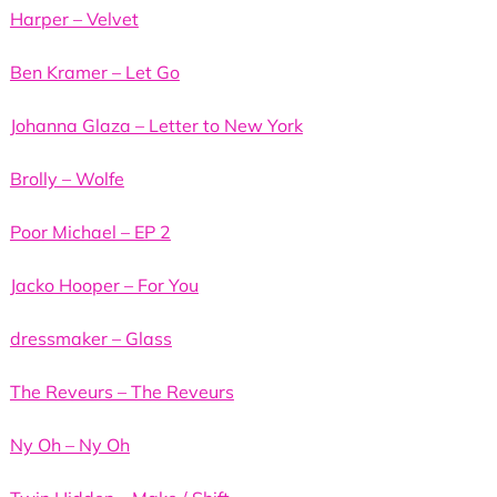
Harper – Velvet
Ben Kramer – Let Go
Johanna Glaza – Letter to New York
Brolly – Wolfe
Poor Michael – EP 2
Jacko Hooper – For You
dressmaker – Glass
The Reveurs – The Reveurs
Ny Oh – Ny Oh