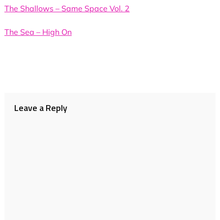
The Shallows – Same Space Vol. 2
The Sea – High On
Leave a Reply