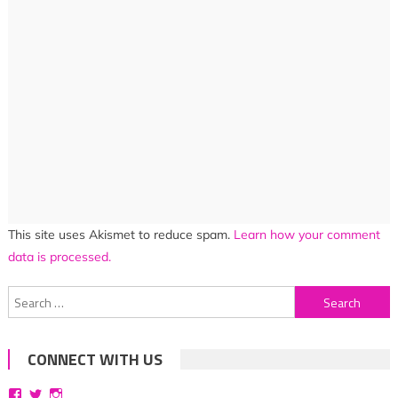
This site uses Akismet to reduce spam.
Learn how your comment
data is processed.
Search
for:
CONNECT WITH US
View
View
View