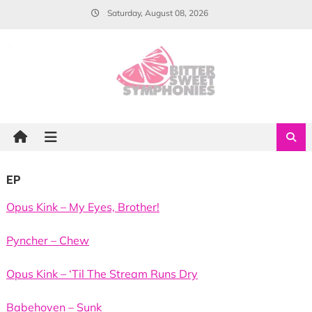
Skip
Saturday, August 08, 2026
to
content
EP
Opus Kink – My Eyes, Brother!
Pyncher – Chew
Opus Kink – ‘Til The Stream Runs Dry
Babehoven – Sunk