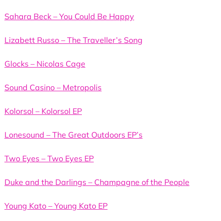
Sahara Beck – You Could Be Happy
Lizabett Russo – The Traveller’s Song
Glocks – Nicolas Cage
Sound Casino – Metropolis
Kolorsol – Kolorsol EP
Lonesound – The Great Outdoors EP’s
Two Eyes – Two Eyes EP
Duke and the Darlings – Champagne of the People
Young Kato – Young Kato EP