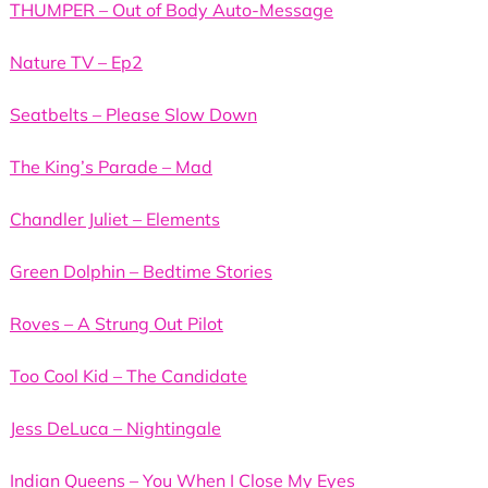
THUMPER – Out of Body Auto-Message
Nature TV – Ep2
Seatbelts – Please Slow Down
The King’s Parade – Mad
Chandler Juliet – Elements
Green Dolphin – Bedtime Stories
Roves – A Strung Out Pilot
Too Cool Kid – The Candidate
Jess DeLuca – Nightingale
Indian Queens – You When I Close My Eyes