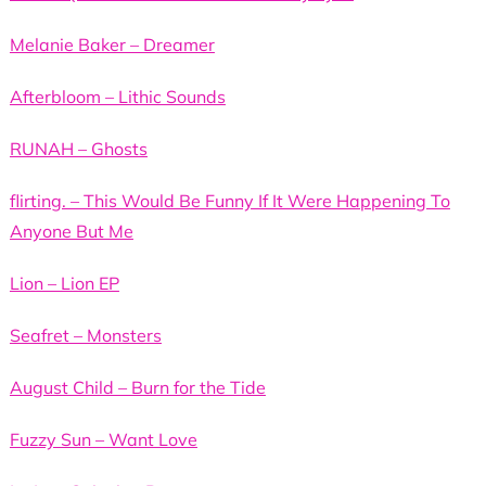
Melanie Baker – Dreamer
Afterbloom – Lithic Sounds
RUNAH – Ghosts
flirting. – This Would Be Funny If It Were Happening To
Anyone But Me
Lion – Lion EP
Seafret – Monsters
August Child – Burn for the Tide
Fuzzy Sun – Want Love