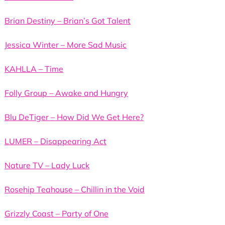
Brian Destiny – Brian’s Got Talent
Jessica Winter – More Sad Music
KAHLLA – Time
Folly Group – Awake and Hungry
Blu DeTiger – How Did We Get Here?
LUMER – Disappearing Act
Nature TV – Lady Luck
Rosehip Teahouse – Chillin in the Void
Grizzly Coast – Party of One