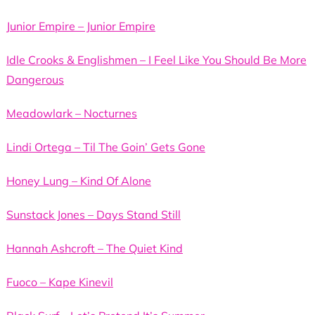
Junior Empire – Junior Empire
Idle Crooks & Englishmen – I Feel Like You Should Be More
Dangerous
Meadowlark – Nocturnes
Lindi Ortega – Til The Goin’ Gets Gone
Honey Lung – Kind Of Alone
Sunstack Jones – Days Stand Still
Hannah Ashcroft – The Quiet Kind
Fuoco – Kape Kinevil