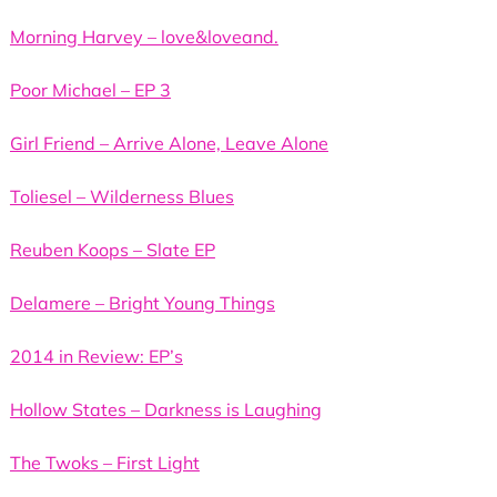
Morning Harvey – love&loveand.
Poor Michael – EP 3
Girl Friend – Arrive Alone, Leave Alone
Toliesel – Wilderness Blues
Reuben Koops – Slate EP
Delamere – Bright Young Things
2014 in Review: EP’s
Hollow States – Darkness is Laughing
The Twoks – First Light