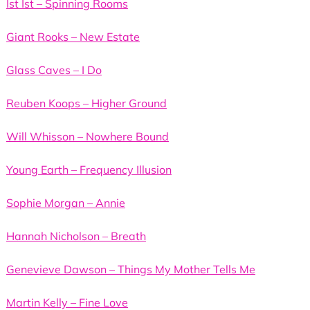
Ist Ist – Spinning Rooms
Giant Rooks – New Estate
Glass Caves – I Do
Reuben Koops – Higher Ground
Will Whisson – Nowhere Bound
Young Earth – Frequency Illusion
Sophie Morgan – Annie
Hannah Nicholson – Breath
Genevieve Dawson – Things My Mother Tells Me
Martin Kelly – Fine Love