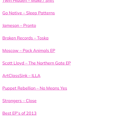
Twin Hidden – Make / Shift
Go Native – Sleep Patterns
Jameson – Pronto
Broken Records – Toska
Moscow – Pack Animals EP
Scott Lloyd – The Northern Gate EP
ArtClassSink – ILLA
Puppet Rebellion – No Means Yes
Strangers – Close
Best EP’s of 2013