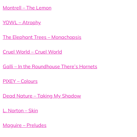
Montrell – The Lemon
YOWL – Atrophy
The Elephant Trees – Monachopsis
Cruel World – Cruel World
Galli – In the Roundhouse There’s Hornets
PIXEY – Colours
Dead Nature – Taking My Shadow
L. Norton – Skin
Maguire – Preludes