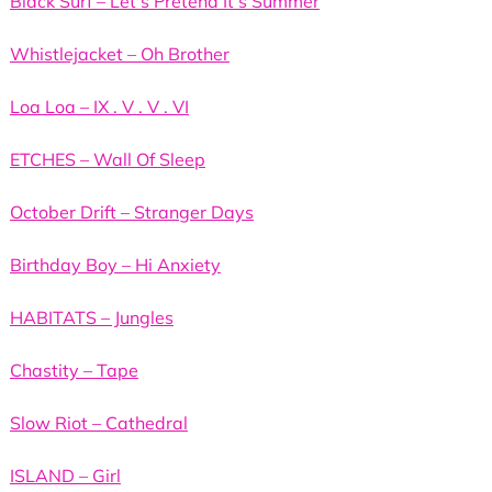
Black Surf – Let’s Pretend It’s Summer
Whistlejacket – Oh Brother
Loa Loa – IX . V . V . VI
ETCHES – Wall Of Sleep
October Drift – Stranger Days
Birthday Boy – Hi Anxiety
HABITATS – Jungles
Chastity – Tape
Slow Riot – Cathedral
ISLAND – Girl