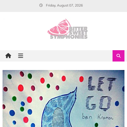
Skip
Friday, August 07, 2026
to
content