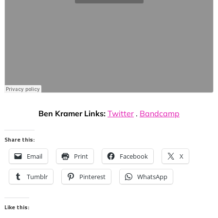
Ben Kramer Links:
Twitter
.
Bandcamp
Share this:
Email
Print
Facebook
X
Tumblr
Pinterest
WhatsApp
Like this: