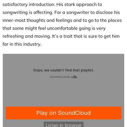
satisfactory introduction. His stark approach to
songwriting is affecting. For a songwriter to disclose his
inner-most thoughts and feelings and to go to the places
that some might feel uncomfortable going is very
refreshing and moving. It’s a trait that is sure to get him
far in this industry.