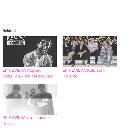
Related
EP REVIEW: Puppet
EP REVIEW: Kolorsol –
Rebellion – ‘No Means Yes’
‘Kolorsol’
EP REVIEW: dressmaker –
‘Glass’