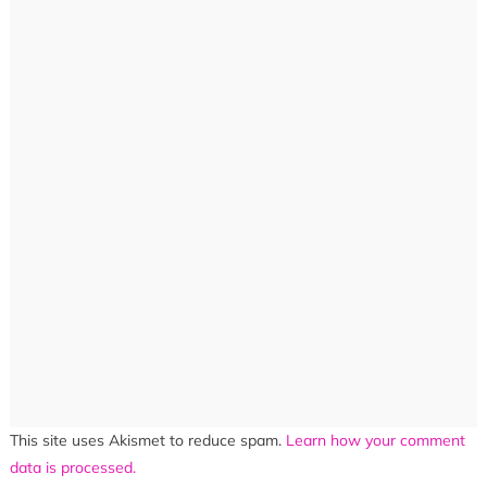
This site uses Akismet to reduce spam.
Learn how your comment
data is processed.