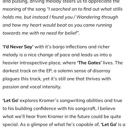
and pulsing, driving melody steers us to appreciate the
meaning of the song
“I searched on to find out what stills
holds me, but instead I found you / Wandering through
and how my heart would beat as you came running
towards me with no need for belief”
.
‘I’d Never Say’
with it’s banjo inflections and richer
melody is a nice change of pace and leads us into a
heavier introspective place, where
‘The Gates’
lives. The
darkest track on the EP, a solemn sense of disarray
plagues this track, yet it’s still one that thrives with
passion and vocal intensity.
‘Let Go’
explores Kramer’s songwriting abilities and true
to his building confidence with his songcraft, I believe
what we’ll hear from Kramer in the future could be quite
special. As a glimpse of what he’s capable of,
‘Let Go’
is a