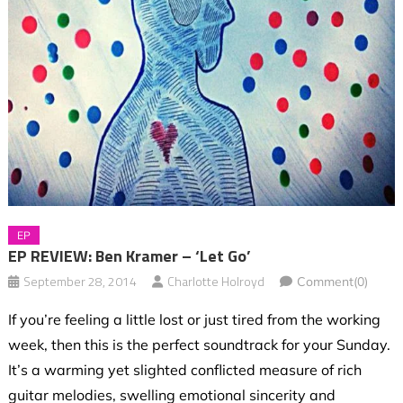
EP
EP REVIEW: Ben Kramer – ‘Let Go’
September 28, 2014
Charlotte Holroyd
Comment(0)
If you’re feeling a little lost or just tired from the working
week, then this is the perfect soundtrack for your Sunday.
It’s a warming yet slighted conflicted measure of rich
guitar melodies, swelling emotional sincerity and