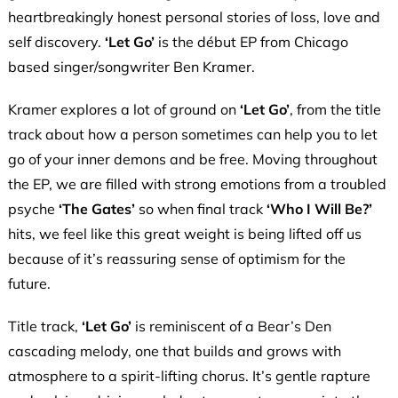
heartbreakingly honest personal stories of loss, love and
self discovery.
‘Let Go’
is the début EP from Chicago
based singer/songwriter Ben Kramer.
Kramer explores a lot of ground on
‘Let Go’
, from the title
track about how a person sometimes can help you to let
go of your inner demons and be free. Moving throughout
the EP, we are filled with strong emotions from a troubled
psyche
‘The Gates’
so when final track
‘Who I Will Be?’
hits, we feel like this great weight is being lifted off us
because of it’s reassuring sense of optimism for the
future.
Title track,
‘Let Go’
is reminiscent of a Bear’s Den
cascading melody, one that builds and grows with
atmosphere to a spirit-lifting chorus. It’s gentle rapture