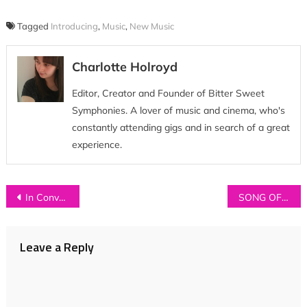
Tagged
Introducing
,
Music
,
New Music
Charlotte Holroyd
Editor, Creator and Founder of Bitter Sweet
Symphonies. A lover of music and cinema, who's
constantly attending gigs and in search of a great
experience.
Post
In Conversation with…JAWS
SONG OF THE WEEK: Sean O’Neill – ‘Carried In The Wind’
navigation
Leave a Reply