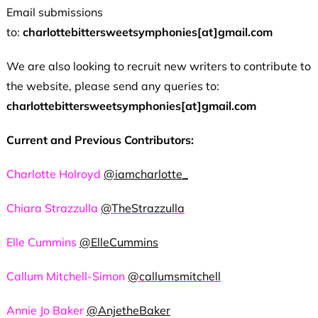
Email submissions
to:
charlottebittersweetsymphonies[at]gmail.com
We are also looking to recruit new writers to contribute to
the website, please send any queries to:
charlottebittersweetsymphonies[at]gmail.com
Current and Previous Contributors:
Charlotte Holroyd
@iamcharlotte_
Chiara Strazzulla
@TheStrazzulla
Elle Cummins
@ElleCummins
Callum Mitchell-Simon
@callumsmitchell
Annie Jo Baker
@AnjetheBaker