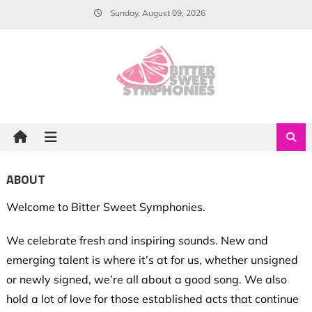
Skip
Sunday, August 09, 2026
to
content
ABOUT
Welcome to Bitter Sweet Symphonies.
We celebrate fresh and inspiring sounds. New and
emerging talent is where it’s at for us, whether unsigned
or newly signed, we’re all about a good song. We also
hold a lot of love for those established acts that continue