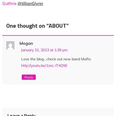
Guthrie
@JillianGlynn
One thought on “
ABOUT
”
Megan
January 31, 2013 at 1:39 pm
Love the blog.. check out new band MoRo
http://youtu.be/1zeL-lT4Q5E
Reply
Leave a Reply