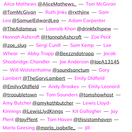
Alice Mathews
@AliceMathews_
—
Tom McGivan
@TomMcGivan
—
Ruth Jinks
@rxthjinx
—
Sam
Lea
@SamuelEdwardLea
—
Adam Carpenter
@TheAdameus
—
Laaraib Khan
@drinkfxllspew
—
Hannah Ashcroft
@HannahAshcroft
—
Zoe Peck
@zoe_slug
—
Sergi Cunill
—
Sam Kemp
—
Lee
Whear
—
Abby Trapp
@Beezzndatrapp
—
Jacob
Shoobridge-Chandler
—
Joe Anderson
@JoeA13145
—
Will Wolstenholme
@soundsanctum
—
Gary
Lambert
@TheGaryLambert
—
Emily Oldfield
@EmilyvOldfield
—
Andy Brookes
—
Emily Leonard
@trooubletown
—
Tom Saunders
@tomshowhost
—
Amy Butcher
@amykathbutcher
—
Lewis Lloyd-
Kinnings
@LewisLlydKnngs
—
Kit Gallagher
—
Jay
Plent
@JayPlent
—
Tom Haven
@thisistomhaven
—
Marla Geesing
@marla_isabelle_
—
Jill