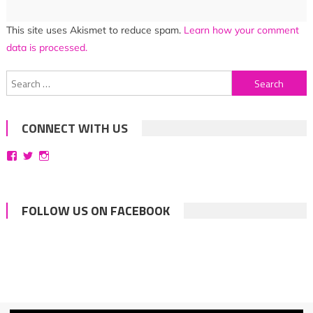
This site uses Akismet to reduce spam.
Learn how your comment
data is processed.
Search
for:
CONNECT WITH US
View
View
View
bittersweetsymphoniesblog’s
symphoniesblog’s
symphoniesblog’s
profile
profile
profile
on
on
on
Facebook
Twitter
Instagram
FOLLOW US ON FACEBOOK