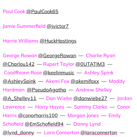
Paul Cook
@PaulCook65
Jamie Summerfield
@jvictor7
Harrie Williams
@HuckHastings
George Rowan
@GeorgeRowan
—
Charlie Ryan
@Charlou142
—
Rupert Taylor
@0UTATIM3
—
Caoilfhionn Rose
@keelinmusic
—
Ashley Spink
@AshleySpink
—
Akemi Fox
@akemifoxx
—
Maddy
Hardman
@PseudoAgatha
—
Andrew Shelley
@A_Shelley11
—
Dan Wiebe
@danwiebe27
—
Jordan
Lawrence
—
Harry Hayes
—
Sammy Clarke
—
Conor
Harris
@conorharris100
—
Morgan Jones
—
Emily
Schofield
@EmSchofield94
—
Danny Lynd
@lynd_danny
—
Lara Connerton
@laraconnerton
—