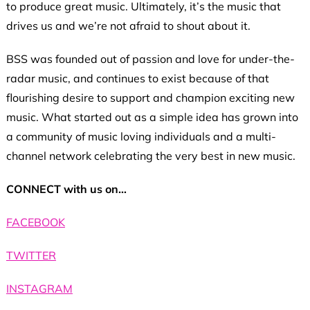
to produce great music. Ultimately, it’s the music that
drives us and we’re not afraid to shout about it.
BSS was founded out of passion and love for under-the-
radar music, and continues to exist because of that
flourishing desire to support and champion exciting new
music. What started out as a simple idea has grown into
a community of music loving individuals and a multi-
channel network celebrating the very best in new music.
CONNECT with us on…
FACEBOOK
TWITTER
INSTAGRAM