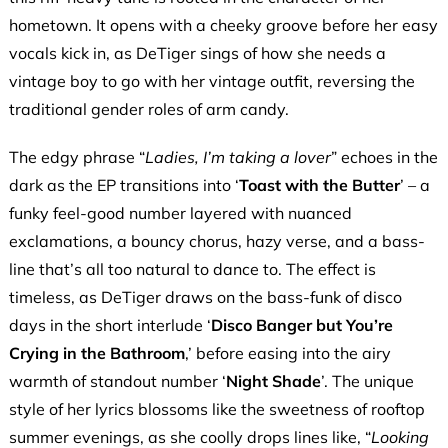
hometown. It opens with a cheeky groove before her easy
vocals kick in, as DeTiger sings of how she needs a
vintage boy to go with her vintage outfit, reversing the
traditional gender roles of arm candy.
The edgy phrase “
Ladies, I’m taking a lover
” echoes in the
dark as the EP transitions into ‘
Toast with the Butter
’ – a
funky feel-good number layered with nuanced
exclamations, a bouncy chorus, hazy verse, and a bass-
line that’s all too natural to dance to. The effect is
timeless, as DeTiger draws on the bass-funk of disco
days in the short interlude ‘
Disco Banger but You’re
Crying in the Bathroom
,’ before easing into the airy
warmth of standout number ‘
Night Shade
’. The unique
style of her lyrics blossoms like the sweetness of rooftop
summer evenings, as she coolly drops lines like, “
Looking