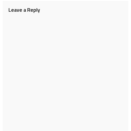
Leave a Reply