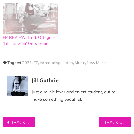
EP REVIEW: Lindi Ortega –
‘Til The Goin’ Gets Gone’
Tagged
2021
,
EP
,
Introducing
,
Listen
,
Music
,
New Music
Jill Guthrie
Just a music lover and an art student, out to
make something beautiful.
Post
TRACK OF THE DAY: Ali Comerford – ‘He Knows’
TRACK OF THE DAY: The Daylight – ‘The Echo’
navigation