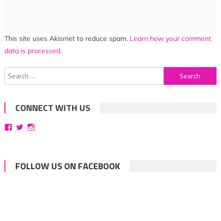
This site uses Akismet to reduce spam.
Learn how your comment
data is processed.
Search
for:
CONNECT WITH US
View
View
View
bittersweetsymphoniesblog’s
symphoniesblog’s
symphoniesblog’s
profile
profile
profile
on
on
on
Facebook
Twitter
Instagram
FOLLOW US ON FACEBOOK