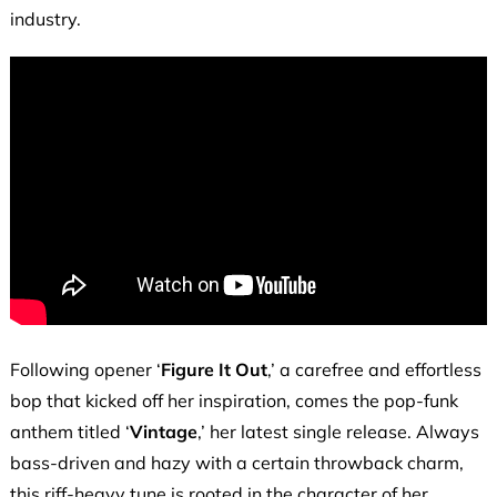
industry.
Following opener ‘
Figure It Out
,’ a carefree and effortless
bop that kicked off her inspiration, comes the pop-funk
anthem titled ‘
Vintage
,’ her latest single release. Always
bass-driven and hazy with a certain throwback charm,
this riff-heavy tune is rooted in the character of her