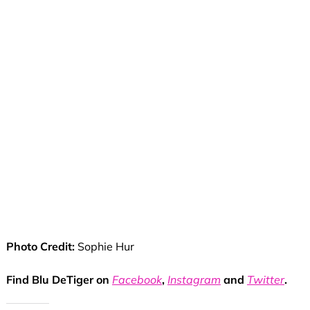
Photo Credit:
Sophie Hur
Find Blu DeTiger on
Facebook
,
Instagram
and
Twitter
.