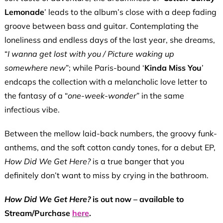
Lemonade
’ leads to the album’s close with a deep fading
groove between bass and guitar. Contemplating the
loneliness and endless days of the last year, she dreams,
“
I
wanna
get lost with you / Picture waking up
somewhere new
”; while Paris-bound ‘
Kinda Miss You
’
endcaps the collection with a melancholic love letter to
the fantasy of a “
one-week-wonder
” in the same
infectious vibe.
Between the mellow laid-back numbers, the groovy funk-
anthems, and the soft cotton candy tones, for a debut EP,
How Did We Get Here?
is a true banger that you
definitely don’t want to miss by crying in the bathroom.
How Did We Get Here?
is out now – available to
Stream/Purchase
here
.