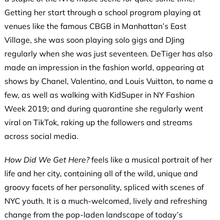
Getting her start through a school program playing at
venues like the famous CBGB in Manhattan’s East
Village, she was soon playing solo gigs and DJing
regularly when she was just seventeen. DeTiger has also
made an impression in the fashion world, appearing at
shows by Chanel, Valentino, and Louis Vuitton, to name a
few, as well as walking with KidSuper in NY Fashion
Week 2019; and during quarantine she regularly went
viral on TikTok, raking up the followers and streams
across social media.
How Did We Get Here?
feels like a musical portrait of her
life and her city, containing all of the wild, unique and
groovy facets of her personality, spliced with scenes of
NYC youth. It is a much-welcomed, lively and refreshing
change from the pop-laden landscape of today’s