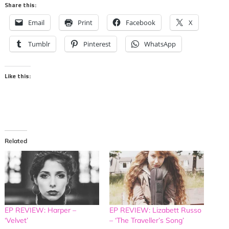
Share this:
Email
Print
Facebook
X
Tumblr
Pinterest
WhatsApp
Like this:
Related
EP REVIEW: Harper –
EP REVIEW: Lizabett Russo
‘Velvet’
– ‘The Traveller’s Song’