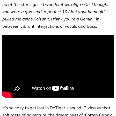
up at the star signs / I wonder if we align /
Oh, I thought
you were a godsend, a perfect 10 / but your homegirl
pulled me aside / oh shit, I think you’re a Gemini
” in-
between vibrant interjections of vocals and bass.
It’s so easy to get lost in DeTiger’s sound. Giving us that
soft taste of adventure, the dreaminess of ‘
Cotton Candy