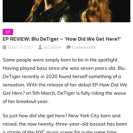
EP
EP REVIEW: Blu DeTiger – ‘How Did We Get Here?’
March 6, 2021
Jill Guthrie
Comment(0)
Some people were simply born to be in the spotlight.
Having played bass since she was seven years old, Blu
DeTiger recently in 2020 found herself something of a
sensation. With the release of her debut EP
How Did We
Get Here?
on 5th March, DeTiger is fully riding the wave
of her breakout year.
So just how
did
she get here? New York City born and
raised, the now twenty-three-year-old bassist has been
a staple of the NYC music scene for quite some time.