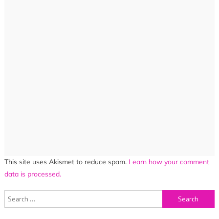
This site uses Akismet to reduce spam.
Learn how your comment
data is processed.
Search
for: