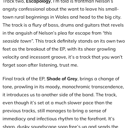
Track two,
Escapology
, I’m told is frontman Nelson’s
angsty confessional about the want to leave his small-
town rural beginnings in Wales and head to the big city.
The track is a flury of bass, drums and guitars that revels
in the anguish of Nelson’s plea for escape from
“this
seaside town”
. This track definitely stands on its own two
feet as the breakout of the EP, with its sheer growling
velocity and incessant groove, it’s a track that you won’t
forget soon after listening, trust me.
Final track of the EP,
Shade of Grey
, brings a change of
tone, prowling in its moody, monochromic transcendence,
it introduces us to another side of the band. The track,
even though it’s set at a much slower pace than the
previous tracks, still manages to bring a sense of
immediacy and infectious rhythm to the forefront. It’s
sharp, dusky soundscape soon free’s up and sends the