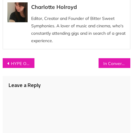
Charlotte Holroyd
Editor, Creator and Founder of Bitter Sweet
Symphonies. A lover of music and cinema, who's
constantly attending gigs and in search of a great
experience.
Post
HYPE OF THE DAY: TOWNS
In Conversation with…BAT AND BALL
navigation
Leave a Reply