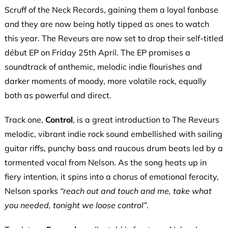
Scruff of the Neck Records, gaining them a loyal fanbase
and they are now being hotly tipped as ones to watch
this year. The Reveurs are now set to drop their self-titled
début EP on Friday 25th April. The EP promises a
soundtrack of anthemic, melodic indie flourishes and
darker moments of moody, more volatile rock, equally
both as powerful and direct.
Track one,
Control
, is a great introduction to The Reveurs
melodic, vibrant indie rock sound embellished with sailing
guitar riffs, punchy bass and raucous drum beats led by a
tormented vocal from Nelson. As the song heats up in
fiery intention, it spins into a chorus of emotional ferocity,
Nelson sparks
“reach out and touch and me, take what
you needed, tonight we loose control”
.