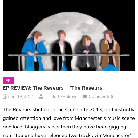
EP
EP REVIEW: The Reveurs – ‘The Reveurs’
April 18, 2014
Charlotte Holroyd
Comment(0)
The Reveurs shot on to the scene late 2013, and instantly
gained attention and love from Manchester’s music scene
and local bloggers, since then they have been gigging
non-stop and have released two tracks via Manchester’s