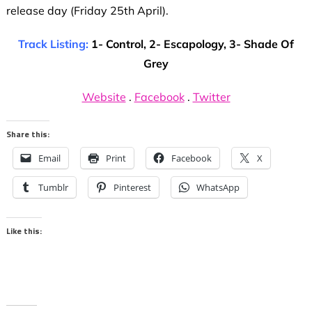
release day (Friday 25th April).
Track Listing:
1- Control, 2- Escapology, 3- Shade Of
Grey
Website
.
Facebook
.
Twitter
Share this:
Email
Print
Facebook
X
Tumblr
Pinterest
WhatsApp
Like this: