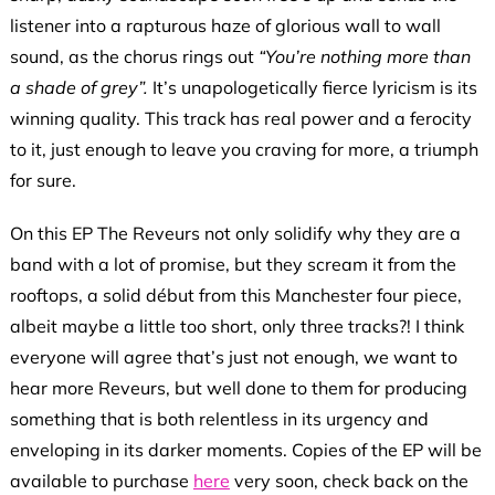
listener into a rapturous haze of glorious wall to wall
sound, as the chorus rings out
“You’re nothing more than
a shade of grey”.
It’s unapologetically
fierce lyricism is its
winning quality. This track has real power and a ferocity
to it, just enough to leave you craving for more, a triumph
for sure.
On this EP The Reveurs not only solidify why they are a
band with a lot of promise, but they scream it from the
rooftops, a solid début from this Manchester four piece,
albeit maybe a little too short, only three tracks?! I think
everyone will agree that’s just not enough, we want to
hear more Reveurs, but well done to them for producing
something that is both relentless in its urgency and
enveloping in its darker moments. Copies of the EP will be
available to purchase
here
very soon, check back on the