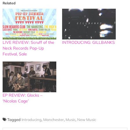
Related
LIVE REVIEW: Scruff of the
INTRODUCING: GILLBANKS
Neck Records Pop-Up
Festival, Sale
EP REVIEW: Glocks –
‘Nicolas Cage’
Tagged
Introducing
,
Manchester
,
Music
,
New Music