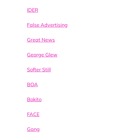
IDER
False Advertising
Great News
George Glew
Softer Still
BOA
Bokito
FACE
Gang