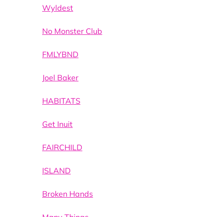
Wyldest
No Monster Club
FMLYBND
Joel Baker
HABITATS
Get Inuit
FAIRCHILD
ISLAND
Broken Hands