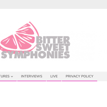
TURES
INTERVIEWS
LIVE
PRIVACY POLICY