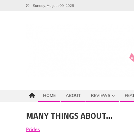
Skip
Sunday, August 09, 2026
to
content
HOME
ABOUT
REVIEWS
FEA
MANY THINGS ABOUT…
Prides