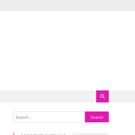
Search
for: