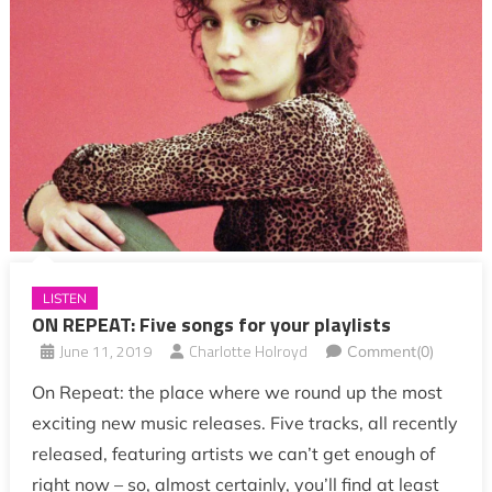
LISTEN
ON REPEAT: Five songs for your playlists
June 11, 2019
Charlotte Holroyd
Comment(0)
On Repeat: the place where we round up the most
exciting new music releases. Five tracks, all recently
released, featuring artists we can’t get enough of
right now – so, almost certainly, you’ll find at least