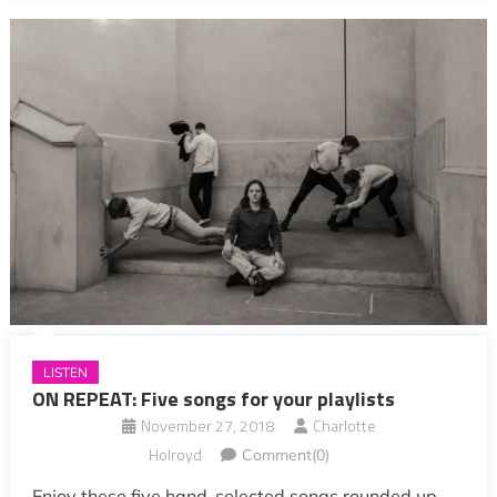
LISTEN
ON REPEAT: Five songs for your playlists
November 27, 2018
Charlotte
Holroyd
Comment(0)
Enjoy these five hand-selected songs rounded up