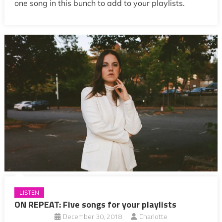
one song in this bunch to add to your playlists.
LISTEN
ON REPEAT: Five songs for your playlists
December 30, 2018
Charlotte