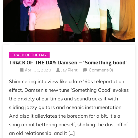
TRACK OF THE DAY
TRACK OF THE DAY: Damsen – ‘Something Good’
April 30, 2020
Jay Plent
Comment(0)
Shimmering into view like a late ’60s teleportation
effect, Damsen’s new tune ‘Something Good’ evokes
the anxiety of our times and soundtracks it with
sliding jazzy guitars and oceanic instrumentation.
And also it alleviates the boredom for a bit. It’s a
song about bettering oneself, shaking the dust off of
an old relationship, and it […]