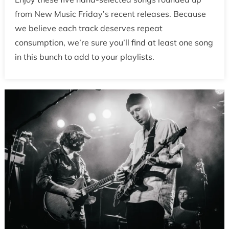
from New Music Friday’s recent releases. Because
we believe each track deserves repeat
consumption, we’re sure you’ll find at least one song
in this bunch to add to your playlists.