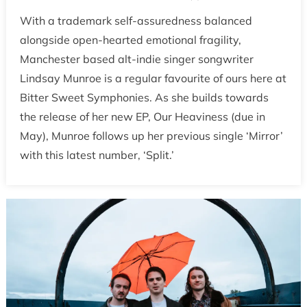
With a trademark self-assuredness balanced
alongside open-hearted emotional fragility,
Manchester based alt-indie singer songwriter
Lindsay Munroe is a regular favourite of ours here at
Bitter Sweet Symphonies. As she builds towards
the release of her new EP, Our Heaviness (due in
May), Munroe follows up her previous single ‘Mirror’
with this latest number, ‘Split.’