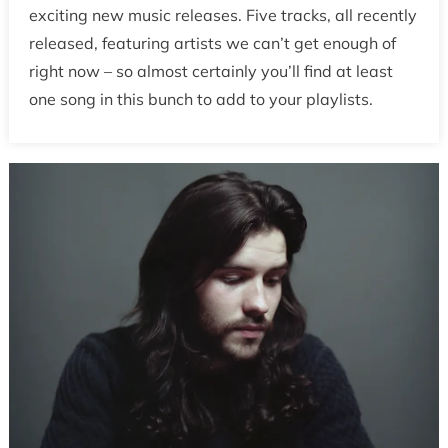
exciting new music releases. Five tracks, all recently
released, featuring artists we can’t get enough of
right now – so almost certainly you’ll find at least
one song in this bunch to add to your playlists.