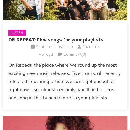
LISTEN
ON REPEAT: Five songs for your playlists
September 16, 2019
Charlotte
Holroyd
Comment(0)
On Repeat: the place where we round up the most
exciting new music releases. Five tracks, all recently
released, featuring artists we can’t get enough of
right now – so, almost certainly, you’ll find at least
one song in this bunch to add to your playlists.