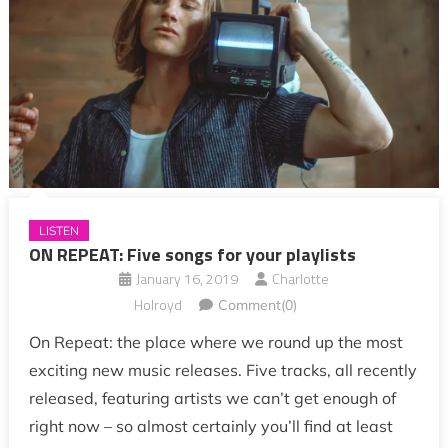
LISTEN
ON REPEAT: Five songs for your playlists
January 16, 2019
Charlotte
Holroyd
Comment(0)
On Repeat: the place where we round up the most
exciting new music releases. Five tracks, all recently
released, featuring artists we can’t get enough of
right now – so almost certainly you’ll find at least