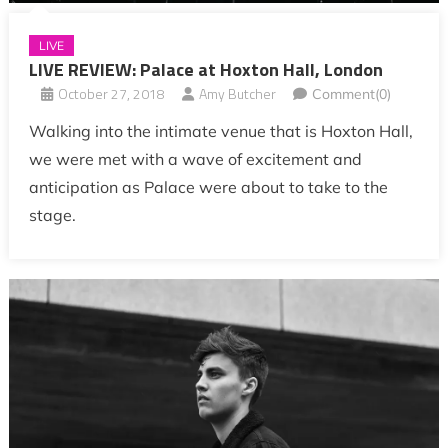
LIVE
LIVE REVIEW: Palace at Hoxton Hall, London
October 27, 2018
Amy Butcher
Comment(0)
Walking into the intimate venue that is Hoxton Hall,
we were met with a wave of excitement and
anticipation as Palace were about to take to the
stage.