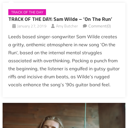
TRACK OF THE DAY
TRACK OF THE DAY: Sam Wilde – ‘On The Run’
January 27, 2019
Amy Butcher
Comment(0)
Leeds based singer-songwriter Sam Wilde creates
a gritty, anthemic atmosphere in new song ‘On the
Run‘, based on the internal mental struggles
associated with overthinking. Packing a punch from
the beginning, the listener is engulfed in gutsy guitar
riffs and incisive drum beats, as Wilde’s rugged
vocals enhance the song’s ’90s guitar band feel.