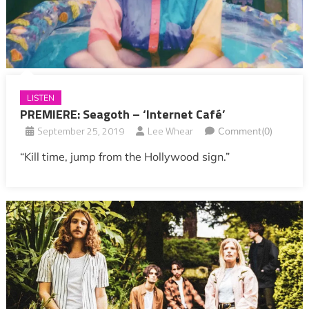
LISTEN
PREMIERE: Seagoth – ‘Internet Café’
September 25, 2019
Lee Whear
Comment(0)
“Kill time, jump from the Hollywood sign.”