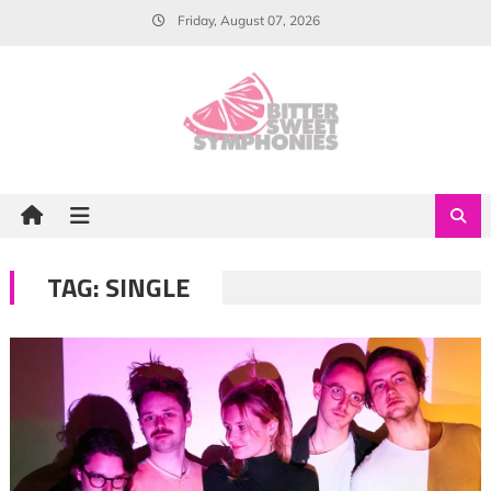
Skip
Friday, August 07, 2026
to
content
TAG:
SINGLE