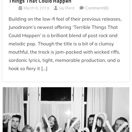
Things That Could Happen’
March 6, 2019
Jay Plent
Comment(0)
Building on the low-fi feel of their previous releases,
Junodream’s newest offering ‘Terrible Things That
Could Happen’ is a brilliant blend of post rock and
melodic pop. Though the title is a bit of a clumsy
mouthful, the track is jam-packed with wicked riffs,
sardonic lyrics, tight, memorable production, and a
hook so fiery it […]