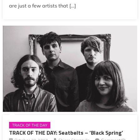
are just a few artists that […]
TRACK OF THE DAY
TRACK OF THE DAY: Seatbelts – ‘Black Spring’