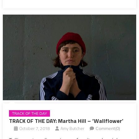
TRACK OF THE DAY
TRACK OF THE DAY: Martha Hill – ‘Wallflower’
October 7, 2018
Amy Butcher
Comment(0)