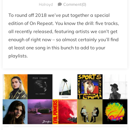
Holroyd
Comment(0)
To round off 2018 we’ve put together a special
edition of On Repeat. You know the drill: five tracks,
all recently released, featuring artists we can’t get
enough of right now – so almost certainly you’ll find
at least one song in this bunch to add to your
playlists.