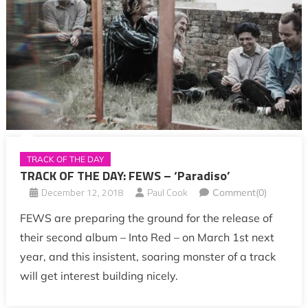
TRACK OF THE DAY
TRACK OF THE DAY: FEWS – ‘Paradiso’
December 12, 2018
Paul Cook
Comment(0)
FEWS are preparing the ground for the release of
their second album – Into Red – on March 1st next
year, and this insistent, soaring monster of a track
will get interest building nicely.