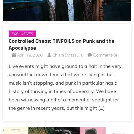
EXCLUSIVES
Controlled Chaos: TINFOILS on Punk and the
Apocalypse
April 19, 2020
Chiara Strazzulla
Comment(0)
Live events might have ground to a halt in the very
unusual lockdown times that we’re living in, but
music isn’t stopping, and punk in particular has a
history of thriving in times of adversity. We have
been witnessing a bit of a moment of spotlight for
the genre in recent years, but this might […]