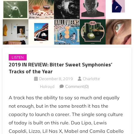
LISTEN
2019 IN REVIEW: Bitter Sweet Symphonies’
Tracks of the Year
December 8, 2019
Charlotte
Holroyd
Comment(0)
A track has the ability to say so much and equally
not enough, but in the same breath it has the
capacity to launch a career. The single song culture
of today is built on this rule. Dua Lipa, Lewis
Capaldi, Lizzo, Lil Nas X, Mabel and Camila Cabello