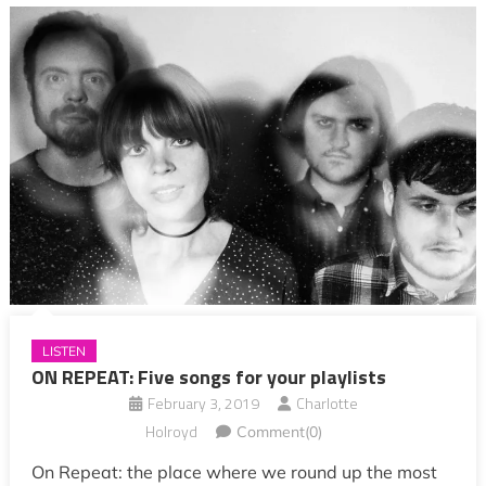
LISTEN
ON REPEAT: Five songs for your playlists
February 3, 2019
Charlotte
Holroyd
Comment(0)
On Repeat: the place where we round up the most