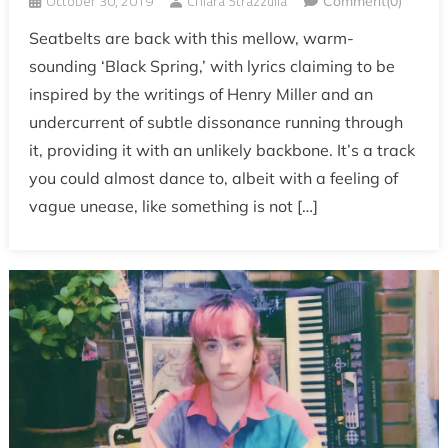
October 30, 2019
Chiara Strazzulla
Comment(0)
Seatbelts are back with this mellow, warm-
sounding ‘Black Spring,’ with lyrics claiming to be
inspired by the writings of Henry Miller and an
undercurrent of subtle dissonance running through
it, providing it with an unlikely backbone. It’s a track
you could almost dance to, albeit with a feeling of
vague unease, like something is not […]