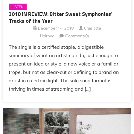
LISTEN
2018 IN REVIEW: Bitter Sweet Symphonies’
Tracks of the Year
December 14, 2018
Charlotte
Holroyd
Comment(0)
The single is a certified staple, a digestible
summary of what an artist can do, just enough to
present an idea or style, a new voice or a familiar
trope, but not as clear-cut or defining to brand an
artist in a certain light. The solo song format is
thriving in times of streaming and […]