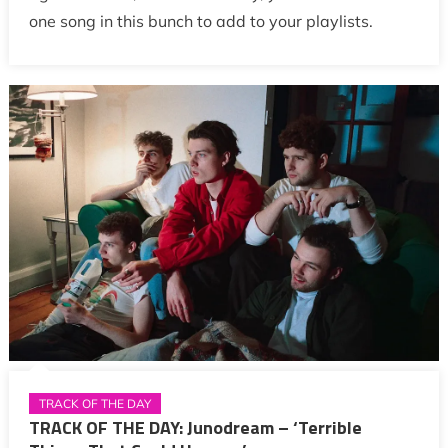
one song in this bunch to add to your playlists.
TRACK OF THE DAY
TRACK OF THE DAY: Junodream – ‘Terrible