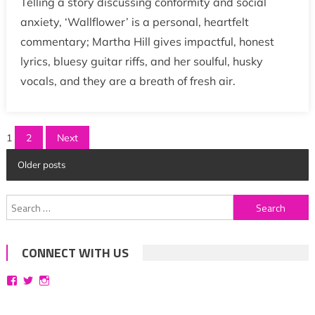
Telling a story discussing conformity and social
anxiety, ‘Wallflower’ is a personal, heartfelt
commentary; Martha Hill gives impactful, honest
lyrics, bluesy guitar riffs, and her soulful, husky
vocals, and they are a breath of fresh air.
Posts
1
2
Next
pagination
Older posts
Search
for:
CONNECT WITH US
View
View
View
bittersweetsymphoniesblog’s
symphoniesblog’s
symphoniesblog’s
profile
profile
profile
on
on
on