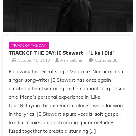
TRACK OF THE DAY
TRACK OF THE DAY: JC Stewart – ‘Like I Did’
October 18, 2018
Amy Butcher
Comment(0)
Following his recent single Medicine, Northern Irish
singer-songwriter JC Stewart has once again
created a heartwarming and emotional song based
on a friend’s personal experience in ‘Like I
Did.’ Relaying the experience almost word for word
in the lyrics; JC Stewart’s pure vocals, soft gospel-
like harmonies, and entrancing guitar melodies
fused together to create a stunning […]