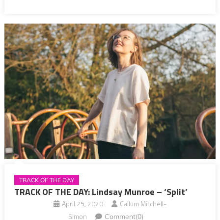
TRACK OF THE DAY
TRACK OF THE DAY: Lindsay Munroe – ‘Split’
April 25, 2020
Callum Mitchell-
Simon
Comment(0)