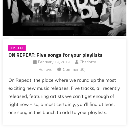
LISTEN
ON REPEAT: Five songs for your playlists
February 19, 2019
Charlotte
Holroyd
Comment(0)
On Repeat: the place where we round up the most
exciting new music releases. Five tracks, all recently
released, featuring artists we can’t get enough of
right now – so, almost certainly, you’ll find at least
one song in this bunch to add to your playlists.