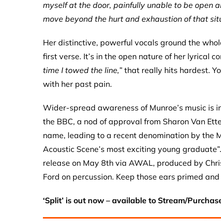
myself at the door, painfully unable to be open a
move beyond the hurt and exhaustion of that sit
Her distinctive, powerful vocals ground the whole
first verse. It’s in the open nature of her lyrical 
time I towed the line,
” that really hits hardest. 
with her past pain.
Wider-spread awareness of Munroe’s music is in
the BBC, a nod of approval from Sharon Van Etten
name, leading to a recent denomination by the
Acoustic Scene’s most exciting young graduate”
release on May 8th via AWAL, produced by Chri
Ford on percussion. Keep those ears primed and
‘Split’ is out now – available to Stream/Purchas