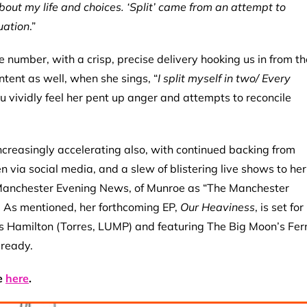
bout my life and choices. ‘Split’ came from an attempt to
uation
.”
 number, with a crisp, precise delivery hooking us in from th
content as well, when she sings, “
I split myself in two/ Every
You vividly feel her pent up anger and attempts to reconcile
creasingly accelerating also, with continued backing from
 via social media, and a slew of blistering live shows to her
 Manchester Evening News, of Munroe as “The Manchester
. As mentioned, her forthcoming EP,
Our Heaviness
, is set for
s Hamilton (Torres, LUMP) and featuring
The Big Moon’s Fer
 ready.
e
here
.