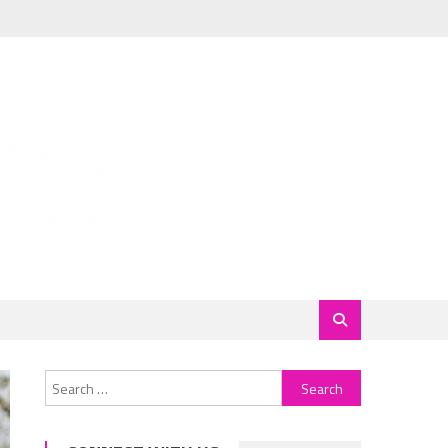
Search
for: