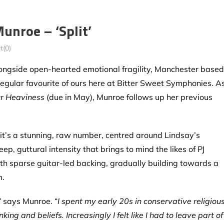
unroe – ‘Split’
(0)
ongside open-hearted emotional fragility, Manchester based
 regular favourite of ours here at Bitter Sweet Symphonies. A
r Heaviness
(due in May), Munroe follows up her previous
 it’s a stunning, raw number, centred around Lindsay’s
ep, guttural intensity that brings to mind the likes of PJ
ith sparse guitar-led backing, gradually building towards a
m.
” says Munroe. “
I spent my early 20s in conservative religiou
g and beliefs. Increasingly I felt like I had to leave part of