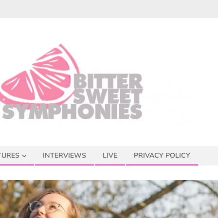
TURES
INTERVIEWS
LIVE
PRIVACY POLICY