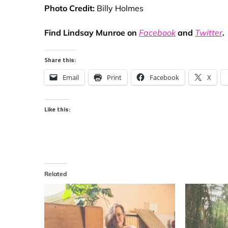
Photo Credit:
Billy Holmes
Find Lindsay Munroe on
Facebook
and
Twitter
.
Share this:
Email
Print
Facebook
X
Like this:
Related