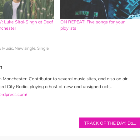
 Luke Sital-Singh at Deaf
ON REPEAT: Five songs for your
anchester
playlists
 Music
,
New single
,
Single
n
 Manchester. Contributor to several music sites, and also on air
d City Radio, playing a host of new and unsigned acts.
wordpress.com/
TRACK OF THE DAY: Damsen – ‘Something Good’