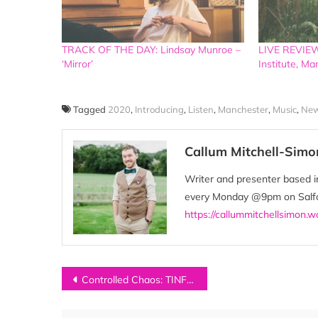
TRACK OF THE DAY: Lindsay Munroe –
LIVE REVIEW:
‘Mirror’
Institute, M
Tagged
2020
,
Introducing
,
Listen
,
Manchester
,
Music
,
New
Callum Mitchell-Simo
Writer and presenter based in
every Monday @9pm on Salfor
https://callummitchellsimon.
Post
Controlled Chaos: TINFOILS on Punk and the Apocalypse
navigation