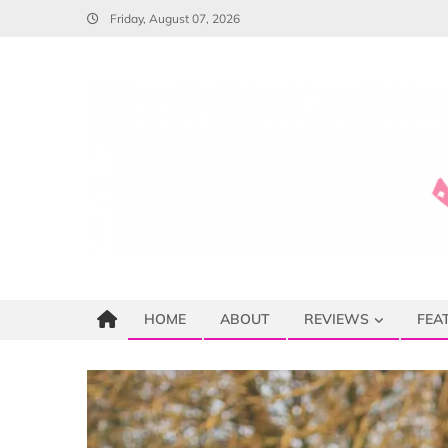
Skip
Friday, August 07, 2026
to
content
HOME
ABOUT
REVIEWS
FEA