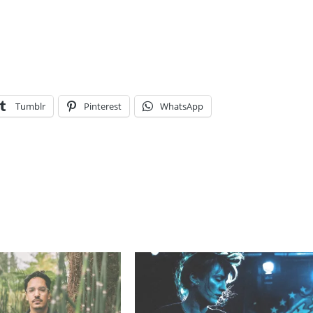
Tumblr
Pinterest
WhatsApp