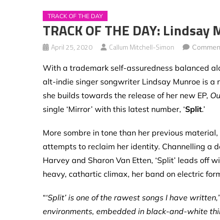
TRACK OF THE DAY
TRACK OF THE DAY: Lindsay M
April 25, 2020
Callum Mitchell-Simon
Comment
With a trademark self-assuredness balanced al
alt-indie singer songwriter Lindsay Munroe
is a
she builds towards the release of her new EP,
Ou
single ‘Mirror’ with this latest number, ‘
Split
.’
More sombre in tone than her previous material,
attempts to reclaim her identity. Channelling a de
Harvey and Sharon Van Etten, ‘Split’ leads off w
heavy, cathartic climax, her band on electric for
“
‘Split’ is one of the rawest songs I have written,
environments, embedded in black-and-white thinkin