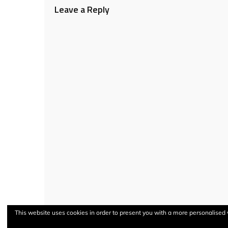
Leave a Reply
This website uses cookies in order to present you with a more personalised 