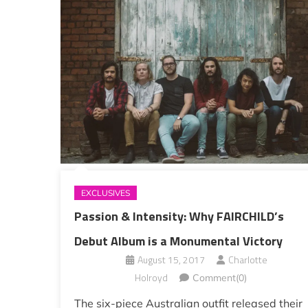
EXCLUSIVES
Passion & Intensity: Why FAIRCHILD’s
Debut Album is a Monumental Victory
August 15, 2017
Charlotte
Holroyd
Comment(0)
The six-piece Australian outfit released their