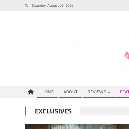
Skip
Saturday, August 08, 2026
to
content
HOME
ABOUT
REVIEWS
FEA
EXCLUSIVES