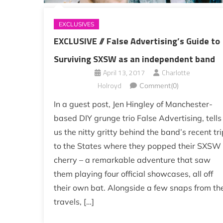
EXCLUSIVES
EXCLUSIVE // False Advertising’s Guide to
Surviving SXSW as an independent band
April 13, 2017
Charlotte
Holroyd
Comment(0)
In a guest post, Jen Hingley of Manchester-
based DIY grunge trio False Advertising, tells
us the nitty gritty behind the band’s recent tri
to the States where they popped their SXSW
cherry – a remarkable adventure that saw
them playing four official showcases, all off
their own bat. Alongside a few snaps from the
travels, […]