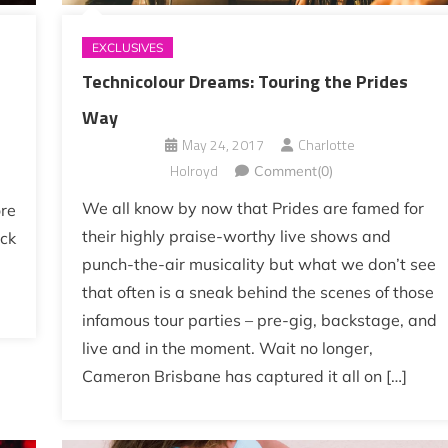
EXCLUSIVES
Technicolour Dreams: Touring the Prides
Way
May 24, 2017
Charlotte
Holroyd
Comment(0)
We all know by now that Prides are famed for
ore
their highly praise-worthy live shows and
ick
punch-the-air musicality but what we don’t see
that often is a sneak behind the scenes of those
infamous tour parties – pre-gig, backstage, and
live and in the moment. Wait no longer,
Cameron Brisbane has captured it all on […]