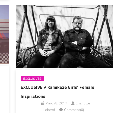
EXCLUSIVES
EXCLUSIVE // Kamikaze Girls’ Female
Inspirations
March 8, 2017
Charlotte
Holroyd
Comment(0)