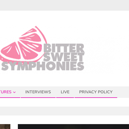
TURES
INTERVIEWS
LIVE
PRIVACY POLICY