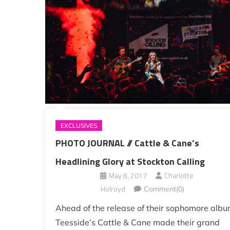
EXCLUSIVES
PHOTO JOURNAL // Cattle & Cane’s
Headlining Glory at Stockton Calling
May 8, 2017
Charlotte
Holroyd
Comment(0)
Ahead of the release of their sophomore albu
Teesside’s Cattle & Cane made their grand