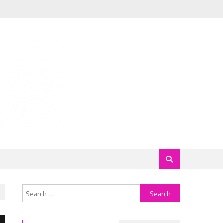
Search
for: