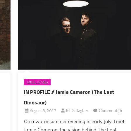
EXCLUSIVES
IN PROFILE // Jamie Cameron (The Last
Dinosaur)
August 8, 2017
Kit Gallagher
Comment(0)
On a warm summer evening in early July, I met
Jamie Cameron, the vision behind The Last