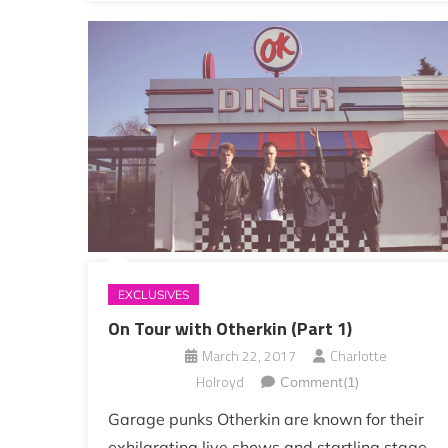
EXCLUSIVES
On Tour with Otherkin (Part 1)
March 22, 2017
Charlotte
Holroyd
Comment(1)
Garage punks Otherkin are known for their
exhilarating live shows and startling stage