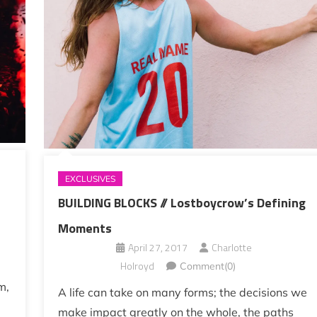
EXCLUSIVES
BUILDING BLOCKS // Lostboycrow’s Defining
Moments
April 27, 2017
Charlotte
Holroyd
Comment(0)
m,
A life can take on many forms; the decisions we
make impact greatly on the whole, the paths