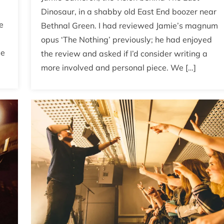
Dinosaur, in a shabby old East End boozer near
e
Bethnal Green. I had reviewed Jamie’s magnum
opus ‘The Nothing’ previously; he had enjoyed
be
the review and asked if I’d consider writing a
more involved and personal piece. We […]