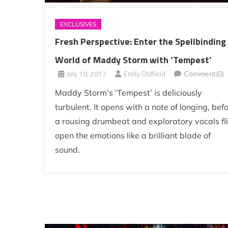
EXCLUSIVES
Fresh Perspective: Enter the Spellbinding
World of Maddy Storm with ‘Tempest’
July 19, 2017
Emily Oldfield
Comment(0)
Maddy Storm’s ‘Tempest’ is deliciously
turbulent. It opens with a note of longing, bef
a rousing drumbeat and exploratory vocals fl
open the emotions like a brilliant blade of
sound.