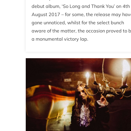
debut album, ‘So Long and Thank You’ on 4th
August 2017 – for some, the release may hav
gone unnoticed, whilst for the select bunch
aware of the matter, the occasion proved to 
a monumental victory lap.