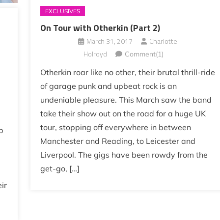
EXCLUSIVES
On Tour with Otherkin (Part 2)
March 31, 2017
Charlotte
Holroyd
Comment(1)
Otherkin roar like no other, their brutal thrill-ride
of garage punk and upbeat rock is an
undeniable pleasure. This March saw the band
take their show out on the road for a huge UK
tour, stopping off everywhere in between
p
Manchester and Reading, to Leicester and
Liverpool. The gigs have been rowdy from the
get-go, […]
ir