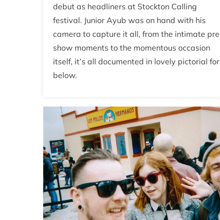
debut as headliners at Stockton Calling
festival. Junior Ayub was on hand with his
camera to capture it all, from the intimate pre
show moments to the momentous occasion
itself, it’s all documented in lovely pictorial fo
below.