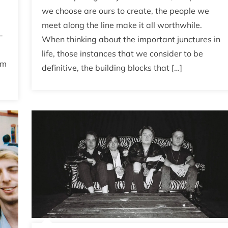
we choose are ours to create, the people we
meet along the line make it all worthwhile.
-
When thinking about the important junctures in
life, those instances that we consider to be
rm
definitive, the building blocks that […]