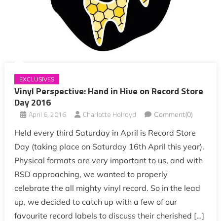
EXCLUSIVES
Vinyl Perspective: Hand in Hive on Record Store
Day 2016
April 6, 2016
Charlotte Holroyd
Comment(0)
Held every third Saturday in April is Record Store
Day (taking place on Saturday 16th April this year).
Physical formats are very important to us, and with
RSD approaching, we wanted to properly
celebrate the all mighty vinyl record. So in the lead
up, we decided to catch up with a few of our
favourite record labels to discuss their cherished […]