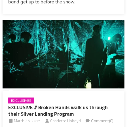
band get up to before the show.
EXCLUSIVES
EXCLUSIVE // Broken Hands walk us through
their Silver Landing Program
March 26, 2015
Charlotte Holroyd
Comment(0)