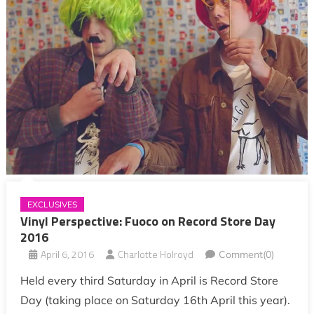
EXCLUSIVES
Vinyl Perspective: Fuoco on Record Store Day
2016
April 6, 2016
Charlotte Holroyd
Comment(0)
Held every third Saturday in April is Record Store
Day (taking place on Saturday 16th April this year).