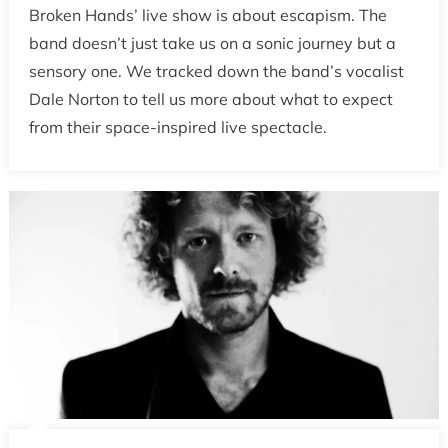
Broken Hands’ live show is about escapism. The
band doesn’t just take us on a sonic journey but a
sensory one. We tracked down the band’s vocalist
Dale Norton to tell us more about what to expect
from their space-inspired live spectacle.