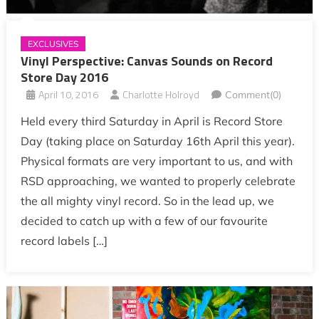
EXCLUSIVES
Vinyl Perspective: Canvas Sounds on Record
Store Day 2016
April 10, 2016
Charlotte Holroyd
Comment(0)
Held every third Saturday in April is Record Store
Day (taking place on Saturday 16th April this year).
Physical formats are very important to us, and with
RSD approaching, we wanted to properly celebrate
the all mighty vinyl record. So in the lead up, we
decided to catch up with a few of our favourite
record labels […]