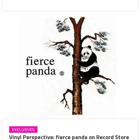
EXCLUSIVES
Vinyl Perspective: fierce panda on Record Store