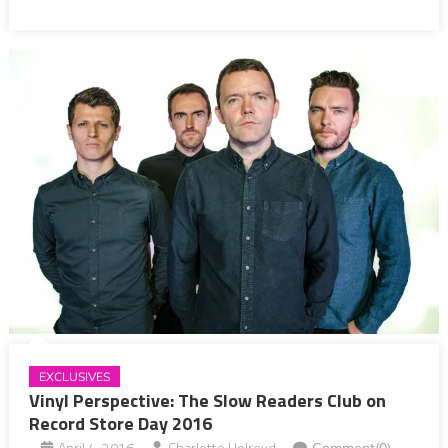
EXCLUSIVES
Vinyl Perspective: The Slow Readers Club on
Record Store Day 2016
April 4, 2016
Charlotte Holroyd