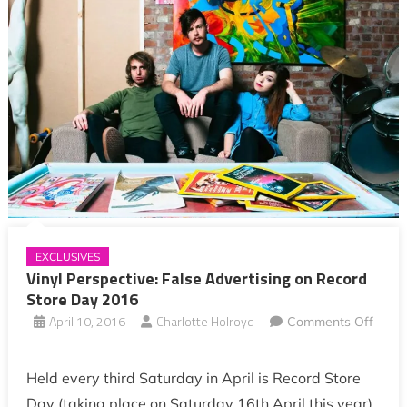
EXCLUSIVES
Vinyl Perspective: False Advertising on Record
Store Day 2016
April 10, 2016
Charlotte Holroyd
Comments Off
on
Vinyl
Held every third Saturday in April is Record Store
Perspective:
Day (taking place on Saturday 16th April this year).