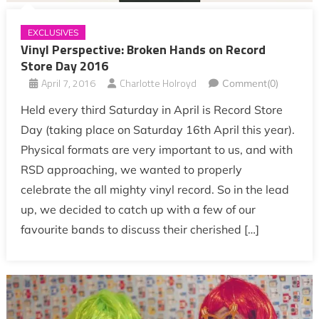
EXCLUSIVES
Vinyl Perspective: Broken Hands on Record
Store Day 2016
April 7, 2016
Charlotte Holroyd
Comment(0)
Held every third Saturday in April is Record Store
Day (taking place on Saturday 16th April this year).
Physical formats are very important to us, and with
RSD approaching, we wanted to properly
celebrate the all mighty vinyl record. So in the lead
up, we decided to catch up with a few of our
favourite bands to discuss their cherished […]