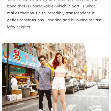
bond that is unbreakable, which in part, is what
makes their music so incredibly transcendent. It
defies constructions – soaring and billowing to vast,
lofty heights.