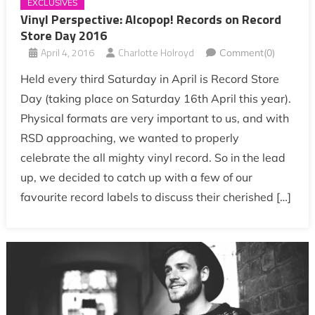
EXCLUSIVES
Vinyl Perspective: Alcopop! Records on Record
Store Day 2016
April 4, 2016
Charlotte Holroyd
Comment(0)
Held every third Saturday in April is Record Store
Day (taking place on Saturday 16th April this year).
Physical formats are very important to us, and with
RSD approaching, we wanted to properly
celebrate the all mighty vinyl record. So in the lead
up, we decided to catch up with a few of our
favourite record labels to discuss their cherished […]