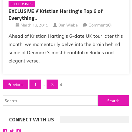
EXCLUSIVES
EXCLUSIVE // Kristian Harting’s Top 6 of
Everything..
March 18, 2015
Dan Wiebe
Comment(0)
Ahead of Kristian Harting‘s 6-date UK tour later this
month, we momentarily delve into the brain behind
some of Denmark’s most beautiful melodies and
elegant verse.
Posts
Previous
1
…
3
4
pagination
Search
for:
CONNECT WITH US
View
View
View