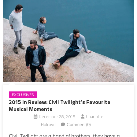
EXCLUSIVES
2015 in Review: Civil Twilight’s Favourite
Musical Moments
December 28, 2015
Charlotte
Holroyd
Comment(0)
Civil Twilight are a band of brothers, they have a