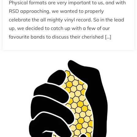
Physical formats are very important to us, and with
RSD approaching, we wanted to properly
celebrate the all mighty vinyl record. So in the lead
up, we decided to catch up with a few of our
favourite bands to discuss their cherished […]