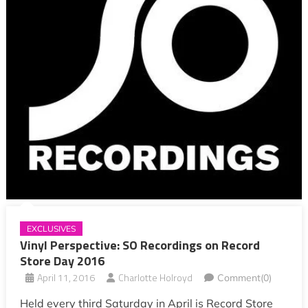
EXCLUSIVES
Vinyl Perspective: SO Recordings on Record
Store Day 2016
April 11, 2016
Charlotte Holroyd
Comment(0)
Held every third Saturday in April is Record Store