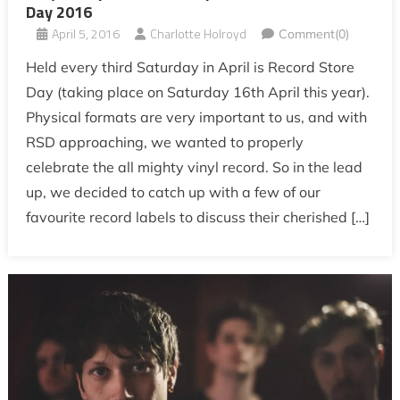
Day 2016
April 5, 2016
Charlotte Holroyd
Comment(0)
Held every third Saturday in April is Record Store
Day (taking place on Saturday 16th April this year).
Physical formats are very important to us, and with
RSD approaching, we wanted to properly
celebrate the all mighty vinyl record. So in the lead
up, we decided to catch up with a few of our
favourite record labels to discuss their cherished […]