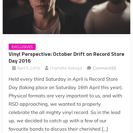
EXCLUSIVES
Vinyl Perspective: October Drift on Record Store
Day 2016
April 5, 2016
Charlotte Holroyd
Comment(0)
Held every third Saturday in April is Record Store
Day (taking place on Saturday 16th April this year).
Physical formats are very important to us, and with
RSD approaching, we wanted to properly
celebrate the all mighty vinyl record. So in the lead
up, we decided to catch up with a few of our
favourite bands to discuss their cherished […]