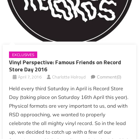
EXCLUSIVES
Vinyl Perspective: Famous Friends on Record
Store Day 2016
April 7, 2016
Charlotte Holroyd
Comment(0)
Held every third Saturday in April is Record Store
Day (taking place on Saturday 16th April this year).
Physical formats are very important to us, and with
RSD approaching, we wanted to properly
celebrate the all mighty vinyl record. So in the lead
up, we decided to catch up with a few of our