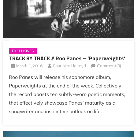
EXCLUSIVES
TRACK BY TRACK // Roo Panes – ‘Paperweights’
March 1, 2016
Charlotte Holroyd
Comment(0)
Roo Panes will release his sophomore album,
Paperweights at the end of the week. Collectively
the record boasts ten subtly-worn poetic moments,
that effectively showcase Panes’ maturity as a
songwriter and instinctive outlook on life.