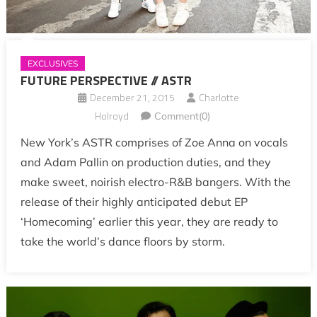
EXCLUSIVES
FUTURE PERSPECTIVE // ASTR
December 21, 2015
Charlotte
Holroyd
Comment(0)
New York’s ASTR comprises of Zoe Anna on vocals
and Adam Pallin on production duties, and they
make sweet, noirish electro-R&B bangers. With the
release of their highly anticipated debut EP
‘Homecoming’ earlier this year, they are ready to
take the world’s dance floors by storm.