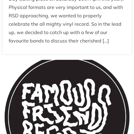
False
Physical formats are very important to us, and with
Advertising
RSD approaching, we wanted to properly
on
celebrate the all mighty vinyl record. So in the lead
Record
Store
up, we decided to catch up with a few of our
Day
favourite bands to discuss their cherished […]
2016