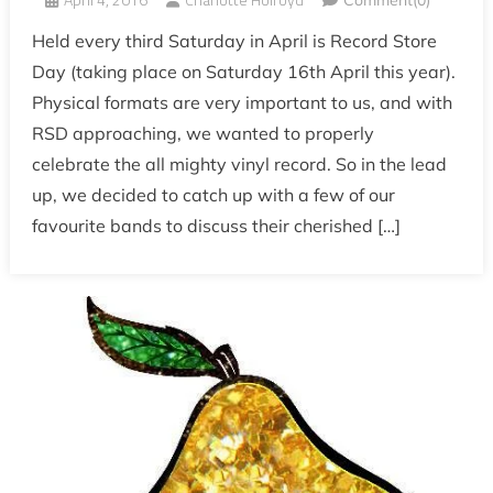
Comment(0)
Held every third Saturday in April is Record Store
Day (taking place on Saturday 16th April this year).
Physical formats are very important to us, and with
RSD approaching, we wanted to properly
celebrate the all mighty vinyl record. So in the lead
up, we decided to catch up with a few of our
favourite bands to discuss their cherished […]