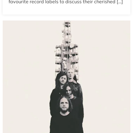
favourite record labels to discuss their cherished […]