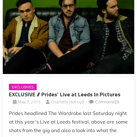
EXCLUSIVES
EXCLUSIVE // Prides’ Live at Leeds In Pictures
May 7, 2015
Charlotte Holroyd
Comment(0)
Prides headlined The Wardrobe last Saturday night
at this year’s Live at Leeds festival, above are some
shots from the gig and also a look into what the