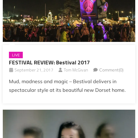
LIVE
FESTIVAL REVIEW: Bestival 2017
September 21, 2017
Tom McGivan
Comment(0)
Mud, madness and magic – Bestival delivers in
spectacular style at its beautiful new Dorset home.