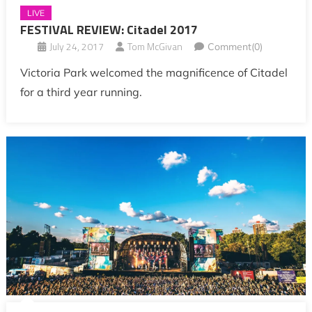
LIVE
FESTIVAL REVIEW: Citadel 2017
July 24, 2017
Tom McGivan
Comment(0)
Victoria Park welcomed the magnificence of Citadel
for a third year running.