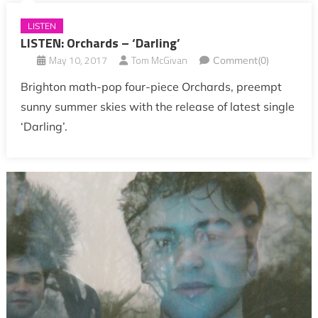
LISTEN
LISTEN: Orchards – ‘Darling’
May 10, 2017
Tom McGivan
Comment(0)
Brighton math-pop four-piece Orchards, preempt
sunny summer skies with the release of latest single
‘Darling’.