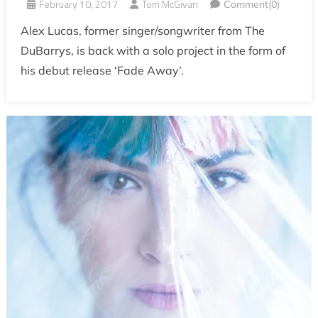
February 10, 2017
Tom McGivan
Comment(0)
Alex Lucas, former singer/songwriter from The
DuBarrys, is back with a solo project in the form of
his debut release ‘Fade Away’.