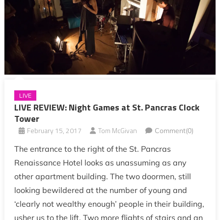
LIVE
LIVE REVIEW: Night Games at St. Pancras Clock
Tower
February 15, 2017
Tom McGivan
Comment(0)
The entrance to the right of the St. Pancras
Renaissance Hotel looks as unassuming as any
other apartment building. The two doormen, still
looking bewildered at the number of young and
‘clearly not wealthy enough’ people in their building,
usher us to the lift. Two more flights of stairs and an