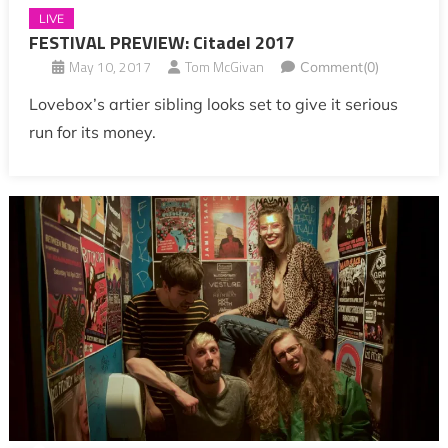
LIVE
FESTIVAL PREVIEW: Citadel 2017
May 10, 2017
Tom McGivan
Comment(0)
Lovebox’s artier sibling looks set to give it serious
run for its money.