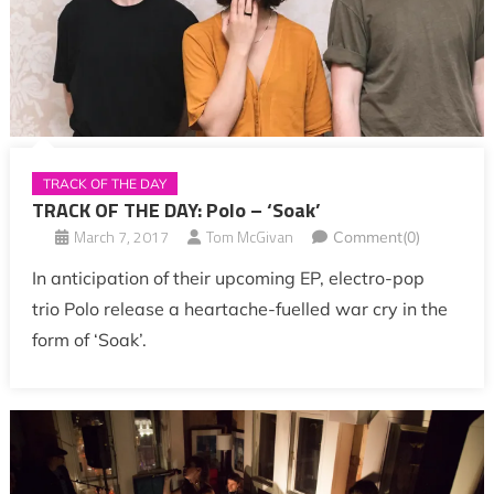
TRACK OF THE DAY
TRACK OF THE DAY: Polo – ‘Soak’
March 7, 2017
Tom McGivan
Comment(0)
In anticipation of their upcoming EP, electro-pop
trio Polo release a heartache-fuelled war cry in the
form of ‘Soak’.