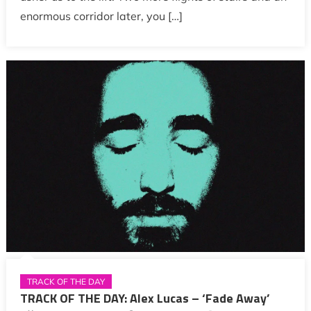
enormous corridor later, you […]
TRACK OF THE DAY
TRACK OF THE DAY: Alex Lucas – ‘Fade Away’