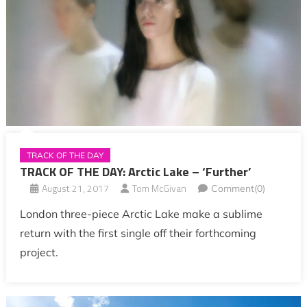
TRACK OF THE DAY
TRACK OF THE DAY: Arctic Lake – ‘Further’
August 21, 2017
Tom McGivan
Comment(0)
London three-piece Arctic Lake make a sublime
return with the first single off their forthcoming
project.