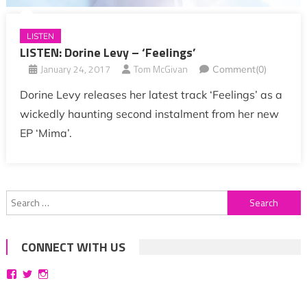
LISTEN
LISTEN: Dorine Levy – ‘Feelings’
January 24, 2017
Tom McGivan
Comment(0)
Dorine Levy releases her latest track ‘Feelings’ as a
wickedly haunting second instalment from her new
EP ‘Mima’.
Search
for:
CONNECT WITH US
View
View
View
bittersweetsymphoniesblog’s
symphoniesblog’s
symphoniesblog’s
profile
profile
profile
on
on
on