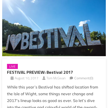
LIVE
FESTIVAL PREVIEW: Bestival 2017
August 10, 2017
Tom McGivan
Comment(0)
While this year’s Bestival has shifted location from
the Isle of Wight, some things never change and
2017’s lineup looks as good as ever. So let’s dive
into the creative and colourful world of the award-