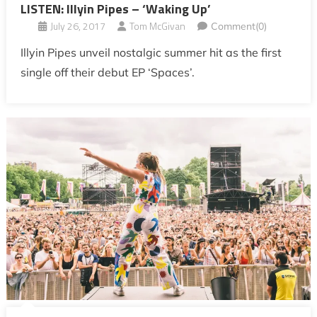
LISTEN: Illyin Pipes – ‘Waking Up’
July 26, 2017
Tom McGivan
Comment(0)
Illyin Pipes unveil nostalgic summer hit as the first
single off their debut EP ‘Spaces’.