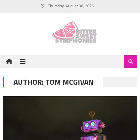
Skip
Thursday, August 06, 2026
to
content
AUTHOR:
TOM MCGIVAN