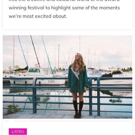
winning festival to highlight some of the moments
we’re most excited about.
LISTEN