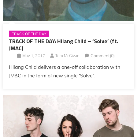
TRACK OF THE DAY
TRACK OF THE DAY: Hilang Child – ‘Solve’ (ft.
JM∆C)
May 1, 2017
Tom McGivan
Comment(0)
Hilang Child delivers a one-off collaboration with
JM∆C in the form of new single ‘Solve’.