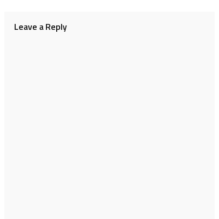
navigation
Leave a Reply