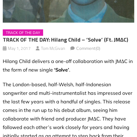
TRACK OF THE DAY
TRACK OF THE DAY: Hilang Child – ‘Solve’ (ft. JM∆C)
May 1, 2017
Tom McGivan
Comment(0)
Hilang Child delivers a one-off collaboration with JM∆C in
the form of new single
‘Solve’
.
The London-based, half-Welsh, half-Indonesian
songwriter and multi-instrumentalist has impressed over
the last few years with a handful of singles. This release
comes in the run up to his debut album, seeing him
collaborate with friend and producer JM∆C. They have
followed each other’s work closely for years and having
initially started as an attempt to step back from their