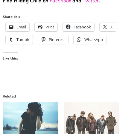
Find Hilang Child on
Facebook
and
Twitter
.
Share this:
Email
Print
Facebook
X
Tumblr
Pinterest
WhatsApp
Like this:
Related