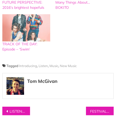
FUTURE PERSPECTIVE:
Many Things About…
2016’s brightest hopefuls
BOKITO
TRACK OF THE DAY:
Episode – ‘Swim’
Tagged
Introducing
,
Listen
,
Music
,
New Music
Tom McGivan
Post
LISTEN: Birthday Card – ‘Heartstops’
FESTIVAL REVIEW: Live at Leeds 2017