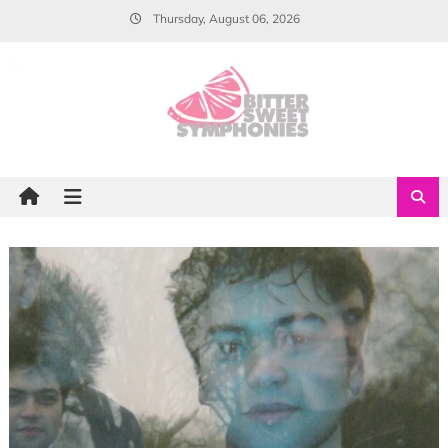
Skip
Thursday, August 06, 2026
to
content