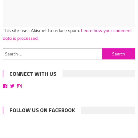
This site uses Akismet to reduce spam.
Learn how your comment
data is processed.
Search
for:
CONNECT WITH US
View
View
View
bittersweetsymphoniesblog’s
symphoniesblog’s
symphoniesblog’s
profile
profile
profile
on
on
on
Facebook
Twitter
Instagram
FOLLOW US ON FACEBOOK