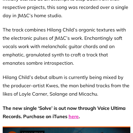
respective projects, this song was recorded over a single
day in JM∆C’s home studio.
The track combines Hilang Child’s organic textures with
the electronic pulses of JM∆C’s work. Enchantingly soft
vocals work with melancholic guitar chords and an
emphatic, granulated synth to craft a track that
emanates sombre introspection.
Hilang Child’s debut album is currently being mixed by
the producer-artist Kwes, the man behind tracks from the
likes of Loyle Carner, Solange and Micachu.
The new single ‘Solve’ is out now through Voice Ultima
Records. Purchase on iTunes
here
.