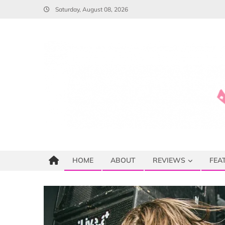
Skip
Saturday, August 08, 2026
to
content
HOME
ABOUT
REVIEWS
FEA