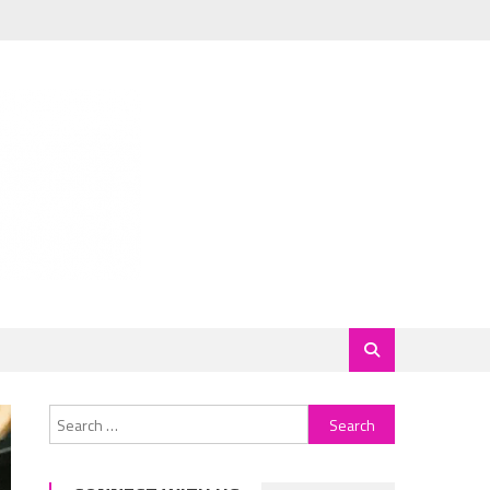
Search
for: