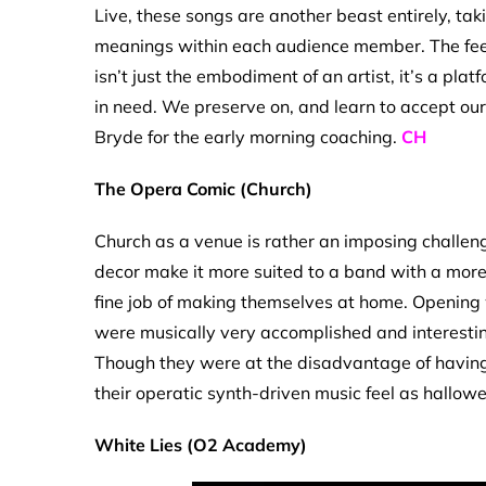
Live, these songs are another beast entirely, ta
meanings within each audience member. The feel
isn’t just the embodiment of an artist, it’s a pla
in need. We preserve on, and learn to accept our 
Bryde for the early morning coaching.
CH
The Opera Comic (Church)
Church as a venue is rather an imposing challeng
decor make it more suited to a band with a mo
fine job of making themselves at home. Opening w
were musically very accomplished and interesti
Though they were at the disadvantage of having
their operatic synth-driven music feel as hallow
White Lies (O2 Academy)