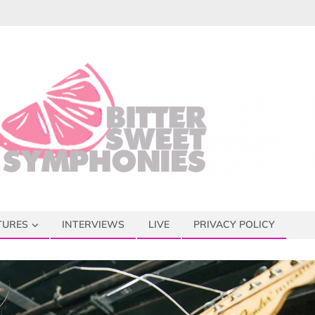
TURES
INTERVIEWS
LIVE
PRIVACY POLICY