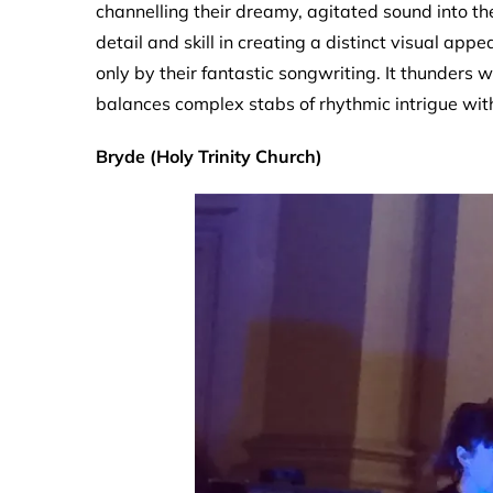
channelling their dreamy, agitated sound into th
detail and skill in creating a distinct visual ap
only by their fantastic songwriting. It thunders 
balances complex stabs of rhythmic intrigue with
Bryde (Holy Trinity Church)