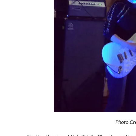
Photo Cre