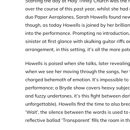
Starting the day at Holy Trinity Church was the 
over the course of this past year, whilst she had
duo Paper Aeroplanes, Sarah Howells found new 
though, as today Howells is joined by her brill
into the performance. Prompting no introduction,
sinister at first glance with skulking guitar rif
arrangement, in this setting, it’s all the more pot
Howells is poised when she talks, later revealing t
when we see her moving through the songs, he
charged behemoth of emotion. It’s impossible to 
performance; a Bryde show covers heavy subject
and fuzzy undertones, it’s this fight between dar
unforgettable). Howells find the time to also brea
‘Wait’, the silence between the words is used to
reflective ballad ‘Transparent’ fills the room in