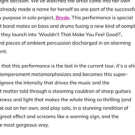
right decision. We’ve watched the artist come into her own
 already made a name for herself as one part of the successf
purpose in solo project,
Bryde
. This performance is special
iant band mates on bass and drums fusing a new kind of oomp
 they launch into ‘Wouldn’t That Make You Feel Good?’,
fs and pieces of ambient percussion discharged in an alarming
ent.
hat this performance is the last in the current tour, it’s a shi
r temperament metamorphosizes and becomes this super-
ignore the intensity that drives the music and the
 matter told through a steaming cauldron of sharp guitars
kness and light that makes the whole thing so thrilling (and
k out on her own, and play solo, in a stunning rendition of
 great effect and screams like a warning sign, and the
 the most gorgeous way.