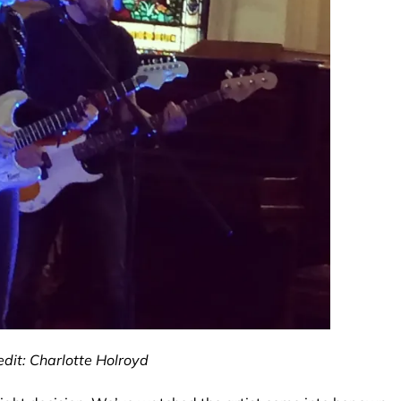
dit: Charlotte Holroyd