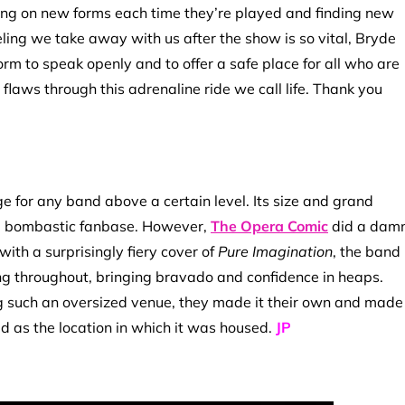
king on new forms each time they’re played and finding new
ing we take away with us after the show is so vital, Bryde
tform to speak openly and to offer a safe place for all who are
flaws through this adrenaline ride we call life. Thank you
e for any band above a certain level. Its size and grand
re bombastic fanbase. However,
The Opera Comic
did a dam
ith a surprisingly fiery cover of
Pure Imagination
, the band
ng throughout, bringing bravado and confidence in heaps.
 such an oversized venue, they made it their own and made
ed as the location in which it was housed.
JP