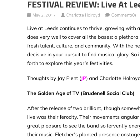
FESTIVAL REVIEW: Live At Le
May 2, 2017
Charlotte Holroyd
Comment(0)
Live at Leeds continues to thrive, growing with a
does very well to cover all the bases: a plethora
fresh talent, culture, and community. With the h
decisive in your pursuit to find musical glory. S
forth to explore this year’s festivities.
Thoughts by Jay Plent (
JP
) and Charlotte Holroyd
The Golden Age of TV (Brudenell Social Club)
After the release of two brilliant, though somew
live was their ferocity. Their movements angular
great pleasure to see the band so fervently ener
their music. Fletcher’s planted presence onstage 