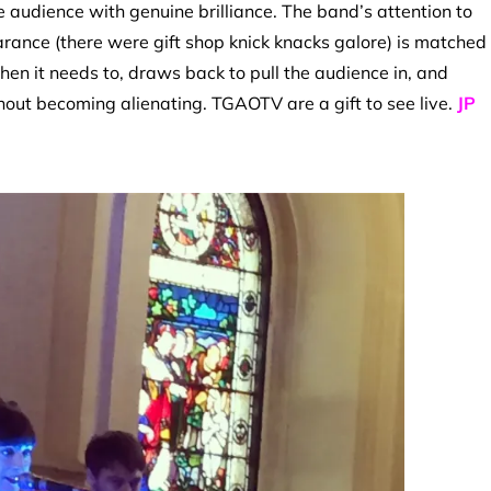
e audience with genuine brilliance. The band’s attention to
pearance (there were gift shop knick knacks galore) is matched
when it needs to, draws back to pull the audience in, and
out becoming alienating. TGAOTV are a gift to see live.
JP