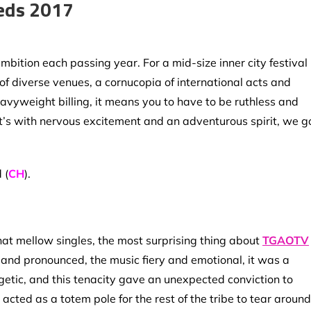
eds 2017
mbition each passing year. For a mid-size inner city festival 
 of diverse venues, a cornucopia of international acts and
eavyweight billing, it means you to have to be ruthless and
o it’s with nervous excitement and an adventurous spirit, we g
 (
CH
).
hat mellow singles, the most surprising thing about
TGAOTV
 and pronounced, the music fiery and emotional, it was a
getic, and this tenacity gave an unexpected conviction to
acted as a totem pole for the rest of the tribe to tear around