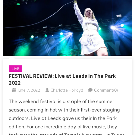
LIVE
FESTIVAL REVIEW: Live at Leeds In The Park
2022
June 7, 2022
Charlotte Holroyd
Comment(0)
The weekend festival is a staple of the summer
season, coming in hot with their first-ever staging
outdoors, Live at Leeds gave us their In the Park
edition. For one incredible day of live music, they