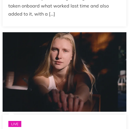
taken onboard what worked last time and also
added to it, with a […]
LIVE