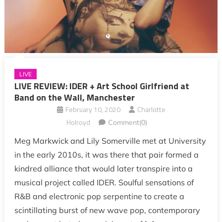
LIVE
LIVE REVIEW: IDER + Art School Girlfriend at
Band on the Wall, Manchester
February 10, 2020
Charlotte
Holroyd
Comment(0)
Meg Markwick and Lily Somerville met at University
in the early 2010s, it was there that pair formed a
kindred alliance that would later transpire into a
musical project called IDER. Soulful sensations of
R&B and electronic pop serpentine to create a
scintillating burst of new wave pop, contemporary