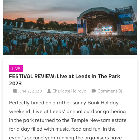
LIVE
FESTIVAL REVIEW: Live at Leeds In The Park
2023
June 2, 2023
Charlotte Holroyd
Comment(0)
Perfectly timed on a rather sunny Bank Holiday
weekend, Live at Leeds’ annual outdoor gathering
in the park returned to the Temple Newsam estate
for a day filled with music, food and fun. In the
event’s second year running the organisers have