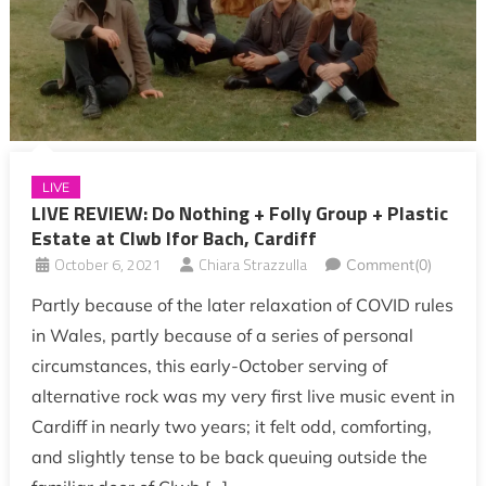
LIVE
LIVE REVIEW: Do Nothing + Folly Group + Plastic
Estate at Clwb Ifor Bach, Cardiff
October 6, 2021
Chiara Strazzulla
Comment(0)
Partly because of the later relaxation of COVID rules
in Wales, partly because of a series of personal
circumstances, this early-October serving of
alternative rock was my very first live music event in
Cardiff in nearly two years; it felt odd, comforting,
and slightly tense to be back queuing outside the