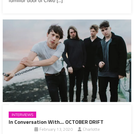
familiar door of Clwb […]
INTERVIEWS
In Conversation With… OCTOBER DRIFT
February 13, 2020
Charlotte