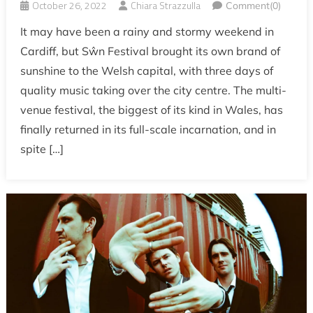
October 26, 2022
Chiara Strazzulla
Comment(0)
It may have been a rainy and stormy weekend in
Cardiff, but Sŵn Festival brought its own brand of
sunshine to the Welsh capital, with three days of
quality music taking over the city centre. The multi-
venue festival, the biggest of its kind in Wales, has
finally returned in its full-scale incarnation, and in
spite […]