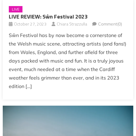
LIVE
LIVE REVIEW: Sŵn Festival 2023
October 27, 2023
Chiara Strazzulla
Comment(0)
Sŵn Festival has by now become a cornerstone of
the Welsh music scene, attracting artists (and fans!)
from Wales, England, and further afield for three
days packed with music and fun. It is a truly joyous
event, much needed at a time when the Cardiff
weather feels grimmer than ever, and in its 2023
edition […]