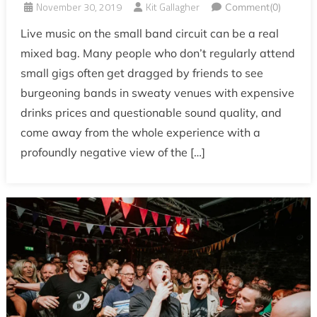
November 30, 2019
Kit Gallagher
Comment(0)
Live music on the small band circuit can be a real
mixed bag. Many people who don’t regularly attend
small gigs often get dragged by friends to see
burgeoning bands in sweaty venues with expensive
drinks prices and questionable sound quality, and
come away from the whole experience with a
profoundly negative view of the […]