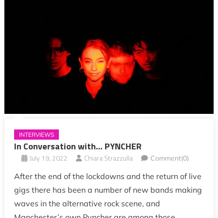
INTERVIEWS
In Conversation with… PYNCHER
July 19, 2022
Chiara Strazzulla
Comment(0)
After the end of the lockdowns and the return of live
gigs there has been a number of new bands making
waves in the alternative rock scene, and
Manchester’s own Pyncher are among those