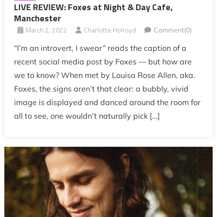
LIVE REVIEW: Foxes at Night & Day Cafe,
Manchester
March 2, 2022
Charlotte Holroyd
Comment(0)
“I’m an introvert, I swear” reads the caption of a
recent social media post by Foxes — but how are
we to know? When met by Louisa Rose Allen, aka.
Foxes, the signs aren’t that clear: a bubbly, vivid
image is displayed and danced around the room for
all to see, one wouldn’t naturally pick […]