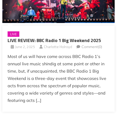
LIVE
LIVE REVIEW: BBC Radio 1 Big Weekend 2025
June 2, 2025
Charlotte Holroyd
Comment(0)
Most of us will have come across BBC Radio 1’s
annual live music shindig at some point or other in
time, but, if unacquainted, the BBC Radio 1 Big
Weekend is a three-day event that showcases live
acts from across the spectrum of popular music,
covering a wide variety of genres and styles—and
featuring acts […]