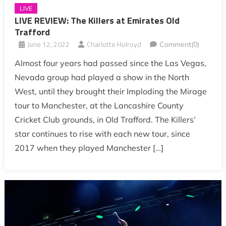
LIVE
LIVE REVIEW: The Killers at Emirates Old
Trafford
June 12, 2022
Charlotte Holroyd
Comment(0)
Almost four years had passed since the Las Vegas,
Nevada group had played a show in the North
West, until they brought their Imploding the Mirage
tour to Manchester, at the Lancashire County
Cricket Club grounds, in Old Trafford. The Killers’
star continues to rise with each new tour, since
2017 when they played Manchester […]