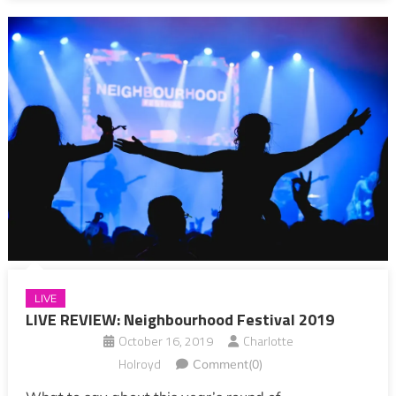
LIVE
LIVE REVIEW: Neighbourhood Festival 2019
October 16, 2019
Charlotte
Holroyd
Comment(0)