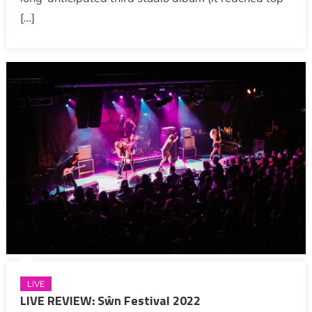
[…]
LIVE
LIVE REVIEW: Sŵn Festival 2022