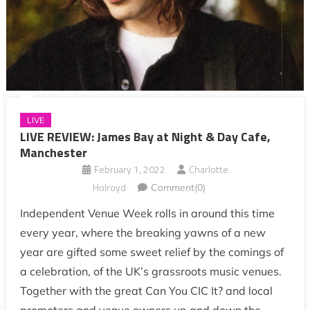
LIVE
LIVE REVIEW: James Bay at Night & Day Cafe,
Manchester
February 1, 2022
Charlotte
Holroyd
Comment(0)
Independent Venue Week rolls in around this time
every year, where the breaking yawns of a new
year are gifted some sweet relief by the comings of
a celebration, of the UK’s grassroots music venues.
Together with the great Can You CIC It? and local