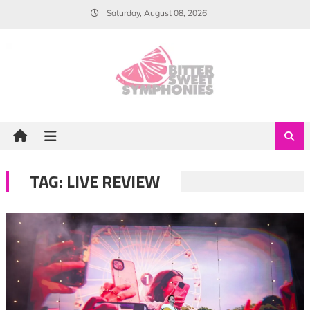
Skip
Saturday, August 08, 2026
to
content
TAG:
LIVE REVIEW