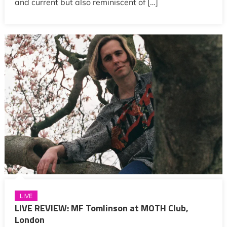
and current but also reminiscent of […]
LIVE
LIVE REVIEW: MF Tomlinson at MOTH Club,
London