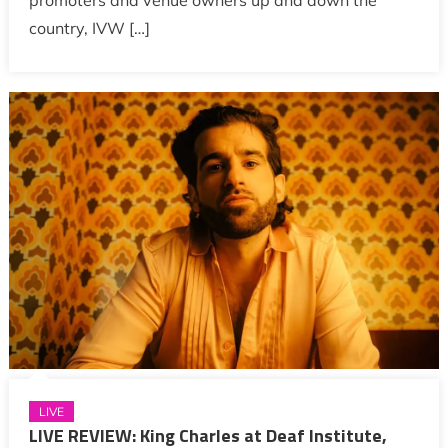
promoters and venue owners up and down the
country, IVW […]
LIVE
LIVE REVIEW: King Charles at Deaf Institute,