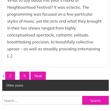
What to say about this year’s round of
Neighbourhood Festival? It was eclectic. The
programming was focused on a few particular
styles of music, yet the acts and what they brought
in their live shows ranged from highly
conceptualised spectacle, cathartic solitude,
breathtaking precision, to beautifully collective
uproar – as well as steadily providing entertaining
[…]
Posts
1
2
…
5
Next
pagination
Older posts
Search
for: