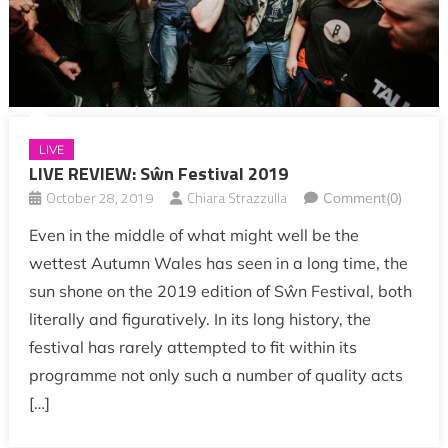
LIVE
LIVE REVIEW: Sŵn Festival 2019
October 28, 2019
Chiara Strazzulla
Comment(0)
Even in the middle of what might well be the
wettest Autumn Wales has seen in a long time, the
sun shone on the 2019 edition of Sŵn Festival, both
literally and figuratively. In its long history, the
festival has rarely attempted to fit within its
programme not only such a number of quality acts
[…]