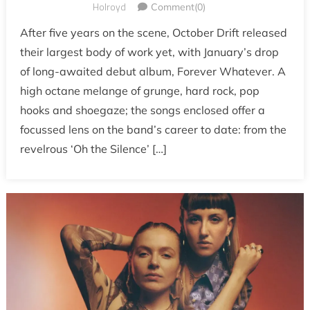
Holroyd
Comment(0)
After five years on the scene, October Drift released
their largest body of work yet, with January’s drop
of long-awaited debut album, Forever Whatever. A
high octane melange of grunge, hard rock, pop
hooks and shoegaze; the songs enclosed offer a
focussed lens on the band’s career to date: from the
revelrous ‘Oh the Silence’ […]