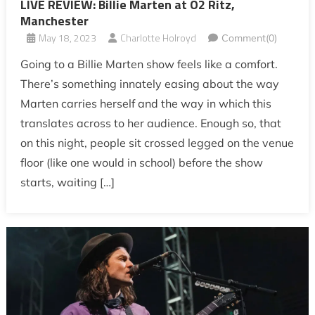
LIVE REVIEW: Billie Marten at O2 Ritz,
Manchester
May 18, 2023
Charlotte Holroyd
Comment(0)
Going to a Billie Marten show feels like a comfort.
There’s something innately easing about the way
Marten carries herself and the way in which this
translates across to her audience. Enough so, that
on this night, people sit crossed legged on the venue
floor (like one would in school) before the show
starts, waiting […]