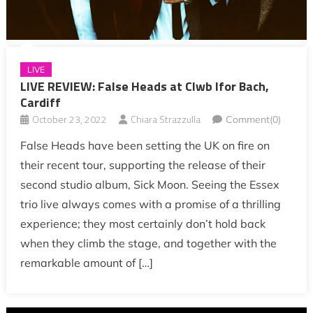
LIVE
LIVE REVIEW: False Heads at Clwb Ifor Bach,
Cardiff
October 23, 2022
Chiara Strazzulla
Comment(0)
False Heads have been setting the UK on fire on
their recent tour, supporting the release of their
second studio album, Sick Moon. Seeing the Essex
trio live always comes with a promise of a thrilling
experience; they most certainly don’t hold back
when they climb the stage, and together with the
remarkable amount of […]