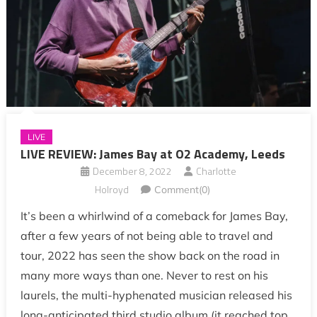
LIVE
LIVE REVIEW: James Bay at O2 Academy, Leeds
December 8, 2022
Charlotte
Holroyd
Comment(0)
It’s been a whirlwind of a comeback for James Bay,
after a few years of not being able to travel and
tour, 2022 has seen the show back on the road in
many more ways than one. Never to rest on his
laurels, the multi-hyphenated musician released his
long-anticipated third studio album (it reached top