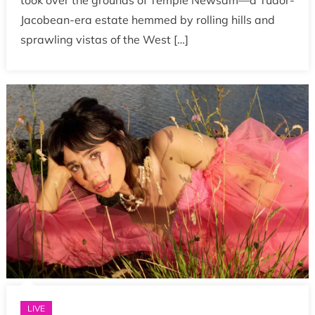
took over the grounds of Temple Newsam—a Tudor-
Jacobean-era estate hemmed by rolling hills and
sprawling vistas of the West […]
LIVE