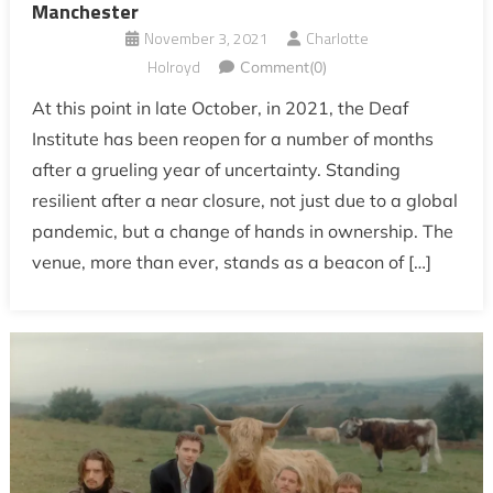
Manchester
November 3, 2021
Charlotte
Holroyd
Comment(0)
At this point in late October, in 2021, the Deaf
Institute has been reopen for a number of months
after a grueling year of uncertainty. Standing
resilient after a near closure, not just due to a global
pandemic, but a change of hands in ownership. The
venue, more than ever, stands as a beacon of […]