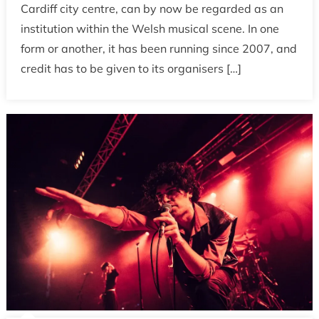
Cardiff city centre, can by now be regarded as an
institution within the Welsh musical scene. In one
form or another, it has been running since 2007, and
credit has to be given to its organisers […]