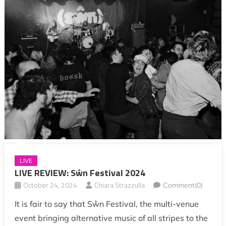
LIVE
LIVE REVIEW: Sŵn Festival 2024
October 24, 2024
Chiara Strazzulla
Comment(0)
It is fair to say that Sŵn Festival, the multi-venue
event bringing alternative music of all stripes to the