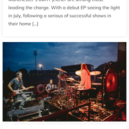
leading the charge. With a debut EP seeing the light
in July, following a serious of successful shows in
their home […]