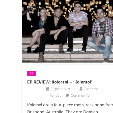
EP
EP REVIEW: Kolorsol – ‘Kolorsol’
August 16, 2013
Charlotte
Holroyd
Comment(0)
Kolorsol are a four-piece roots, rock band fro
Brisbane, Australia. They are Damien