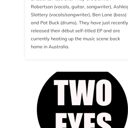
Robertson (vocals, guitar, songwriter), Ashlei
Slattery (vocals/songwriter), Ben Lane (bass)
and Pat Buck (drums). They have just recentl
released their début self-titled EP and are
currently heating up the music scene back
home in Australia.