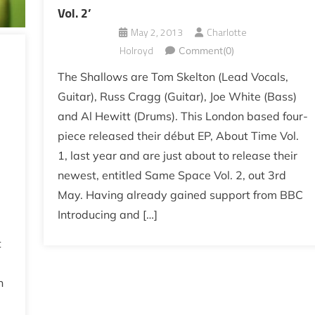
Vol. 2’
May 2, 2013
Charlotte
Holroyd
Comment(0)
The Shallows are Tom Skelton (Lead Vocals,
Guitar), Russ Cragg (Guitar), Joe White (Bass)
and Al Hewitt (Drums). This London based four-
piece released their début EP, About Time Vol.
1, last year and are just about to release their
newest, entitled Same Space Vol. 2, out 3rd
May. Having already gained support from BBC
Introducing and […]
t
h