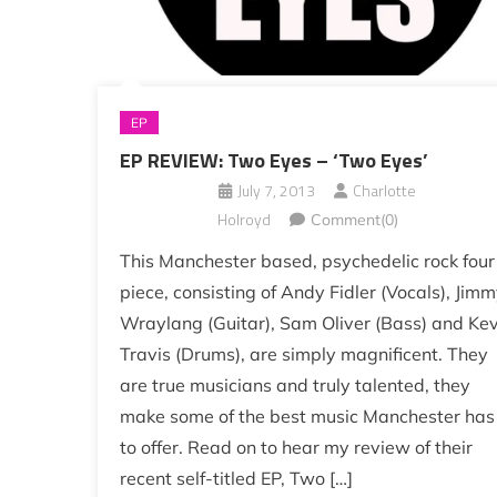
EP
EP REVIEW: Two Eyes – ‘Two Eyes’
July 7, 2013
Charlotte
Holroyd
Comment(0)
This Manchester based, psychedelic rock four
piece, consisting of Andy Fidler (Vocals), Jim
Wraylang (Guitar), Sam Oliver (Bass) and Kev
Travis (Drums), are simply magnificent. They
are true musicians and truly talented, they
make some of the best music Manchester has
to offer. Read on to hear my review of their
recent self-titled EP, Two […]