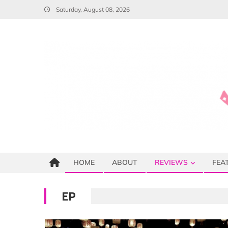
Skip
Saturday, August 08, 2026
to
content
HOME
ABOUT
REVIEWS
FEA
EP