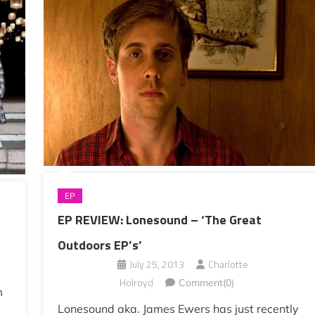
EP
EP REVIEW: Lonesound – ‘The Great
Outdoors EP’s’
July 25, 2013
Charlotte
Holroyd
Comment(0)
m
Lonesound aka. James Ewers has just recently