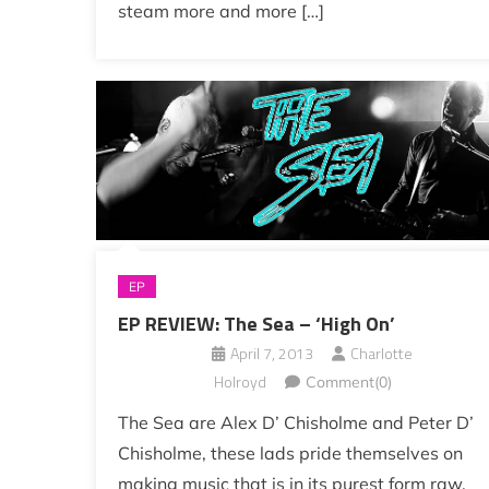
steam more and more […]
EP
EP REVIEW: The Sea – ‘High On’
April 7, 2013
Charlotte
Holroyd
Comment(0)
The Sea are Alex D’ Chisholme and Peter D’
Chisholme, these lads pride themselves on
making music that is in its purest form raw,