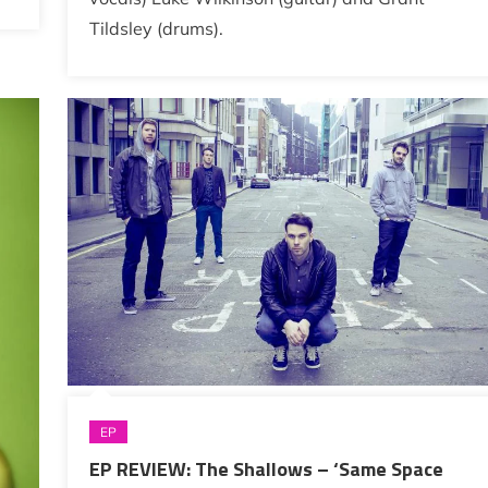
Tildsley (drums).
EP
EP REVIEW: The Shallows – ‘Same Space