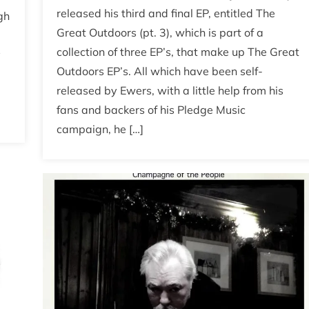
released his third and final EP, entitled The
gh
Great Outdoors (pt. 3), which is part of a
collection of three EP’s, that make up The Great
y
Outdoors EP’s. All which have been self-
released by Ewers, with a little help from his
fans and backers of his Pledge Music
campaign, he […]