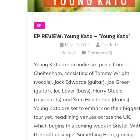
EP
EP REVIEW: Young Kato – ‘Young Kato’
May 19, 2013
Charlotte
Holroyd
Comment(0)
Young Kato are an indie six-piece from
Cheltenham, consisting of Tommy Wright
(vocals), Jack Edwards (guitar), Joe Green
(guitar), Joe Lever (bass), Harry Steele
(keyboards) and Sam Henderson (drums).
Young Kato are set to embark on their bigges
tour yet, headlining venues across the UK,
which begins this coming week in Bristol. Wit
their début single, Something Real, gaining