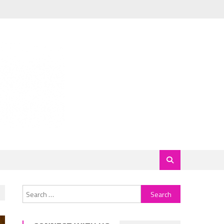
Search
for: