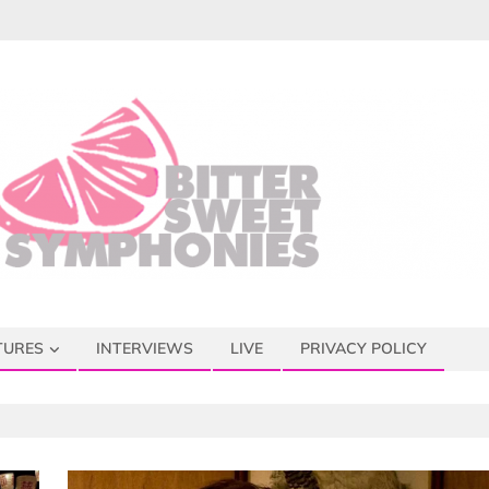
TURES
INTERVIEWS
LIVE
PRIVACY POLICY