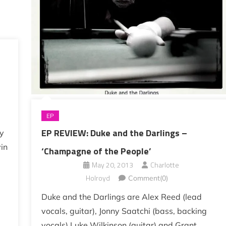
EP
EP REVIEW: Duke and the Darlings –
my
in
‘Champagne of the People’
May 20, 2013
Charlotte
Holroyd
Comment(0)
Duke and the Darlings are Alex Reed (lead
vocals, guitar), Jonny Saatchi (bass, backing
vocals) Luke Wilkinson (guitar) and Grant