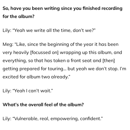
So, have you been writing since you finished recording
for the album?
Lily: “Yeah we write all the time, don’t we?”
Meg: “Like, since the beginning of the year it has been
very heavily [focussed on] wrapping up this album, and
everything, so that has taken a front seat and [then]
getting prepared for touring… but yeah we don’t stop. I’m
excited for album two already.”
Lily: “Yeah I can’t wait.”
What’s the overall feel of the album?
Lily: “Vulnerable, real, empowering, confident.”