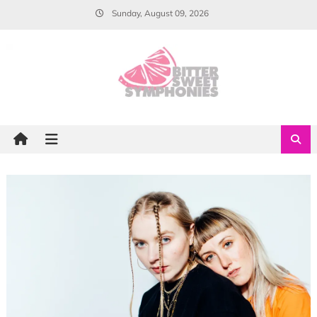
Skip
Sunday, August 09, 2026
to
content