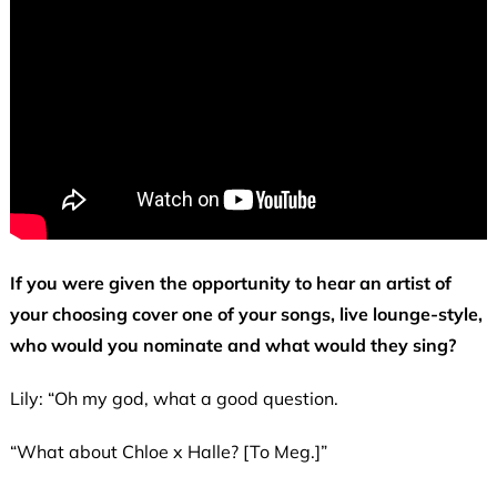
If you were given the opportunity to hear an artist of
your choosing cover one of your songs, live lounge-style,
who would you nominate and what would they sing?
Lily: “Oh my god, what a good question.
“What about Chloe x Halle? [To Meg.]”