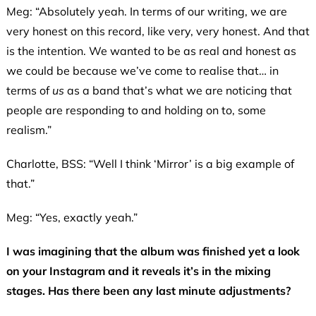
Meg: “Absolutely yeah. In terms of our writing, we are
very honest on this record, like very, very honest. And that
is the intention. We wanted to be as real and honest as
we could be because we’ve come to realise that… in
terms of
us
as a band that’s what we are noticing that
people are responding to and holding on to, some
realism.”
Charlotte, BSS: “Well I think ‘Mirror’ is a big example of
that.”
Meg: “Yes, exactly yeah.”
I was imagining that the album was finished yet a look
on your Instagram and it reveals it’s in the mixing
stages. Has there been any last minute adjustments?