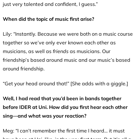
just very talented and confident, I guess.”
When did the topic of music first arise?
Lily: “Instantly. Because we were both on a music course
together so we’ve only ever known each other as
musicians, as well as
friends
as musicians. Our
friendship’s based around music and our music’s based
around friendship.
“Get your head around that!” [She adds with a giggle.]
Well, I had read that you’d been in bands together
before IDER at Uni. How did you first hear each other
sing—and what was your reaction?
Meg: “I can’t remember the first time I heard… it must