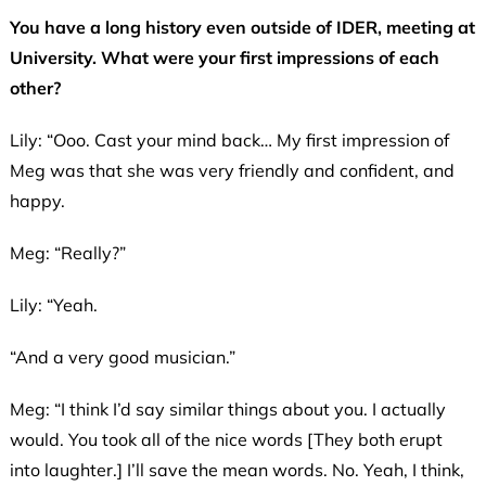
You have a long history even outside of IDER, meeting at
University. What were your first impressions of each
other?
Lily: “Ooo. Cast your mind back… My first impression of
Meg was that she was very friendly and confident, and
happy.
Meg: “Really?”
Lily: “Yeah.
“And a very good musician.”
Meg: “I think I’d say similar things about you. I actually
would. You took all of the nice words [They both erupt
into laughter.] I’ll save the mean words. No. Yeah, I think,