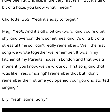
have been at Uni, like, in the very first term. But it’s all a
bit of a haze, you know what I mean?”
Charlotte, BSS: “Yeah it’s easy to forget.”
Meg: “
Yeah
. And it’s all a bit awkward, and you’re a bit
shy, and overconfident sometimes, and it’s all a bit of a
stressful time so I can’t really remember… Well, the first
song we wrote together we remember. It was in my
kitchen at my Parents’ house in London and that was a
moment, you know, we’ve wrote our first song and that
was like, ‘Yes, amazing!’ I remember that but I don’t
remember the first time you opened your gob and started
singing.”
Lily: “Yeah, same. Sorry.”