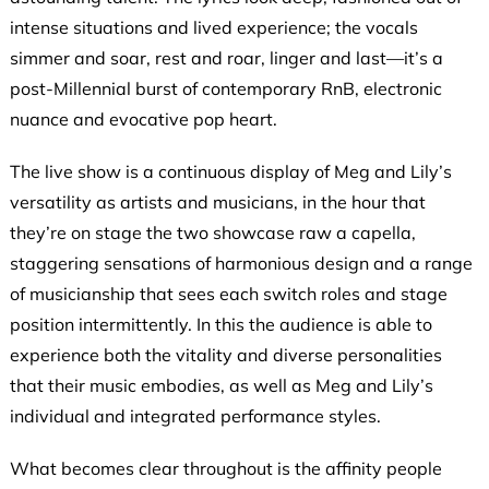
intense situations and lived experience; the vocals
simmer and soar, rest and roar, linger and last—it’s a
post-Millennial burst of contemporary RnB, electronic
nuance and evocative pop heart.
The live show is a continuous display of Meg and Lily’s
versatility as artists and musicians, in the hour that
they’re on stage the two showcase raw a capella,
staggering sensations of harmonious design and a range
of musicianship that sees each switch roles and stage
position intermittently. In this the audience is able to
experience both the vitality and diverse personalities
that their music embodies, as well as Meg and Lily’s
individual and integrated performance styles.
What becomes clear throughout is the affinity people