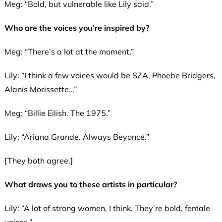
Meg: “Bold, but vulnerable like Lily said.”
Who are the voices you’re inspired by?
Meg: “There’s a lot at the moment.”
Lily: “I think a few voices would be SZA, Phoebe Bridgers,
Alanis Morissette…”
Meg: “Billie Eilish. The 1975.”
Lily: “Ariana Grande. Always Beyoncé.”
[They both agree.]
What draws you to these artists in particular?
Lily: “A lot of strong women, I think. They’re bold, female
voices.”