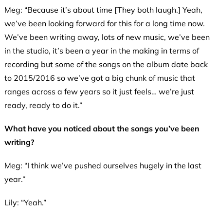
Meg: “Because it’s about time [They both laugh.] Yeah,
we’ve been looking forward for this for a long time now.
We’ve been writing away, lots of new music, we’ve been
in the studio, it’s been a year in the making in terms of
recording but some of the songs on the album date back
to 2015/2016 so we’ve got a big chunk of music that
ranges across a few years so it just feels… we’re just
ready, ready to do it.”
What have you noticed about the songs you’ve been
writing?
Meg: “I think we’ve pushed ourselves hugely in the last
year.”
Lily: “Yeah.”