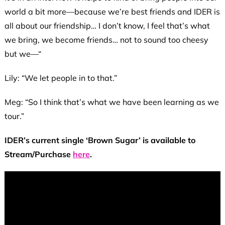
world a bit more—because we’re best friends and IDER is
all about our friendship… I don’t know, I feel that’s what
we bring, we become friends… not to sound too cheesy
but we—“
Lily: “We let people in to that.”
Meg: “So I think that’s what we have been learning as we
tour.”
IDER’s current single ‘Brown Sugar’ is available to
Stream/Purchase
here
.