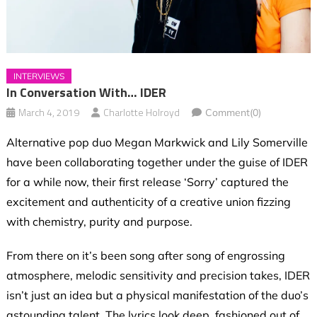
INTERVIEWS
In Conversation With… IDER
March 4, 2019
Charlotte Holroyd
Comment(0)
Alternative pop duo Megan Markwick and Lily Somerville
have been collaborating together under the guise of IDER
for a while now, their first release ‘Sorry’ captured the
excitement and authenticity of a creative union fizzing
with chemistry, purity and purpose.
From there on it’s been song after song of engrossing
atmosphere, melodic sensitivity and precision takes, IDER
isn’t just an idea but a physical manifestation of the duo’s
astounding talent. The lyrics look deep, fashioned out of