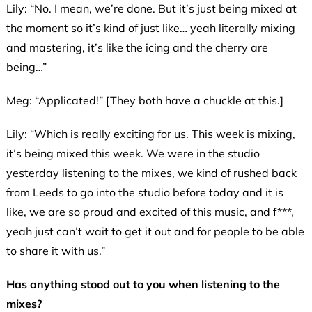
Lily: “No. I mean, we’re done. But it’s just being mixed at
the moment so it’s kind of just like… yeah literally mixing
and mastering, it’s like the icing and the cherry are
being…”
Meg: “Applicated!” [They both have a chuckle at this.]
Lily: “Which is really exciting for us. This week is mixing,
it’s being mixed this week. We were in the studio
yesterday listening to the mixes, we kind of rushed back
from Leeds to go into the studio before today and it is
like, we are so proud and excited of this music, and f***,
yeah just can’t wait to get it out and for people to be able
to share it with us.”
Has anything stood out to you when listening to the
mixes?