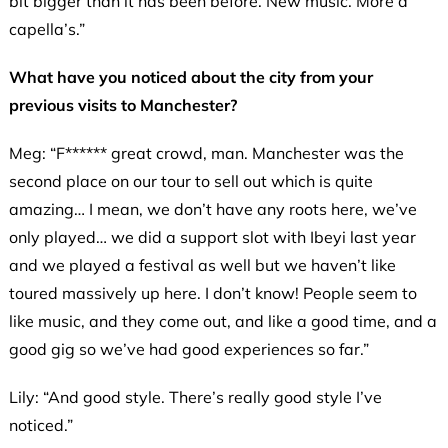
bit bigger than it has been before. New music. More a
capella’s.”
What have you noticed about the city from your
previous visits to Manchester?
Meg: “F****** great crowd, man. Manchester was the
second place on our tour to sell out which is quite
amazing… I mean, we don’t have any roots here, we’ve
only played… we did a support slot with Ibeyi last year
and we played a festival as well but we haven’t like
toured massively up here. I don’t know! People seem to
like music, and they come out, and like a good time, and a
good gig so we’ve had good experiences so far.”
Lily: “And good style. There’s really good style I’ve
noticed.”