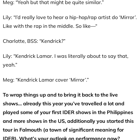
Meg: “Yeah but that might be quite similar.”
Lily: “I’d really love to hear a hip-hop/rap artist do ‘Mirror’.
Like with the rap in the middle. So like—“
Charlotte, BSS: “Kendrick?”
Lily: “Kendrick Lamar. I was literally about to say that,
yeah.”
Meg: “Kendrick Lamar cover ‘Mirror’.”
To wrap things up and to bring it back to the live
shows… already this year you’ve travelled a lot and
played some of your first IDER shows in the Philippines
and more shows in the US, additionally you started this
tour in Falmouth (a town of significant meaning for
IDER). What’s your outlook on performance now?