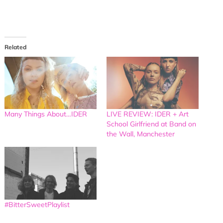
Related
Many Things About…IDER
LIVE REVIEW: IDER + Art
School Girlfriend at Band on
the Wall, Manchester
#BitterSweetPlaylist