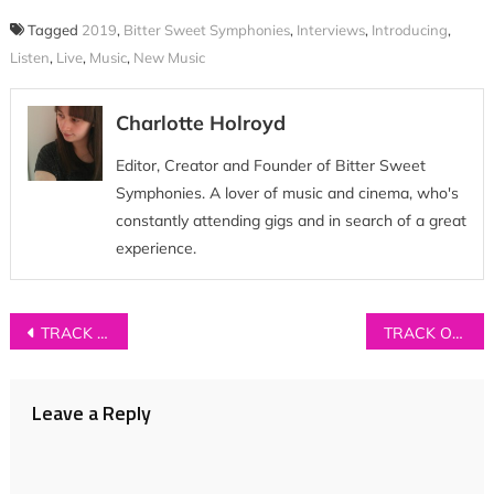
Tagged
2019
,
Bitter Sweet Symphonies
,
Interviews
,
Introducing
,
Listen
,
Live
,
Music
,
New Music
Charlotte Holroyd
Editor, Creator and Founder of Bitter Sweet
Symphonies. A lover of music and cinema, who's
constantly attending gigs and in search of a great
experience.
Post
TRACK OF THE DAY: Galli – ‘Sabika’
TRACK OF THE DAY: Junodream – ‘Terrible Things That Could Happen’
navigation
Leave a Reply