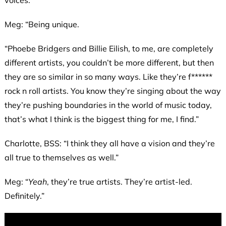
Meg: “Being unique.
“Phoebe Bridgers and Billie Eilish, to me, are completely
different artists, you couldn’t be more different, but then
they are so similar in so many ways. Like they’re f******
rock n roll artists. You know they’re singing about the way
they’re pushing boundaries in the world of music today,
that’s what I think is the biggest thing for me, I find.”
Charlotte, BSS: “I think they all have a vision and they’re
all true to themselves as well.”
Meg: “
Yeah
, they’re true artists. They’re artist-led.
Definitely.”