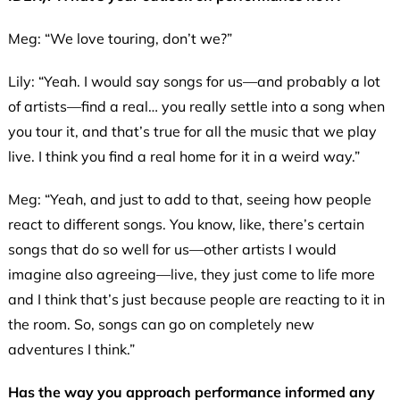
Meg: “We love touring, don’t we?”
Lily: “Yeah. I would say songs for us—and probably a lot
of artists—find a real… you really settle into a song when
you tour it, and that’s true for all the music that we play
live. I think you find a real home for it in a weird way.”
Meg: “Yeah, and just to add to that, seeing how people
react to different songs. You know, like, there’s certain
songs that do so well for us—other artists I would
imagine also agreeing—live, they just come to life more
and I think that’s just because people are reacting to it in
the room. So, songs can go on completely new
adventures I think.”
Has the way you approach performance informed any