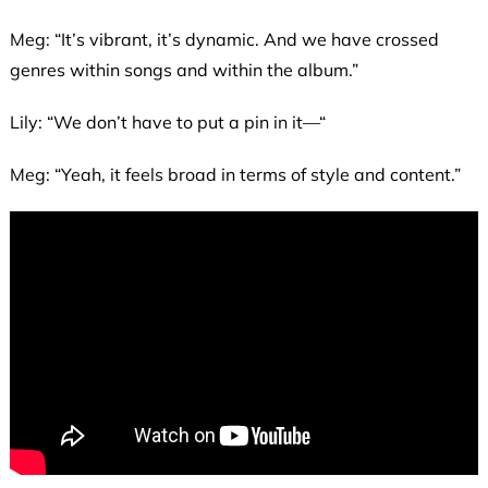
Meg: “It’s vibrant, it’s dynamic. And we have crossed
genres within songs and within the album.”
Lily: “We don’t have to put a pin in it—“
Meg: “Yeah, it feels broad in terms of style and content.”