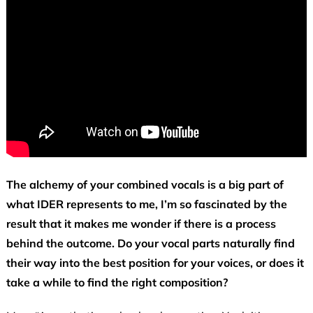
The alchemy of your combined vocals is a big part of
what IDER represents to me, I’m so fascinated by the
result that it makes me wonder if there is a process
behind the outcome. Do your vocal parts naturally find
their way into the best position for your voices, or does it
take a while to find the right composition?