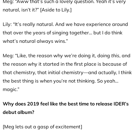
Meg: “Aww that’s such a lovely question. Yeah it’s very
natural, isn’t it?” [Aside to Lily.]
Lily: “It’s really natural. And we have experience around
that over the years of singing together… but I do think
what’s natural always wins.”
Meg: “Like, the reason why we’re doing it, doing
this
, and
the reason why it started in the first place is because of
that chemistry, that initial chemistry—and actually, I think
the best thing is when you’re not thinking. So yeah…
magic.”
Why does 2019 feel like the best time to release IDER’s
debut album?
[Meg lets out a gasp of excitement]