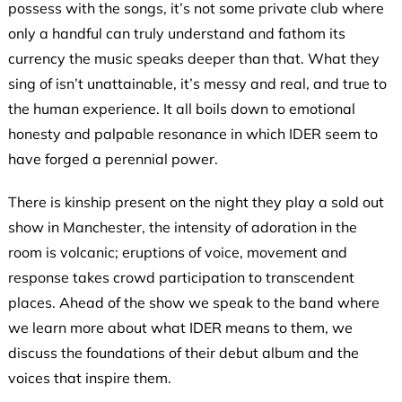
possess with the songs, it’s not some private club where
only a handful can truly understand and fathom its
currency the music speaks deeper than that. What they
sing of isn’t unattainable, it’s messy and real, and true to
the human experience. It all boils down to emotional
honesty and palpable resonance in which IDER seem to
have forged a perennial power.
There is kinship present on the night they play a sold out
show in Manchester, the intensity of adoration in the
room is volcanic; eruptions of voice, movement and
response takes crowd participation to transcendent
places. Ahead of the show we speak to the band where
we learn more about what IDER means to them, we
discuss the foundations of their debut album and the
voices that inspire them.