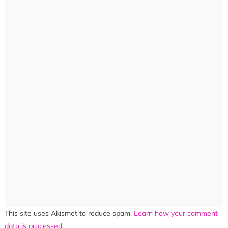
This site uses Akismet to reduce spam.
Learn how your comment
data is processed.