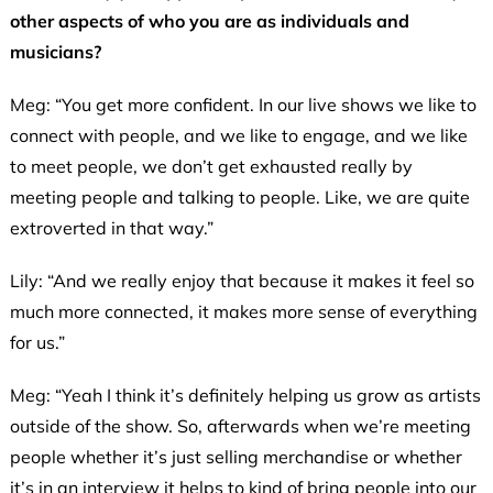
other aspects of who you are as individuals and
musicians?
Meg: “You get more confident. In our live shows we like to
connect with people, and we like to engage, and we like
to meet people, we don’t get exhausted really by
meeting people and talking to people. Like, we are quite
extroverted in that way.”
Lily: “And we really enjoy that because it makes it feel so
much more connected, it makes more sense of everything
for us.”
Meg: “Yeah I think it’s definitely helping us grow as artists
outside of the show. So, afterwards when we’re meeting
people whether it’s just selling merchandise or whether
it’s in an interview it helps to kind of bring people into our