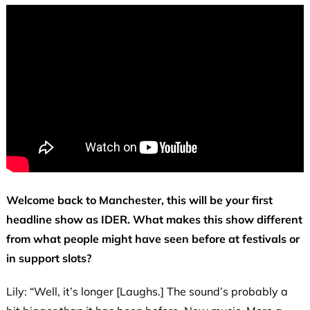
Welcome back to Manchester, this will be your first
headline show as IDER. What makes this show different
from what people might have seen before at festivals or
in support slots?
Lily: “Well, it’s longer [Laughs.] The sound’s probably a