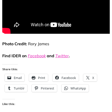
Photo Credit:
Rory James
Find IDER on
Facebook
and
Twitter
.
Share this:
Email
Print
Facebook
X
Tumblr
Pinterest
WhatsApp
Like this: