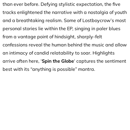
than ever before. Defying stylistic expectation, the five
tracks enlightened the narrative with a nostalgia of youth
and a breathtaking realism. Some of Lostboycrow’s most
personal stories lie within the EP, singing in paler blues
from a vantage point of hindsight, sharply-felt
confessions reveal the human behind the music and allow
an intimacy of candid relatability to soar. Highlights
arrive often here, ‘
Spin the Globe
‘ captures the sentiment
best with its “anything is possible” mantra.