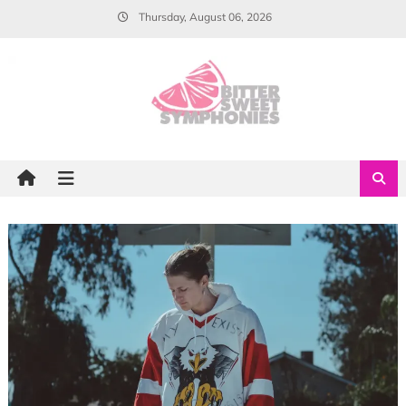
Skip
Thursday, August 06, 2026
to
content