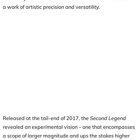
a work of artistic precision and versatility.
Released at the tail-end of 2017, the
Second Legend
revealed an experimental vision – one that encompasses
a scope of larger magnitude and ups the stakes higher