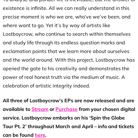
existence is infinite. All we can really understand in this
precise moment is who we are, who’ve we’ve been, and
where want to go. Yet it’s by way of artists like
Lostboycrow, who continue to search within themselves
and study life through its endless question marks and
exclamation points that we learn more about ourselves
and the world around. With this project, Lostboycrow has
opened the gate to his creativity and demonstrates the
power of real honest truth via the medium of music. A
celebration of artistic integrity indeed.
All three of Lostboycrow’s EPs are now released and are
available to
Stream
or
Purchase
from your chosen digital
service. Lostboycrow
embarks
on his ‘Spin the Globe
Tour Pt. 2’ throughout March and April – info and tickets
can be found
here
.