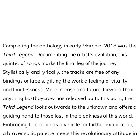
Completing the anthology in early March of 2018 was the
Third Legend
. Documenting the artist’s evolution, this
quintet of songs marks the final leg of the journey.
Stylistically and lyrically, the tracks are free of any
bindings or labels, gifting the work a feeling of vitality
and limitlessness. More intense and future-forward than
anything Lostboycrow has released up to this point, the
Third Legend
looks outwards to the unknown and offers a
guiding hand to those lost in the bleakness of this world.
Embracing liberation as a vehicle for further exploration,
a braver sonic palette meets this revolutionary attitude in