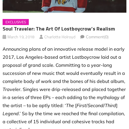
EXCLUSIVES
Soul Traveler: The Art Of Lostboycrow’s Realism
March 19, 2018
Charlotte Holroyd
Comment(0)
Announcing plans of an innovative release model in early
2017, Los Angeles-based artist Lostboycrow laid out a
proposal of grand scale. Committing to a year-long
succession of new music that would eventually result in a
complete body of work and the bones of his debut album,
Traveler
. Singles were drip-released and placed together
in a series of three EPs – each adding to the mythology of
the artist – to be aptly titled: ‘
The
[
First
/
Second
/
Third
]
Legend
.’ So by the time we reached the final compilation,
a collective of 15 individual and cohesive tracks had