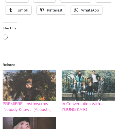
Tumblr
Pinterest
WhatsApp
Like this:
Loading…
Related
PREMIERE: Lostboycrow –
In Conversation with…
‘Nobody Knows’ (Acoustic)
YOUNG KATO