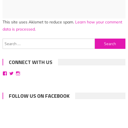
This site uses Akismet to reduce spam.
Learn how your comment
data is processed.
Search
for:
CONNECT WITH US
View
View
View
bittersweetsymphoniesblog’s
symphoniesblog’s
symphoniesblog’s
profile
profile
profile
on
on
on
Facebook
Twitter
Instagram
FOLLOW US ON FACEBOOK