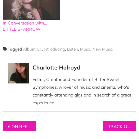
In Conversation with…
LITTLE SPARROW
Tagged
Album
,
EP
,
Introducing
,
Listen
,
Music
,
New Music
Charlotte Holroyd
Editor, Creator and Founder of Bitter Sweet
Symphonies. A lover of music and cinema, who's
constantly attending gigs and in search of a great
experience.
Post
ON REPEAT: Five songs for your playlists
TRACK OF THE DAY: The Opera Comic – ‘Bright Young People’
navigation