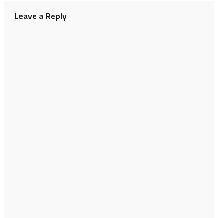
Leave a Reply