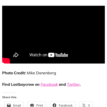
Photo Credit:
Mike Danenberg
Find Lostboycrow on
Facebook
and
Twitter
.
Share this:
Email
Print
Facebook
X