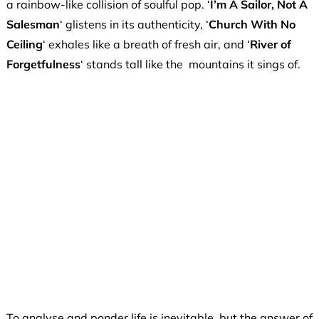
a rainbow-like collision of soulful pop. ‘
I’m A Sailor, Not A
Salesman
‘ glistens in its authenticity, ‘
Church With No
Ceiling
‘ exhales like a breath of fresh air, and ‘
River of
Forgetfulness
‘ stands tall like the mountains it sings of.
To analyse and ponder life is inevitable, but the answer of