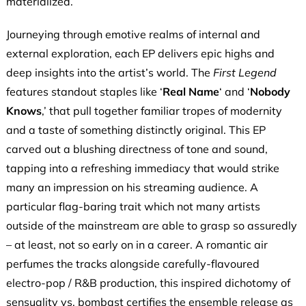
materialized.
Journeying through emotive realms of internal and
external exploration, each EP delivers epic highs and
deep insights into the artist’s world. The
First Legend
features standout staples like ‘
Real Name
‘ and ‘
Nobody
Knows
,’ that pull together familiar tropes of modernity
and a taste of something distinctly original. This EP
carved out a blushing directness of tone and sound,
tapping into a refreshing immediacy that would strike
many an impression on his streaming audience. A
particular flag-baring trait which not many artists
outside of the mainstream are able to grasp so assuredly
– at least, not so early on in a career. A romantic air
perfumes the tracks alongside carefully-flavoured
electro-pop / R&B production, this inspired dichotomy of
sensuality vs. bombast certifies the ensemble release as