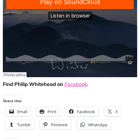
Find Philip Whitehead on
Facebook
.
Share this:
Email
Print
Facebook
X
Tumblr
Pinterest
WhatsApp