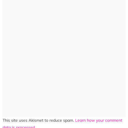
This site uses Akismet to reduce spam.
Learn how your comment
data is processed.