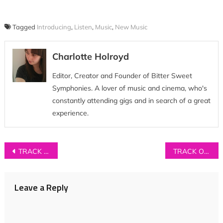
Tagged
Introducing
,
Listen
,
Music
,
New Music
Charlotte Holroyd
Editor, Creator and Founder of Bitter Sweet
Symphonies. A lover of music and cinema, who's
constantly attending gigs and in search of a great
experience.
Post
TRACK OF THE DAY: Vivienne Chi – ‘Blood Brother’
TRACK OF THE DAY: Loa Loa – ‘Give Me What I Want’
navigation
Leave a Reply