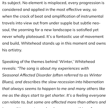
its subject. No element is misplaced, every progression is
considered and applied in the most effective way, so
when the crack of beat and amplification of instrumental
travels into view out from under supple but subtle neo-
soul, the yearning for a new landscape is satisfied yet
never wholly plateaued. It’s a fantastic use of movement
and build, Whitehead stands up in this moment and owns
his artistry.
Speaking of the themes behind ‘Winter,’ Whitehead
reveals:
“The song is about my experiences with
Seasonal Affected Disorder (often referred to as Winter
Blues), and describes the slow recession into hibernation
that always seems to happen to me and many others like
me as the days start to get shorter. It’s a feeling everyone
can relate to, but some are affected more than others and