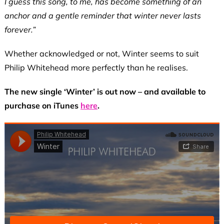
I guess this song, to me, has become something of an
anchor and a gentle reminder that winter never lasts
forever.”
Whether acknowledged or not, Winter seems to suit
Philip Whitehead more perfectly than he realises.
The new single ‘Winter’ is out now – and available to
purchase on iTunes
here
.