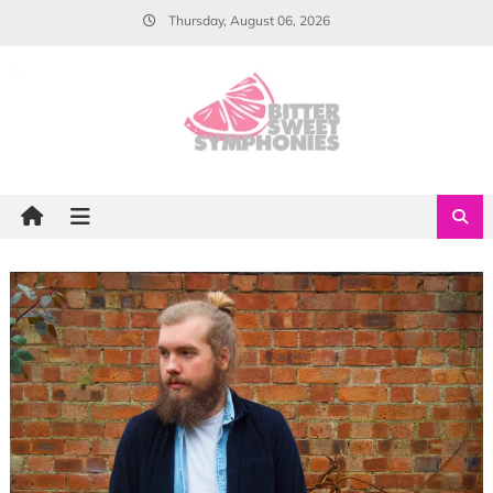
Skip
Thursday, August 06, 2026
to
content