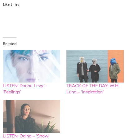
Like this:
Related
LISTEN: Dorine Levy –
TRACK OF THE DAY: W.H.
‘Feelings’
Lung – ‘Inspiration’
LISTEN: Odina – ‘Snow’