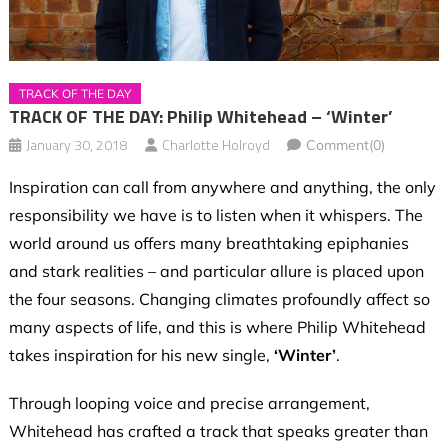
TRACK OF THE DAY
TRACK OF THE DAY: Philip Whitehead – ‘Winter’
January 30, 2018
Charlotte Holroyd
Comment(0)
Inspiration can call from anywhere and anything, the only
responsibility we have is to listen when it whispers. The
world around us offers many breathtaking epiphanies
and stark realities – and particular allure is placed upon
the four seasons. Changing climates profoundly affect so
many aspects of life, and this is where Philip Whitehead
takes inspiration for his new single,
‘Winter’
.
Through looping voice and precise arrangement,
Whitehead has crafted a track that speaks greater than