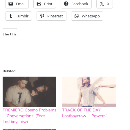
Email
Print
Facebook
X
Tumblr
Pinterest
WhatsApp
Like this:
Related
PREMIERE: Cosmo Problems
TRACK OF THE DAY:
– ‘Conversations’ (Feat.
Lostboycrow – ‘Powers’
Lostboycrow)