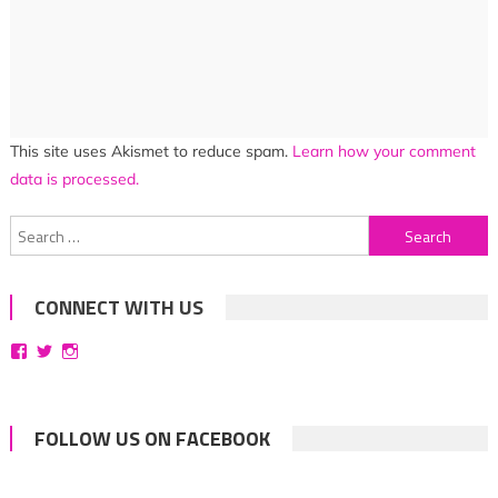
This site uses Akismet to reduce spam.
Learn how your comment
data is processed.
Search
for:
CONNECT WITH US
View
View
View
bittersweetsymphoniesblog’s
symphoniesblog’s
symphoniesblog’s
profile
profile
profile
on
on
on
Facebook
Twitter
Instagram
FOLLOW US ON FACEBOOK