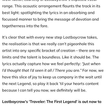
range. This acoustic arrangement flaunts the track in its
best light: spotlighting the lyrics in an absorbing and
focussed manner to bring the message of devotion and
togetherness into the fore.
It’s clear that with every new step Lostboycrow takes,
the realisation is that we really can’t pigeonhole this
artist into any specific bracket of creation – there are no
limits and the talent is boundless. Like it should be. The
lyrics actually capture how we feel perfectly:
“Just when
I’d thought that I’d seen it all / There you are.”
For now,
we
have this slice of joy to keep us company in the wait until
the next Legend, so play it back ’til your hearts content
because I can tell you now, we definitely will be.
Lostboycrow’s ‘Traveler: The First Legend’ is out now to