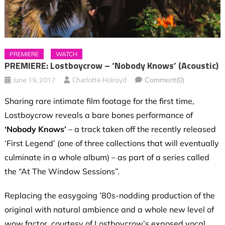
PREMIERE
WATCH
PREMIERE: Lostboycrow – ‘Nobody Knows’ (Acoustic)
June 19, 2017
Charlotte Holroyd
Comment(0)
Sharing rare intimate film footage for the first time,
Lostboycrow reveals a bare bones performance of
‘Nobody Knows’
– a track taken off the recently released
‘First Legend’ (one of three collections that will eventually
culminate in a whole album) – as part of
a series called
the “At The Window Sessions”.
Replacing the easygoing ’80s-nodding production of the
original with natural ambience and a whole new level of
wow factor, courtesy of Lostboycrow’s exposed vocal