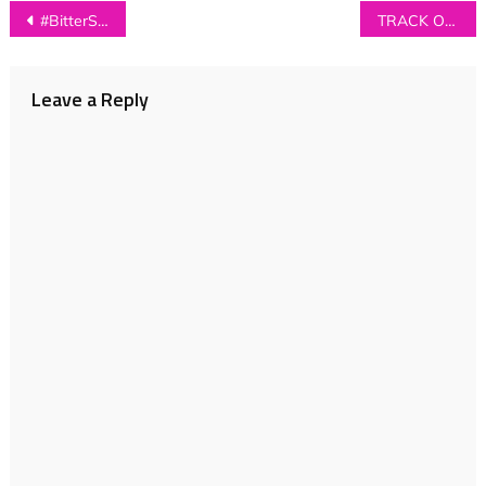
Post
#BitterSweetPlaylist
TRACK OF THE DAY: Paul Thomas Saunders – ‘Holding On For Love’
navigation
Leave a Reply