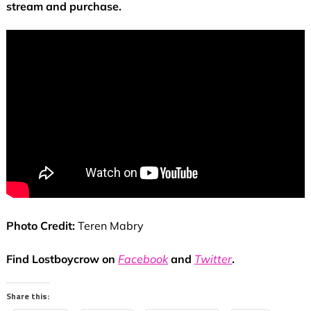
stream and purchase.
Photo Credit:
Teren Mabry
Find Lostboycrow on
Facebook
and
Twitter
.
Share this: