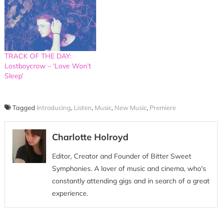
TRACK OF THE DAY:
Lostboycrow – ‘Love Won’t
Sleep’
Tagged
Introducing
,
Listen
,
Music
,
New Music
,
Premiere
Charlotte Holroyd
Editor, Creator and Founder of Bitter Sweet
Symphonies. A lover of music and cinema, who's
constantly attending gigs and in search of a great
experience.