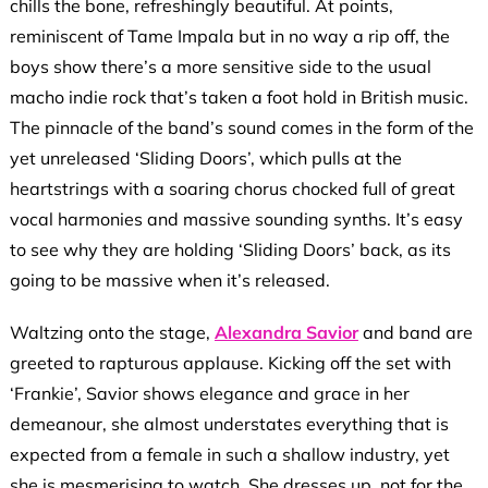
chills the bone, refreshingly beautiful. At points,
reminiscent of Tame Impala but in no way a rip off, the
boys show there’s a more sensitive side to the usual
macho indie rock that’s taken a foot hold in British music.
The pinnacle of the band’s sound comes in the form of the
yet unreleased ‘Sliding Doors’, which pulls at the
heartstrings with a soaring chorus chocked full of great
vocal harmonies and massive sounding synths. It’s easy
to see why they are holding ‘Sliding Doors’ back, as its
going to be massive when it’s released.
Waltzing onto the stage,
Alexandra Savior
and band are
greeted to rapturous applause. Kicking off the set with
‘Frankie’, Savior shows elegance and grace in her
demeanour, she almost understates everything that is
expected from a female in such a shallow industry, yet
she is mesmerising to watch. She dresses up, not for the