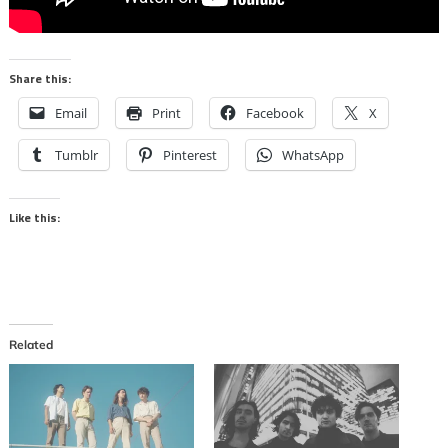
Share this:
Email
Print
Facebook
X
Tumblr
Pinterest
WhatsApp
Like this:
Related