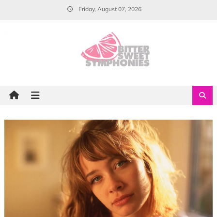
Skip
Friday, August 07, 2026
to
content