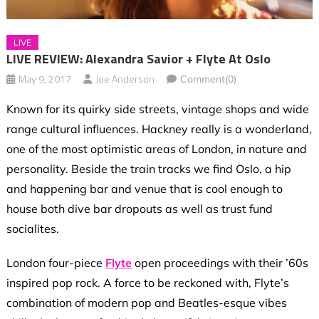
LIVE
LIVE REVIEW: Alexandra Savior + Flyte At Oslo
May 9, 2017
Joe Anderson
Comment(0)
Known for its quirky side streets, vintage shops and wide
range cultural influences. Hackney really is a wonderland,
one of the most optimistic areas of London, in nature and
personality. Beside the train tracks we find Oslo, a hip
and happening bar and venue that is cool enough to
house both dive bar dropouts as well as trust fund
socialites.
London four-piece
Flyte
open proceedings with their ’60s
inspired pop rock. A force to be reckoned with, Flyte’s
combination of modern pop and Beatles-esque vibes