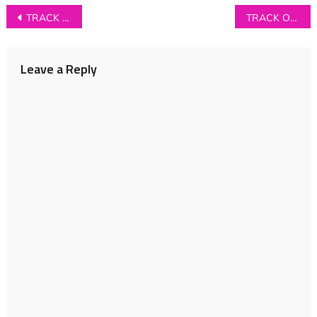
Post
TRACK OF THE DAY: Treeboy & Arc – ‘Austere’
TRACK OF THE DAY: Softer Still – ‘Wishing Well’
navigation
Leave a Reply