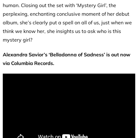
human. Closing out the set with ‘Mystery Girl’, the
perplexing, enchanting conclusive moment of her debut
album, she’s clearly put a spell on all of us, just when we
think we know her, she insights us to ask who is this
mystery girl?
Alexandra Savior’s ‘Belladonna of Sadness’ is out now
via Columbia Records.