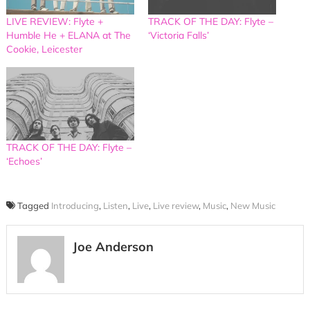
LIVE REVIEW: Flyte +
TRACK OF THE DAY: Flyte –
Humble He + ELANA at The
‘Victoria Falls’
Cookie, Leicester
TRACK OF THE DAY: Flyte –
‘Echoes’
Tagged
Introducing
,
Listen
,
Live
,
Live review
,
Music
,
New Music
Joe Anderson