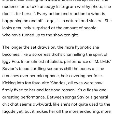
audience or to take an edgy Instagram worthy photo, she
does it for herself. Every action and reaction to what is
happening on and off stage, is so natural and sincere. She
looks genuinely surprised at the amount of people
who have turned up to the show tonight.
The longer the set draws on, the more hypnotic she
becomes, like a sorceress that’s channelling the spirit of
Iggy Pop. In an almost ritualistic performance of ‘M.T.M.E.’
Savior’s blood curdling screams chill the bones as she
crouches over her microphone, hair covering her face.
Kicking into fan favourite ‘Shades’, all eyes were now
firmly fixed to her and for good reason, it’s a flashy and
arresting performance. Between songs Savior’s general
chit chat seems awkward, like she’s not quite used to the
façade yet, but it makes her all the more endearing, more