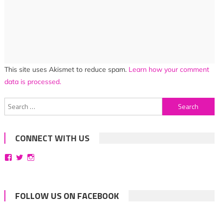
This site uses Akismet to reduce spam.
Learn how your comment
data is processed.
Search
for:
CONNECT WITH US
View
View
View
bittersweetsymphoniesblog’s
symphoniesblog’s
symphoniesblog’s
profile
profile
profile
on
on
on
Facebook
Twitter
Instagram
FOLLOW US ON FACEBOOK