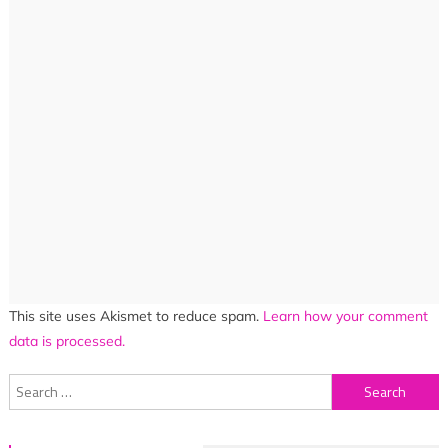
This site uses Akismet to reduce spam.
Learn how your comment
data is processed.
Search
for: