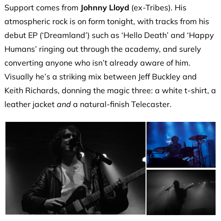
Support comes from
Johnny Lloyd
(ex-Tribes). His
atmospheric rock is on form tonight, with tracks from his
debut EP (‘Dreamland’) such as ‘Hello Death’ and ‘Happy
Humans’ ringing out through the academy, and surely
converting anyone who isn’t already aware of him.
Visually he’s a striking mix between Jeff Buckley and
Keith Richards, donning the magic three: a white t-shirt, a
leather jacket
and
a natural-finish Telecaster.