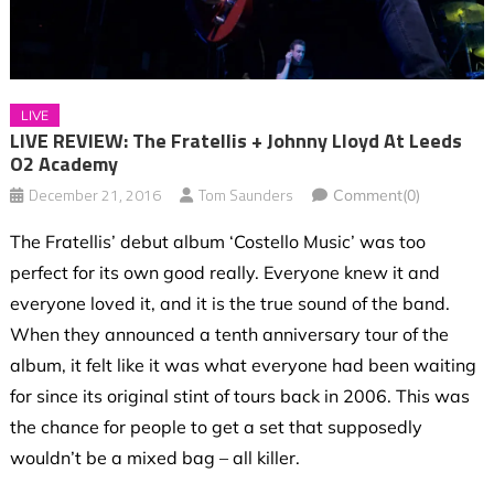
LIVE
LIVE REVIEW: The Fratellis + Johnny Lloyd At Leeds
O2 Academy
December 21, 2016
Tom Saunders
Comment(0)
The Fratellis’ debut album ‘Costello Music’ was too
perfect for its own good really. Everyone knew it and
everyone loved it, and it is the true sound of the band.
When they announced a tenth anniversary tour of the
album, it felt like it was what everyone had been waiting
for since its original stint of tours back in 2006. This was
the chance for people to get a set that supposedly
wouldn’t be a mixed bag – all killer.