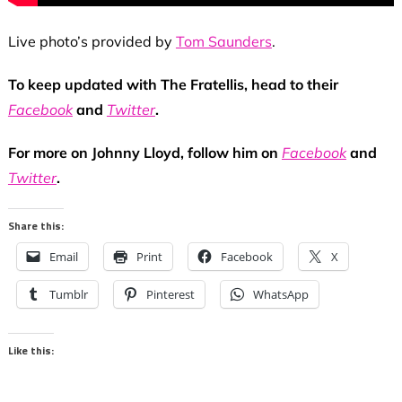
Live photo’s provided by
Tom Saunders
.
To keep updated with The Fratellis, head to their
Facebook
and
Twitter
.
For more on Johnny Lloyd, follow him on
Facebook
and
Twitter
.
Share this:
Email
Print
Facebook
X
Tumblr
Pinterest
WhatsApp
Like this: