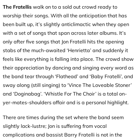
The Fratellis
walk on to a sold out crowd ready to
worship their songs. With all the anticipation that has
been built up, it’s slightly anticlimactic when they open
with a set of songs that span across later albums. It’s
only after five songs that Jon Fratelli hits the opening
stabs of the much-awaited ‘Henrietta’ and suddenly it
feels like everything is falling into place. The crowd show
their appreciation by dancing and singing every word as
the band tear through ‘Flathead’ and ‘Baby Fratelli’, and
sway along (still singing) to ‘Vince The Loveable Stoner’
and ‘Doginabag’. ‘Whistle For The Choir’ is a total on-
yer-mates-shoulders affair and is a personal highlight.
There are times during the set where the band seem
slightly lack-lustre; Jon is suffering from vocal
complications and bassist Barry Fratelli is not in the