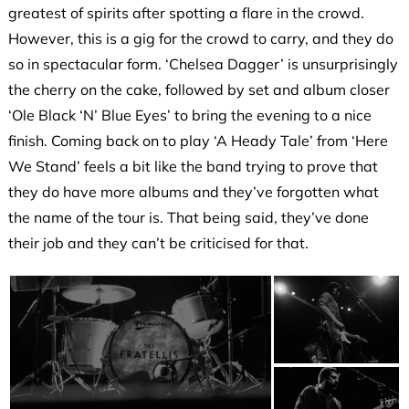
greatest of spirits after spotting a flare in the crowd.
However, this is a gig for the crowd to carry, and they do
so in spectacular form. ‘Chelsea Dagger’ is unsurprisingly
the cherry on the cake, followed by set and album closer
‘Ole Black ‘N’ Blue Eyes’ to bring the evening to a nice
finish. Coming back on to play ‘A Heady Tale’ from ‘Here
We Stand’ feels a bit like the band trying to prove that
they do have more albums and they’ve forgotten what
the name of the tour is. That being said, they’ve done
their job and they can’t be criticised for that.