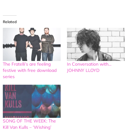
Related
The Fratelli’s are feeling
In Conversation with…
festive with free download
JOHNNY LLOYD
series
SONG OF THE WEEK: The
Kill Van Kulls – ‘Wishing’