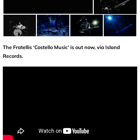
The Fratellis ‘Costello Music’ is out now, via Island
Records.