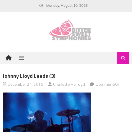
Skip
Monday, August 10, 2026
to
content
Johnny Lloyd Leeds (3)
December 21, 2016
Charlotte Holroyd
Comment(0)