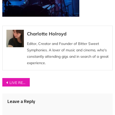
Charlotte Holroyd
Editor, Creator and Founder of Bitter Sweet
Symphonies. A lover of music and cinema, who's
constantly attending gigs and in search of a great
experience.
Post
LIVE REVIEW: The Fratellis + Johnny Lloyd at Leeds O2 Academy
navigation
Leave a Reply