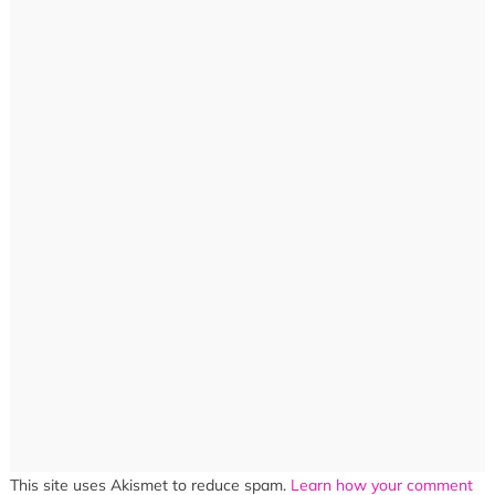
This site uses Akismet to reduce spam.
Learn how your comment