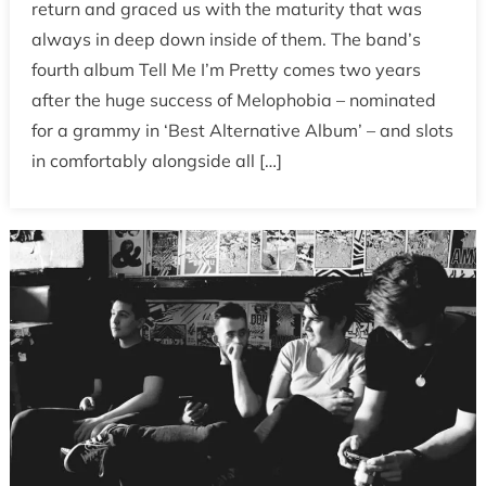
return and graced us with the maturity that was
always in deep down inside of them. The band’s
fourth album Tell Me I’m Pretty comes two years
after the huge success of Melophobia – nominated
for a grammy in ‘Best Alternative Album’ – and slots
in comfortably alongside all […]