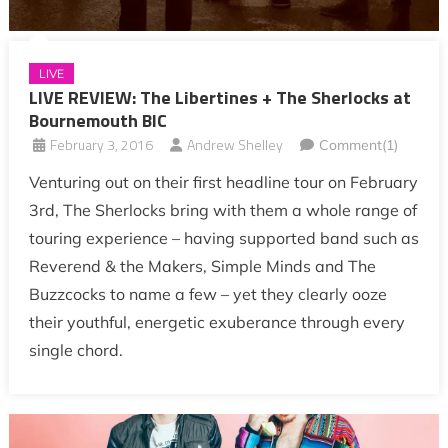
LIVE
LIVE REVIEW: The Libertines + The Sherlocks at
Bournemouth BIC
February 3, 2016
Andrew Shelley
Comment(1)
Venturing out on their first headline tour on February
3rd, The Sherlocks bring with them a whole range of
touring experience – having supported band such as
Reverend & the Makers, Simple Minds and The
Buzzcocks to name a few – yet they clearly ooze
their youthful, energetic exuberance through every
single chord.