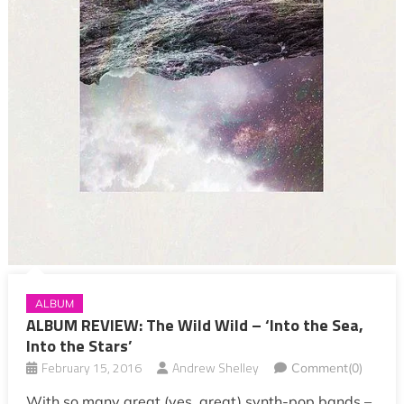
ALBUM
ALBUM REVIEW: The Wild Wild – ‘Into the Sea,
Into the Stars’
February 15, 2016
Andrew Shelley
Comment(0)
With so many great (yes, great) synth-pop bands –