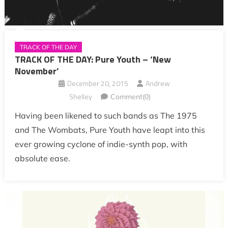
TRACK OF THE DAY
TRACK OF THE DAY: Pure Youth – ‘New
November’
December 20, 2015
Andrew
Shelley
Comment(0)
Having been likened to such bands as The 1975
and The Wombats, Pure Youth have leapt into this
ever growing cyclone of indie-synth pop, with
absolute ease.