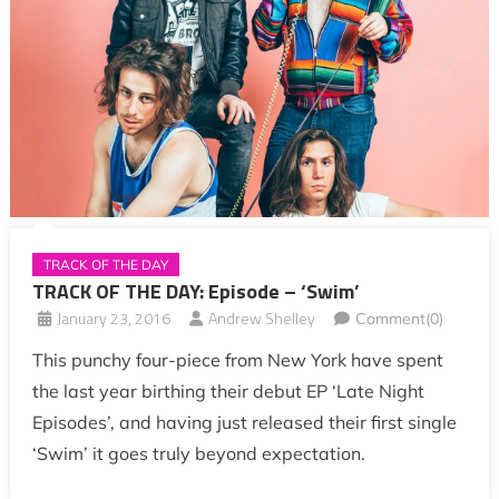
TRACK OF THE DAY
TRACK OF THE DAY: Episode – ‘Swim’
January 23, 2016
Andrew Shelley
Comment(0)
This punchy four-piece from New York have spent
the last year birthing their debut EP ‘Late Night
Episodes’, and having just released their first single
‘Swim’ it goes truly beyond expectation.