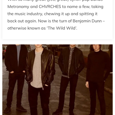
Metronomy and CHVRCHES to name a few, taking
the music industry, chewing it up and spitting it
back out again. Now is the turn of Benjamin Dunn –
otherwise known as ‘The Wild Wild’.