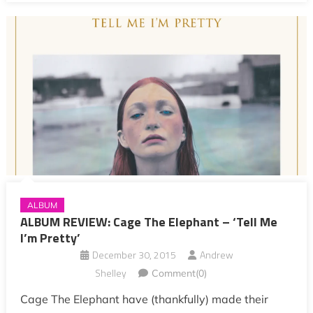
ALBUM
ALBUM REVIEW: Cage The Elephant – ‘Tell Me
I’m Pretty’
December 30, 2015
Andrew
Shelley
Comment(0)
Cage The Elephant have (thankfully) made their