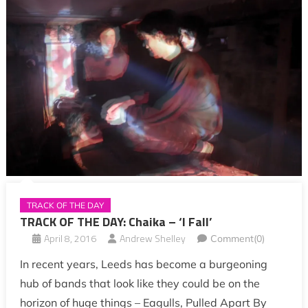
TRACK OF THE DAY
TRACK OF THE DAY: Chaika – ‘I Fall’
April 8, 2016
Andrew Shelley
Comment(0)
In recent years, Leeds has become a burgeoning
hub of bands that look like they could be on the
horizon of huge things – Eagulls, Pulled Apart By