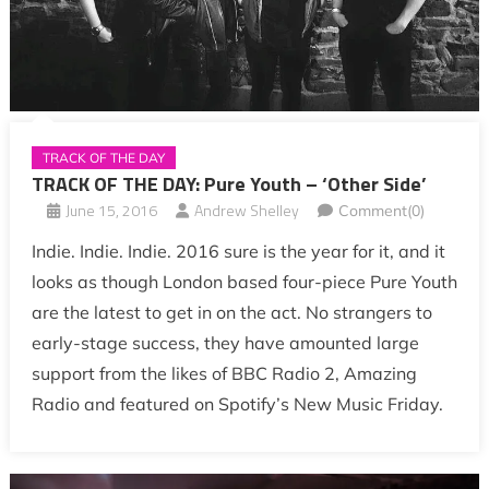
TRACK OF THE DAY
TRACK OF THE DAY: Pure Youth – ‘Other Side’
June 15, 2016
Andrew Shelley
Comment(0)
Indie. Indie. Indie. 2016 sure is the year for it, and it
looks as though London based four-piece Pure Youth
are the latest to get in on the act. No strangers to
early-stage success, they have amounted large
support from the likes of BBC Radio 2, Amazing
Radio and featured on Spotify’s New Music Friday.