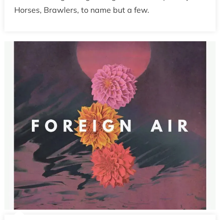
Horses, Brawlers, to name but a few.