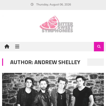
Skip
Thursday, August 06, 2026
to
content
AUTHOR:
ANDREW SHELLEY