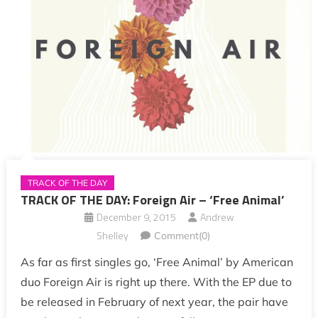
TRACK OF THE DAY
TRACK OF THE DAY: Foreign Air – ‘Free Animal’
December 9, 2015
Andrew
Shelley
Comment(0)
As far as first singles go, ‘Free Animal’ by American
duo Foreign Air is right up there. With the EP due to
be released in February of next year, the pair have