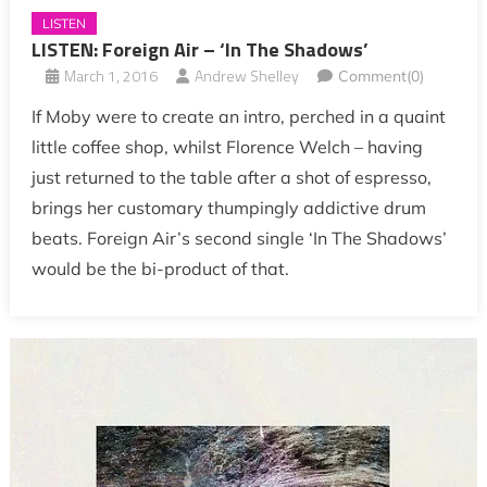
LISTEN
LISTEN: Foreign Air – ‘In The Shadows’
March 1, 2016
Andrew Shelley
Comment(0)
If Moby were to create an intro, perched in a quaint
little coffee shop, whilst Florence Welch – having
just returned to the table after a shot of espresso,
brings her customary thumpingly addictive drum
beats. Foreign Air’s second single ‘In The Shadows’
would be the bi-product of that.