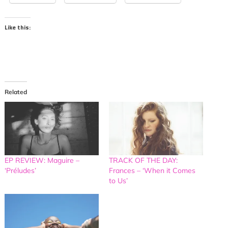
Like this:
Related
EP REVIEW: Maguire –
TRACK OF THE DAY:
‘Préludes’
Frances – ‘When it Comes
to Us’