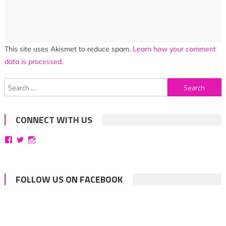
This site uses Akismet to reduce spam.
Learn how your comment
data is processed.
Search
for:
CONNECT WITH US
View
View
View
bittersweetsymphoniesblog’s
symphoniesblog’s
symphoniesblog’s
profile
profile
profile
on
on
on
Facebook
Twitter
Instagram
FOLLOW US ON FACEBOOK