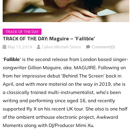
TRACK OF THE DAY
TRACK OF THE DAY: Maguire – ‘Fallible’
May 13, 2019
Callum Mitchell-Simon
Comment(0)
‘
Fallible
‘ is the second release from London based singer-
songwriter Gillian Maguire, aka. MAGUIRE. Following on
from her impressive debut ‘Behind The Screen’ back in
April, and with more material on the way in 2019, she is
a classically trained multi-instrumentalist, who’s been
writing and performing since aged 16, and recently
supported Ry X on his recent UK tour. She also is one half
of the ambient arthouse electronic project, Awkward
Moments along with DJ/Producer Mimi Xu.