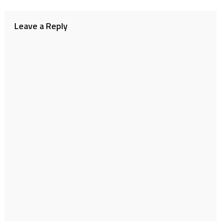
navigation
Leave a Reply