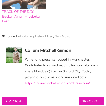
TRACK OF THE DAY:
Beckah Amani – ‘Lebeka
Leka’
Tagged
Introducing
,
Listen
,
Music
,
New Music
Callum Mitchell-Simon
Writer and presenter based in Manchester.
Contributor to several music sites, and also on air
every Monday @9pm on Salford City Radio,
playing a host of new and unsigned acts.
https://callummitchellsimon.wordpress.com/
Post
WATCH: Joe Connor Little – ‘Ordinary’
TRACK OF THE DAY: Talkboy – ‘Wasting Time’