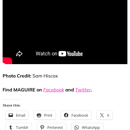
Photo Credit:
Sam Hiscox
Find MAGUIRE on
Facebook
and
Twitter
.
Share this:
Email
Print
Facebook
X
Tumblr
Pinterest
WhatsApp