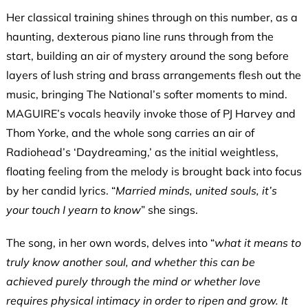
Her classical training shines through on this number, as a
haunting, dexterous piano line runs through from the
start, building an air of mystery around the song before
layers of lush string and brass arrangements flesh out the
music, bringing The National’s softer moments to mind.
MAGUIRE’s vocals heavily invoke those of PJ Harvey and
Thom Yorke, and the whole song carries an air of
Radiohead’s ‘Daydreaming,’ as the initial weightless,
floating feeling from the melody is brought back into focus
by her candid lyrics. “
Married minds, united souls, it’s
your touch I yearn to know
” she sings.
The song, in her own words, delves into “
what it means to
truly know another soul, and whether this can be
achieved purely through the mind or whether love
requires physical intimacy in order to ripen and grow. It