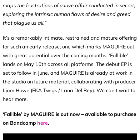
maps the frustrations of a love affair conducted in secret,
exploring the intrinsic human flaws of desire and greed
that plague us all.”
It’s a remarkably intimate, restrained and mature offering
for such an early release, one which marks MAGUIRE out
with great potential over the coming months. ‘Fallible’
lands on May 10th across all platforms. The debut EP is
set to follow in June, and MAGUIRE is already at work in
the studio on future material, collaborating with producer
Liam Howe (FKA Twigs / Lana Del Rey). We can’t wait to
hear more.
‘Fallible’ by MAGUIRE is out now – available to purchase
on Bandcamp
here
.