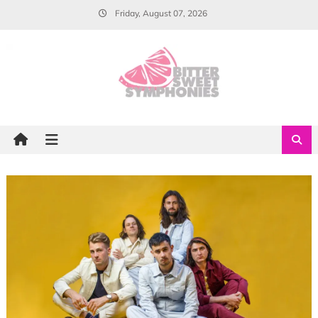
Skip
Friday, August 07, 2026
to
content