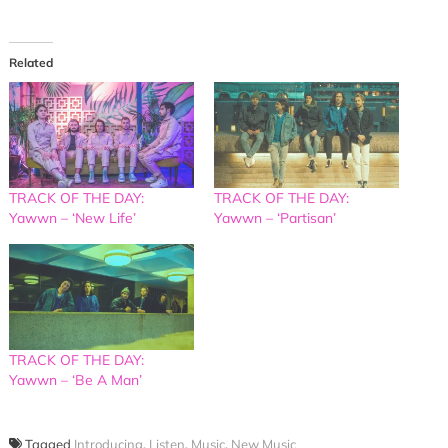
Related
TRACK OF THE DAY:
TRACK OF THE DAY:
Yawwn – ‘New Life’
Yawwn – ‘Partisan’
TRACK OF THE DAY:
Yawwn – ‘Be A Man’
Tagged
Introducing
,
Listen
,
Music
,
New Music