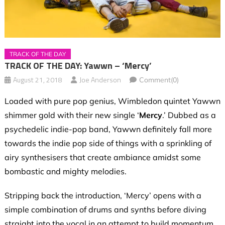
TRACK OF THE DAY
TRACK OF THE DAY: Yawwn – ‘Mercy’
August 21, 2018
Joe Anderson
Comment(0)
Loaded with pure pop genius, Wimbledon quintet Yawwn
shimmer gold with their new single ‘
Mercy
.’ Dubbed as a
psychedelic indie-pop band, Yawwn definitely fall more
towards the indie pop side of things with a sprinkling of
airy synthesisers that create ambiance amidst some
bombastic and mighty melodies.
Stripping back the introduction, ‘Mercy’ opens with a
simple combination of drums and synths before diving
straight into the vocal in an attempt to build momentum.