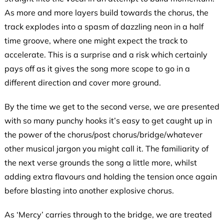
As more and more layers build towards the chorus, the
track explodes into a spasm of dazzling neon in a half
time groove, where one might expect the track to
accelerate. This is a surprise and a risk which certainly
pays off as it gives the song more scope to go in a
different direction and cover more ground.
By the time we get to the second verse, we are presented
with so many punchy hooks it’s easy to get caught up in
the power of the chorus/post chorus/bridge/whatever
other musical jargon you might call it. The familiarity of
the next verse grounds the song a little more, whilst
adding extra flavours and holding the tension once again
before blasting into another explosive chorus.
As ‘Mercy’ carries through to the bridge, we are treated