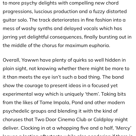
to more psychy delights with compelling new chord
progressions, luscious production and a fuzzy distorted
guitar solo. The track deteriorates in fine fashion into a
mess of washy synths and delayed vocals which has
jarring yet delightful consequences, finally bursting out in
the middle of the chorus for maximum euphoria.
Overall, Yawwn have plenty of quirks so well hidden in
plain sight, not knowing whether there might be more to
it than meets the eye isn’t such a bad thing. The band
show the courage to present ideas in a focused yet
experimental way which is uniquely ‘them’. Taking bits
from the likes of Tame Impala, Pond and other modern
psychedelic groups and blending it with the kind of
choruses that Two Door Cinema Club or Coldplay might
deliver. Clocking in at a whopping five and a half, ‘Mercy’