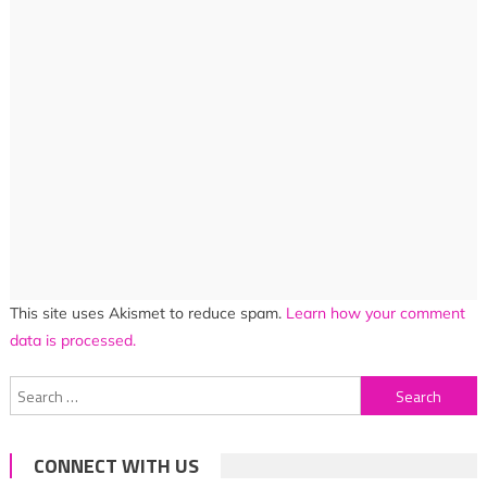
This site uses Akismet to reduce spam.
Learn how your comment
data is processed.
Search
for:
CONNECT WITH US