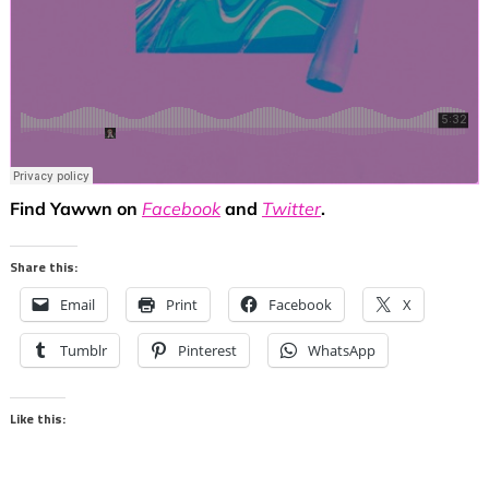
Find Yawwn on
Facebook
and
Twitter
.
Share this:
Email
Print
Facebook
X
Tumblr
Pinterest
WhatsApp
Like this: