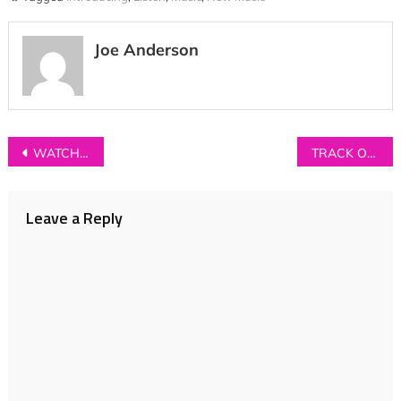
Joe Anderson
Post
WATCH: Phobophobes – ‘Child Star’
TRACK OF THE DAY: Seafret – ‘Monsters’
navigation
Leave a Reply