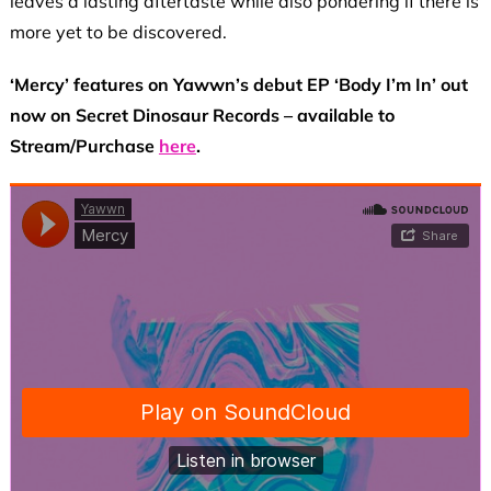
leaves a lasting aftertaste while also pondering if there is
more yet to be discovered.
‘Mercy’ features on Yawwn’s debut EP ‘Body I’m In’ out
now on Secret Dinosaur Records – available to
Stream/Purchase
here
.