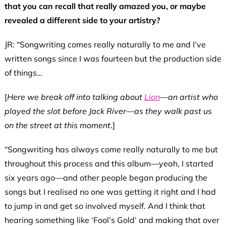
that you can recall that really amazed you, or maybe
revealed a different side to your artistry?
JR: “Songwriting comes really naturally to me and I’ve
written songs since I was fourteen but the production side
of things…
[
Here we break off into talking about
Lion
—an artist who
played the slot before Jack River—as they walk past us
on the street at this moment
.]
“Songwriting has always come really naturally to me but
throughout this process and this album—yeah, I started
six years ago—and other people began producing the
songs but I realised no one was getting it right and I had
to jump in and get so involved myself. And I think that
hearing something like ‘Fool’s Gold’ and making that over