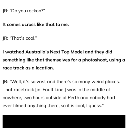
JR: “Do you reckon?”
It comes across like that to me.
JR: “That’s cool.”
I watched Australia’s Next Top Model and they did
something like that themselves for a photoshoot, using a
race track as a location.
JR: “Well, it’s so vast and there’s so many weird places.
That racetrack [in ‘Fault Line’] was in the middle of
nowhere, two hours outside of Perth and nobody had
ever filmed anything there, so it is cool, I guess.”