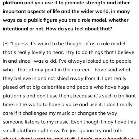
platform and you use it to promote strength and other
important aspects of life and the wider world, in many
ways as a
public figure you are a role model, whether
intentional or not. How do you feel about that?
JR: “I guess it’s weird to be thought of as a role model,
that’s really lovely to hear. I try to do things that I believe
in and since I was a kid, I’ve always looked up to people
who—that at any point in their career—have said what
they believe in and not shied away from it. I get really
pissed off at big celebrities and people who have huge
platforms and don’t use them, because it’s such a brilliant
time in the world to have a voice and use it. I don’t really
care if it challenges my music or changes the way
someone listens to my music. Even though I may have this
small platform right now, I’m just gonna try and talk
about what I want to, and stuff…I don’t know, hopefully it