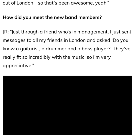
out of London—so that’s been awesome, yeah.”
How did you meet the new band members?
JR: “Just through a friend who’s in management, I just sent
messages to all my friends in London and asked ‘Do you
know a guitarist, a drummer and a bass player?’ They’ve
really fit so incredibly with the music, so I’m very
appreciative.”