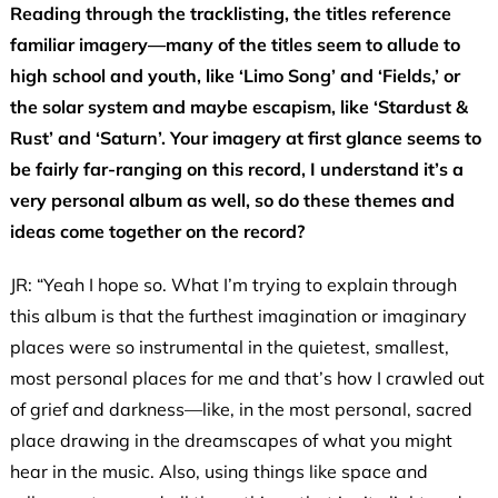
Reading through the tracklisting, the titles reference
familiar imagery—many of the titles seem to allude to
high school and youth, like ‘Limo Song’ and ‘Fields,’ or
the solar system and maybe escapism, like ‘Stardust &
Rust’ and ‘Saturn’. Your imagery at first glance seems to
be fairly far-ranging on this record, I understand it’s a
very personal album as well, so do these themes and
ideas come together on the record?
JR: “Yeah I hope so. What I’m trying to explain through
this album is that the furthest imagination or imaginary
places were so instrumental in the quietest, smallest,
most personal places for me and that’s how I crawled out
of grief and darkness—like, in the most personal, sacred
place drawing in the dreamscapes of what you might
hear in the music. Also, using things like space and