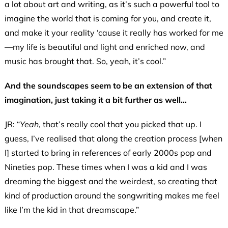
a lot about art and writing, as it’s such a powerful tool to
imagine the world that is coming for you, and create it,
and make it your reality ‘cause it really has worked for me
—my life is beautiful and light and enriched now, and
music has brought that. So, yeah, it’s cool.”
And the soundscapes seem to be an extension of that
imagination, just taking it a bit further as well…
JR: “
Yeah
, that’s really cool that you picked that up. I
guess, I’ve realised that along the creation process [when
I] started to bring in references of early 2000s pop and
Nineties pop. These times when I was a kid and I was
dreaming the biggest and the weirdest, so creating that
kind of production around the songwriting makes me feel
like I’m the kid in that dreamscape.”