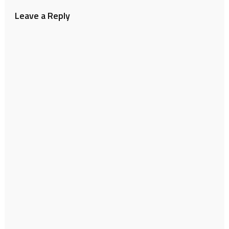
Leave a Reply