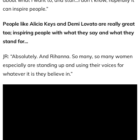
can inspire people.”
People like Alicia Keys and Demi Lovato are really great
too; inspiring people with what they say and what they
stand for…
JR: “Absolutely. And Rihanna. So many, so many women
especially are standing up and using their voices for
whatever it is they believe in.”