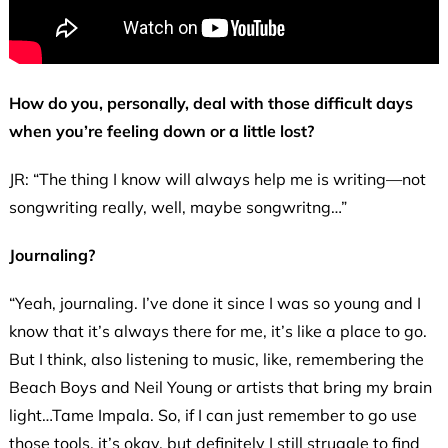
How do you, personally, deal with those difficult days
when you’re feeling down or a little lost?
JR: “The thing I know will always help me is writing—not
songwriting really, well, maybe songwritng…”
Journaling?
“Yeah, journaling. I’ve done it since I was so young and I
know that it’s always there for me, it’s like a place to go.
But I think, also listening to music, like, remembering the
Beach Boys and Neil Young or artists that bring my brain
light…Tame Impala. So, if I can just remember to go use
those tools, it’s okay, but definitely I still struggle to find