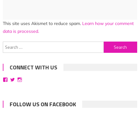
This site uses Akismet to reduce spam.
Learn how your comment
data is processed.
Search
for:
CONNECT WITH US
View
View
View
bittersweetsymphoniesblog’s
symphoniesblog’s
symphoniesblog’s
profile
profile
profile
on
on
on
Facebook
Twitter
Instagram
FOLLOW US ON FACEBOOK