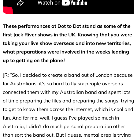
These performances at Dot to Dot stand as some of the
first Jack River shows in the UK. Knowing that you were
taking your live show overseas and into new territories,
what preparations were involved in the weeks leading
up to getting on the plane?
JR: “So, I decided to create a band out of London because
for Australians, it’s so hard to fly six people overseas. I
connected them with my Australian band and spent lots
of time preparing the files and preparing the songs, trying
to get to know them across the internet, which is cool and
fun. And for me, well, I guess I’ve played so much in
Australia, I didn’t do much personal preparation other
than sort the band out. But I guess, mental prep is trying