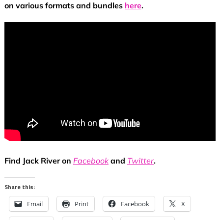
on various formats and bundles
here
.
Find Jack River on
Facebook
and
Twitter
.
Share this:
Email
Print
Facebook
X