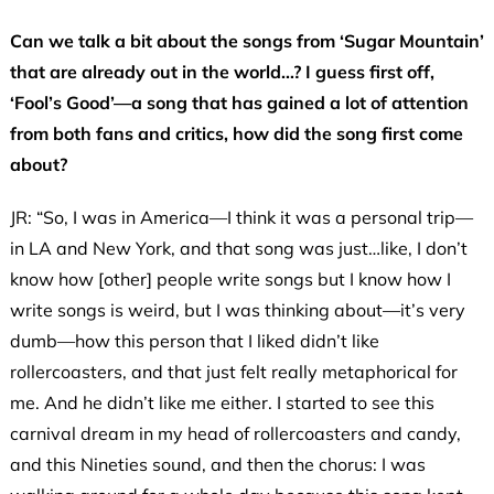
Can we talk a bit about the songs from ‘Sugar Mountain’
that are already out in the world…? I guess first off,
‘Fool’s Good’—a song that has gained a lot of attention
from both fans and critics, how did the song first come
about?
JR: “So, I was in America—I think it was a personal trip—
in LA and New York, and that song was just…like, I don’t
know how [other] people write songs but I know how I
write songs is weird, but I was thinking about—it’s very
dumb—how this person that I liked didn’t like
rollercoasters, and that just felt really metaphorical for
me. And he didn’t like me either. I started to see this
carnival dream in my head of rollercoasters and candy,
and this Nineties sound, and then the chorus: I was