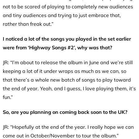
not to be scared of playing to completely new audiences
and tiny audiences and trying to just embrace that,
rather than freak out.”
I noticed a lot of the songs you played in the set earlier
were from ‘Highway Songs #2’, why was that?
JR: “I’m about to release the album in June and we’re still
keeping a lot of it under wraps as much as we can, so
that there’s a whole new batch of songs to play toward
the end of year. Yeah, and I guess, I love playing them, it’s
fun.”
So, are you planning on coming back soon to the UK?
JR: “Hopefully at the end of the year. I really hope we can
come out in October/November to tour the album.”