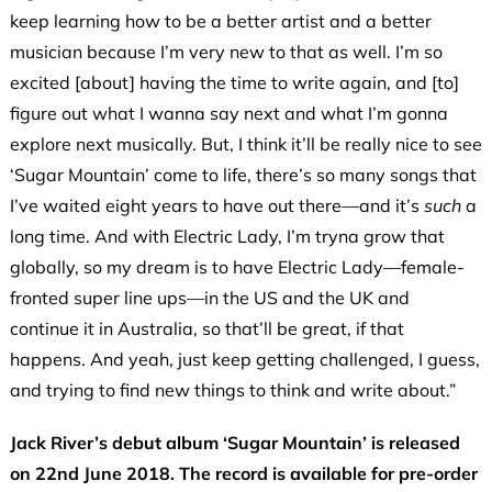
keep learning how to be a better artist and a better
musician because I’m very new to that as well. I’m so
excited [about] having the time to write again, and [to]
figure out what I wanna say next and what I’m gonna
explore next musically. But, I think it’ll be really nice to see
‘Sugar Mountain’ come to life, there’s so many songs that
I’ve waited eight years to have out there—and it’s
such
a
long time. And with Electric Lady, I’m tryna grow that
globally, so my dream is to have Electric Lady—female-
fronted super line ups—in the US and the UK and
continue it in Australia, so that’ll be great, if that
happens. And yeah, just keep getting challenged, I guess,
and trying to find new things to think and write about.”
Jack River’s debut album ‘Sugar Mountain’ is released
on 22nd June 2018. The record is available for pre-order