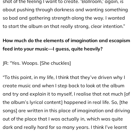
shot of the feeling I want to create. ‘Ballroom,’ again, is
about pushing through darkness and wanting something
so bad and gathering strength along the way. I wanted
to start the album on that really strong, clear intention.”
How much do the elements of imagination and escapism
feed into your music—I guess, quite heavily?
JR: “Yes. Woops. [She chuckles]
“To this point, in my life, I think that they’ve driven why I
create music and when I step back to look at the album
and try and explain it to myself, I realise that not much [of
the album’s lyrical content] happened in real life. So, [the
songs] are written in this place of imagination and driving
out of the place that I was actually in, which was quite
dark and really hard for so many years. I think I’ve learnt