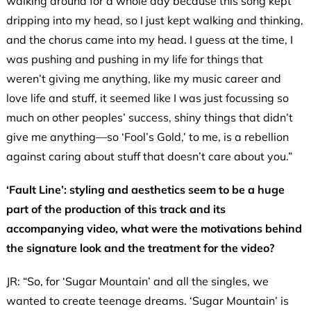
walking around for a whole day because this song kept
dripping into my head, so I just kept walking and thinking,
and the chorus came into my head. I guess at the time, I
was pushing and pushing in my life for things that
weren’t giving me anything, like my music career and
love life and stuff, it seemed like I was just focussing so
much on other peoples’ success, shiny things that didn’t
give me anything—so ‘Fool’s Gold,’ to me, is a rebellion
against caring about stuff that doesn’t care about you.”
‘Fault Line’: styling and aesthetics seem to be a huge
part of the production of this track and its
accompanying video, what were the motivations behind
the signature look and the treatment for the video?
JR: “So, for ‘Sugar Mountain’ and all the singles, we
wanted to create teenage dreams. ‘Sugar Mountain’ is