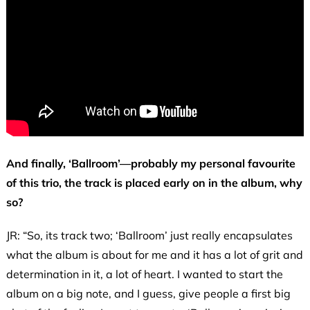
And finally, ‘Ballroom’—probably my personal favourite
of this trio, the track is placed early on in the album, why
so?
JR: “So, its track two; ‘Ballroom’ just really encapsulates
what the album is about for me and it has a lot of grit and
determination in it, a lot of heart. I wanted to start the
album on a big note, and I guess, give people a first big