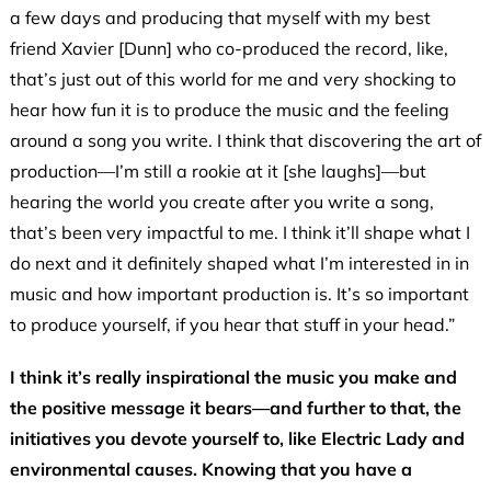
a few days and producing that myself with my best
friend Xavier [Dunn] who co-produced the record, like,
that’s just out of this world for me and very shocking to
hear how fun it is to produce the music and the feeling
around a song you write. I think that discovering the art of
production—I’m still a rookie at it [she laughs]—but
hearing the world you create after you write a song,
that’s been very impactful to me. I think it’ll shape what I
do next and it definitely shaped what I’m interested in in
music and how important production is. It’s so important
to produce yourself, if you hear that stuff in your head.”
I think it’s really inspirational the music you make and
the positive message it bears—and further to that, the
initiatives you devote yourself to, like Electric Lady and
environmental causes. Knowing that you have a