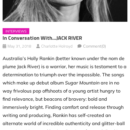
INTERVIEWS
In Conversation With…JACK RIVER
May 31, 2018
Charlotte Holroyd
Comment(0)
Australia’s Holly Rankin (better known under the nom de
plume Jack River) is a warrior, her music is testament to a
determination to triumph over the impossible. The songs
which make up debut album
Sugar Mountain
are in no
way frivolous pop offshoots of a young artist hungry to
find relevance, but beacons of bravery: bold and
immersively bright. Finding comfort and release through
writing and producing, Rankin has self-created an
alternate world of incredible authenticity and glitter-ball