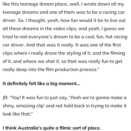
like this teenage dream place…well, I wrote down all my
teenage dreams and one of them was to be a racing car
driver. So, I thought, yeah, how fun would it be to live out
all these dreams in the video clips, and yeah, I guess we
tried to nail everyone’s dream to be a cool, fun, hot racing
car driver. And that was it really. It was one of the first
clips where I really drove the styling of it, and the filming
of it, and where we shot it, so that was really fun to get
really deep into the film production process.”
It definitely felt like a big moment…
JR: “Yay! It was fun to just say, ‘Yeah we’re gonna make a
shiny, amazing clip’ and not hold back in trying to make it
look like that.”
I think Australia’s quite a filmic sort of place.