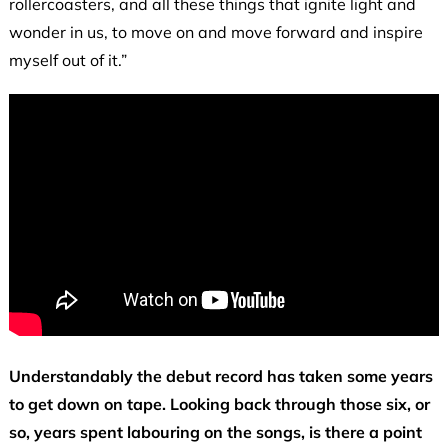
rollercoasters, and all these things that ignite light and
wonder in us, to move on and move forward and inspire
myself out of it.”
Understandably the debut record has taken some years
to get down on tape. Looking back through those six, or
so, years spent labouring on the songs, is there a point