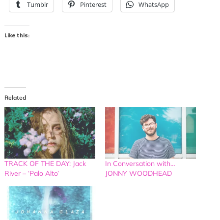
Tumblr
Pinterest
WhatsApp
Like this:
Related
TRACK OF THE DAY: Jack
In Conversation with…
River – ‘Palo Alto’
JONNY WOODHEAD