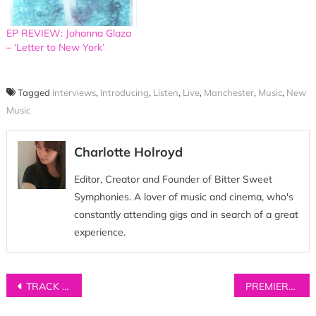
EP REVIEW: Johanna Glaza
– ‘Letter to New York’
Tagged
Interviews
,
Introducing
,
Listen
,
Live
,
Manchester
,
Music
,
New
Music
Charlotte Holroyd
Editor, Creator and Founder of Bitter Sweet
Symphonies. A lover of music and cinema, who's
constantly attending gigs and in search of a great
experience.
Post
TRACK OF THE DAY: Squirrel Flower – ‘Conditions’
PREMIERE: Dom Major – ‘Cigarettes & Beer’
navigation