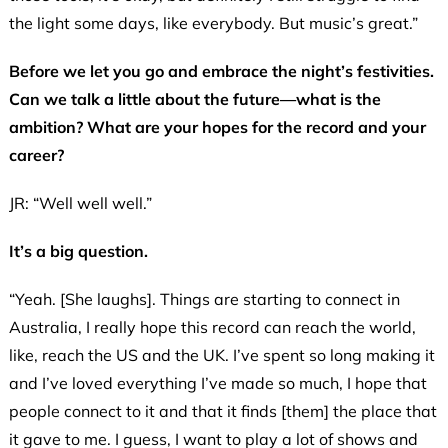
the light some days, like everybody. But music’s great.”
Before we let you go and embrace the night’s festivities.
Can we talk a little about the future—what is the
ambition? What are your hopes for the record and your
career?
JR: “Well well well.”
It’s a big question.
“Yeah. [She laughs]. Things are starting to connect in
Australia, I really hope this record can reach the world,
like, reach the US and the UK. I’ve spent so long making it
and I’ve loved everything I’ve made so much, I hope that
people connect to it and that it finds [them] the place that
it gave to me. I guess, I want to play a lot of shows and