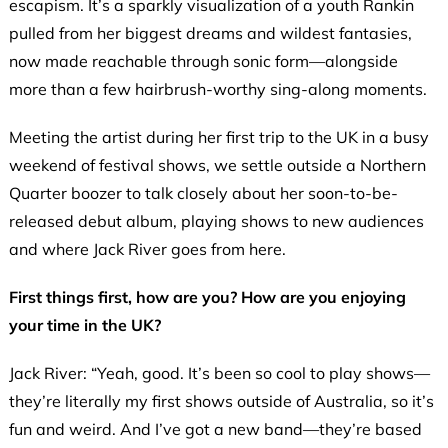
escapism. It’s a sparkly visualization of a youth Rankin
pulled from her biggest dreams and wildest fantasies,
now made reachable through sonic form—alongside
more than a few hairbrush-worthy sing-along moments.
Meeting the artist during her first trip to the UK in a busy
weekend of festival shows, we settle outside a Northern
Quarter boozer to talk closely about her soon-to-be-
released debut album, playing shows to new audiences
and where Jack River goes from here.
First things first, how are you? How are you enjoying
your time in the UK?
Jack River: “Yeah, good. It’s been so cool to play shows—
they’re literally my first shows outside of Australia, so it’s
fun and weird. And I’ve got a new band—they’re based