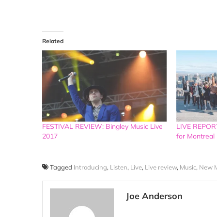
Related
FESTIVAL REVIEW: Bingley Music Live
LIVE REPORT
2017
for Montreal 
Tagged
Introducing
,
Listen
,
Live
,
Live review
,
Music
,
New M
Joe Anderson