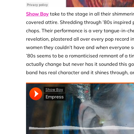
Show Boy
take to the stage in all their shimmerin
covered attire. Shredding through ’80s inspired
chops. Their performance is a very tongue-in-ch
revelation, plastered all over every pop record 
women they couldn’t have and when everyone see
’80s seems to be a romanticised remnant of a t
actually change but never has it sounded this go
band has real character and it shines through, and