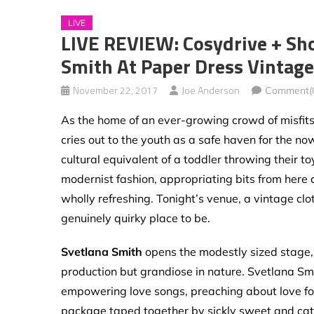
LIVE
LIVE REVIEW: Cosydrive + Sh
Smith At Paper Dress Vintage
November 22, 2017
Joe Anderson
Comment(
As the home of an ever-growing crowd of misfits,
cries out to the youth as a safe haven for the no
cultural equivalent of a toddler throwing their t
modernist fashion, appropriating bits from here
wholly refreshing. Tonight’s venue, a vintage clo
genuinely quirky place to be.
Svetlana Smith
opens the modestly sized stage, 
production but grandiose in nature. Svetlana Smi
empowering love songs, preaching about love for 
package taped together by sickly sweet and catc