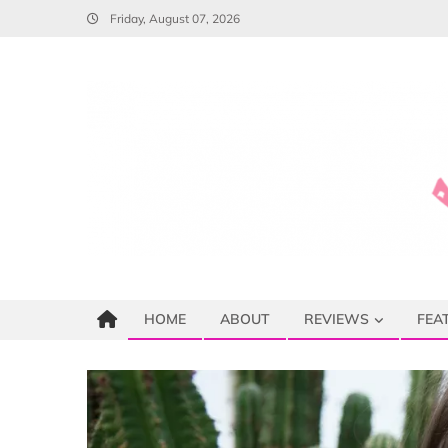
Skip
Friday, August 07, 2026
to
content
HOME
ABOUT
REVIEWS
FEA