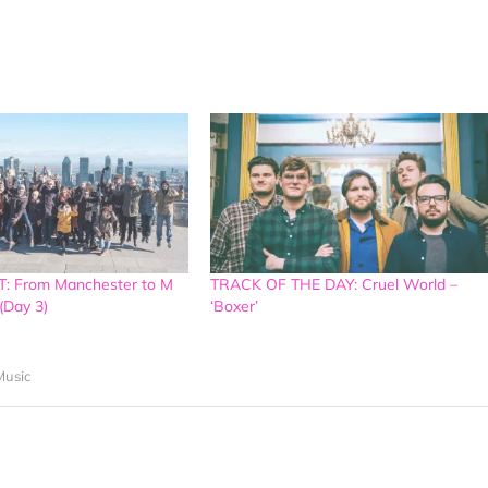
: From Manchester to M
TRACK OF THE DAY: Cruel World –
(Day 3)
‘Boxer’
usic