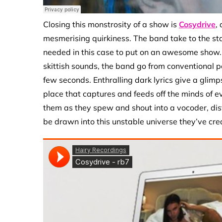
Closing this monstrosity of a show is
Cosydrive
,
mesmerising quirkiness. The band take to the sta
needed in this case to put on an awesome show. P
skittish sounds, the band go from conventional p
few seconds. Enthralling dark lyrics give a glim
place that captures and feeds off the minds of eve
them as they spew and shout into a vocoder, disto
be drawn into this unstable universe they’ve crea