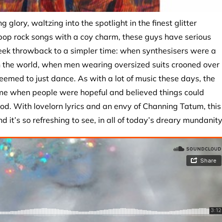
g glory, waltzing into the spotlight in the finest glitter
 pop rock songs with a coy charm, these guys have serious
eek throwback to a simpler time: when synthesisers were a
in the world, when men wearing oversized suits crooned over
med to just dance. As with a lot of music these days, the
ime when people were hopeful and believed things could
od. With lovelorn lyrics and an envy of Channing Tatum, this
 it’s so refreshing to see, in all of today’s dreary mundanity