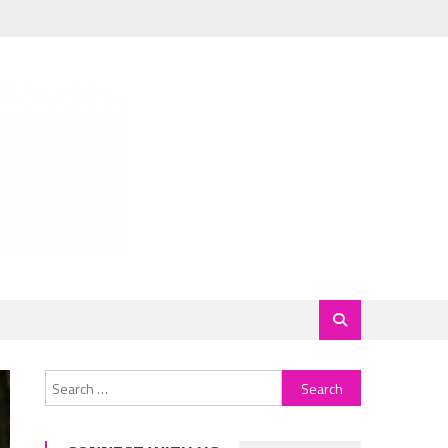
Search
for: