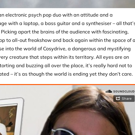
 an electronic psych pop duo with an attitude and a
ge with a laptop, a bass guitar and a synthesiser – all that’
icking apart the brains of the audience with fascinating,
op to all-out freakshow and back again within the space of 
pse into the world of Cosydrive, a dangerous and mystifying
ry creature that steps within its territory. All eyes are on
rting and buzzing all over the place, it’s really hard not to
ted – it’s as though the world is ending yet they don’t care.