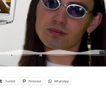
Tumblr
Pinterest
WhatsApp