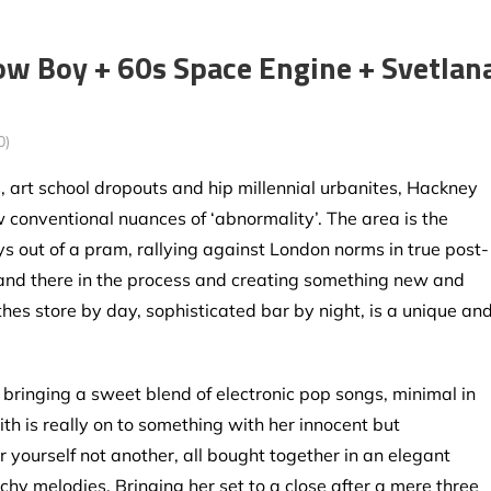
ow Boy + 60s Space Engine + Svetlan
0)
 art school dropouts and hip millennial urbanites, Hackney
w conventional nuances of ‘abnormality’. The area is the
oys out of a pram, rallying against London norms in true post-
 and there in the process and creating something new and
thes store by day, sophisticated bar by night, is a unique an
bringing a sweet blend of electronic pop songs, minimal in
th is really on to something with her innocent but
yourself not another, all bought together in an elegant
hy melodies. Bringing her set to a close after a mere three