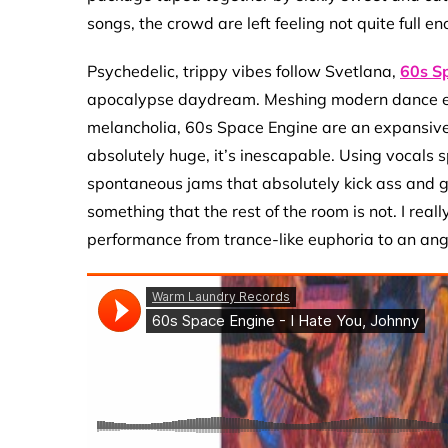
songs, the crowd are left feeling not quite full e
Psychedelic, trippy vibes follow Svetlana,
60s S
apocalypse daydream. Meshing modern dance ele
melancholia, 60s Space Engine are an expansiv
absolutely huge, it’s inescapable. Using vocals sp
spontaneous jams that absolutely kick ass and gi
something that the rest of the room is not. I rea
performance from trance-like euphoria to an angs