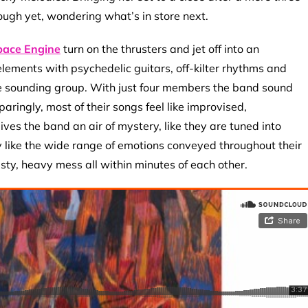
nough yet, wondering what’s in store next.
pace Engine
turn on the thrusters and jet off into an
ments with psychedelic guitars, off-kilter rhythms and
e sounding group. With just four members the band sound
aringly, most of their songs feel like improvised,
ves the band an air of mystery, like they are tuned into
lly like the wide range of emotions conveyed throughout their
ty, heavy mess all within minutes of each other.