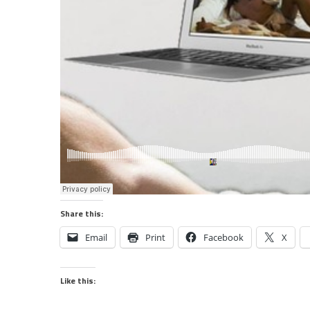
Share this:
Email
Print
Facebook
X
Like this: