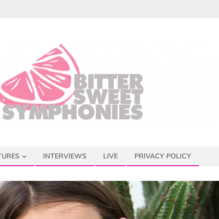
TURES
INTERVIEWS
LIVE
PRIVACY POLICY