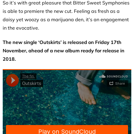
So it’s with great pleasure that Bitter Sweet Symphonies
is able to premiere the new cut. Feeling as fresh as a
daisy yet woozy as a marijuana den, it’s an engagement
in the evocative.
The new single ‘Outskirts’ is released on Friday 17th
November, ahead of a new album ready for release in
2018.