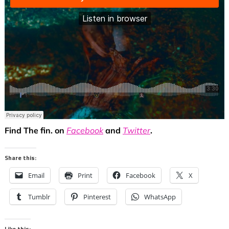
Find The fin. on
Facebook
and
Twitter
.
Share this:
Email
Print
Facebook
X
Tumblr
Pinterest
WhatsApp
Like this: