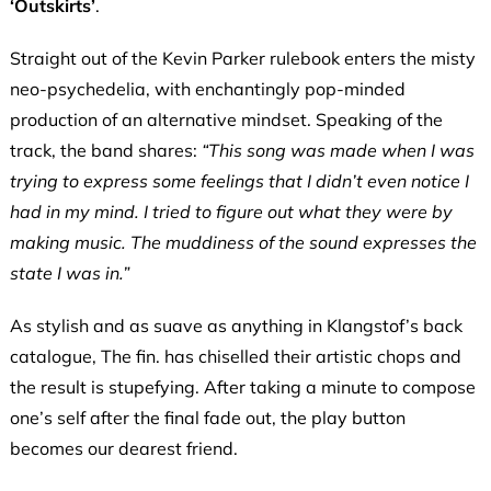
‘Outskirts’
.
Straight out of the Kevin Parker rulebook enters the misty
neo-psychedelia, with enchantingly pop-minded
production of an alternative mindset. Speaking of the
track, the band shares:
“This song was made when I was
trying to express some feelings that I didn’t even notice I
had in my mind. I tried to figure out what they were by
making music. The muddiness of the sound expresses the
state I was in.”
As stylish and as suave as anything in Klangstof’s back
catalogue, The fin. has chiselled their artistic chops and
the result is stupefying. After taking a minute to compose
one’s self after the final fade out, the play button
becomes our dearest friend.