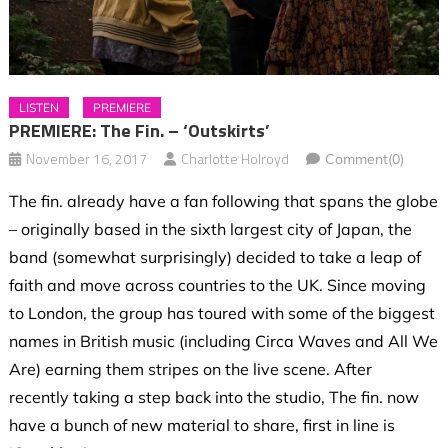
LISTEN
PREMIERE
PREMIERE: The Fin. – ‘Outskirts’
November 16, 2017
Charlotte Holroyd
Comment(0)
The fin. already have a fan following that spans the globe
– originally based in the sixth largest city of Japan, the
band (somewhat surprisingly) decided to take a leap of
faith and move across countries to the UK. Since moving
to London, the group has toured with some of the biggest
names in British music (including Circa Waves and All We
Are) earning them stripes on the live scene. After
recently taking a step back into the studio, The fin. now
have a bunch of new material to share, first in line is