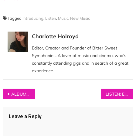
Tagged
Introducing
,
Listen
,
Music
,
New Music
Charlotte Holroyd
Editor, Creator and Founder of Bitter Sweet
Symphonies. A lover of music and cinema, who's
constantly attending gigs and in search of a great
experience.
Post
ALBUM REVIEW: Puppet Rebellion – ‘Chemical Friends’
LISTEN: Eloïse – ‘Now He Wears White’
navigation
Leave a Reply