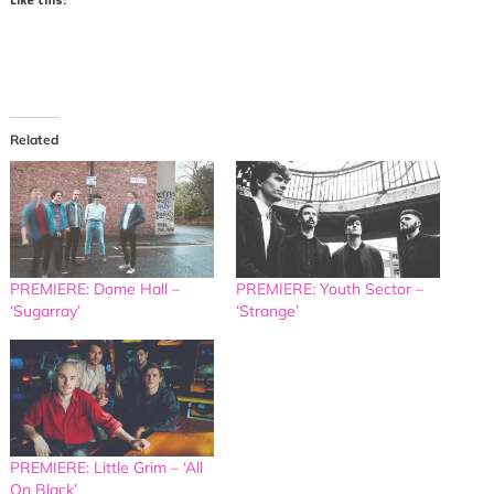
Related
PREMIERE: Dome Hall –
PREMIERE: Youth Sector –
‘Sugarray’
‘Strange’
PREMIERE: Little Grim – ‘All
On Black’