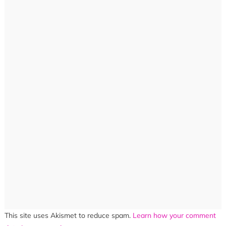
This site uses Akismet to reduce spam.
Learn how your comment