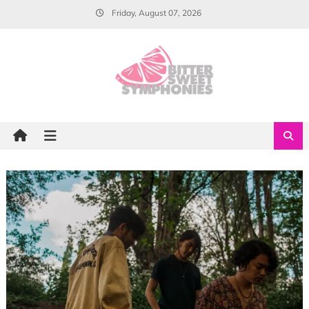
Skip
Friday, August 07, 2026
to
content