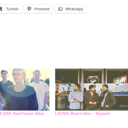
Tumblr
Pinterest
WhatsApp
 DAY: Red House Glory
LISTEN: Bear’s Den – ‘Elysium’