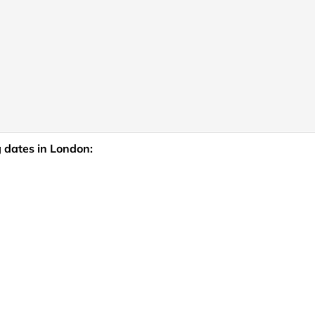
 dates in London: