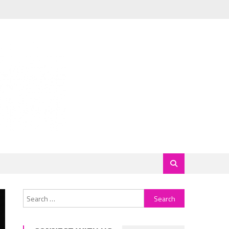
Search
for: