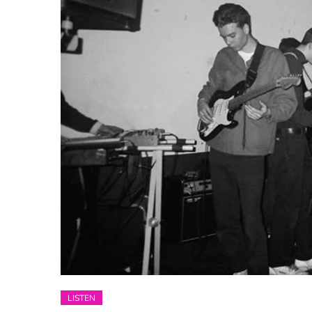
LISTEN