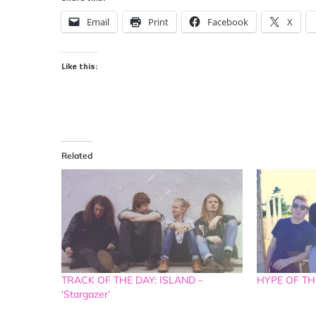
Email
Print
Facebook
X
Like this:
Related
TRACK OF THE DAY: ISLAND –
HYPE OF THE
‘Stargazer’