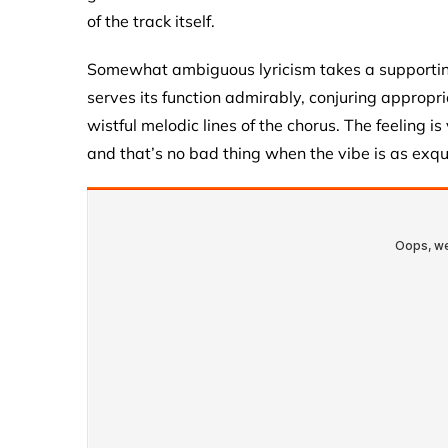
of the track itself.
Somewhat ambiguous lyricism takes a supporting 
serves its function admirably, conjuring appropr
wistful melodic lines of the chorus. The feeling i
and that’s no bad thing when the vibe is as exqu