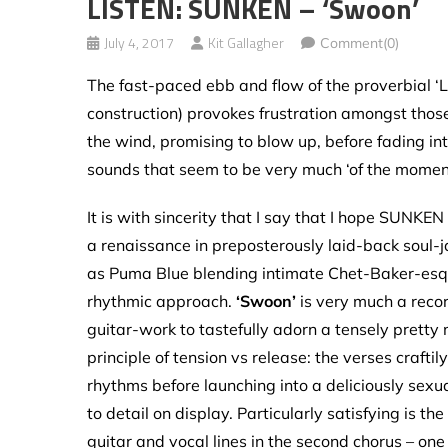
LISTEN: SUNKEN – ‘Swoon’
July 4, 2017
Kit Gallagher
Comment(0)
The fast-paced ebb and flow of the proverbial ‘L
construction) provokes frustration amongst those
the wind, promising to blow up, before fading i
sounds that seem to be very much ‘of the moment
It is with sincerity that I say that I hope SUNKEN
a renaissance in preposterously laid-back soul-j
as Puma Blue blending intimate Chet-Baker-es
rhythmic approach.
‘Swoon’
is very much a recor
guitar-work to tastefully adorn a tensely pretty
principle of tension vs release: the verses craft
rhythms before launching into a deliciously sexu
to detail on display. Particularly satisfying is t
guitar and vocal lines in the second chorus – one 