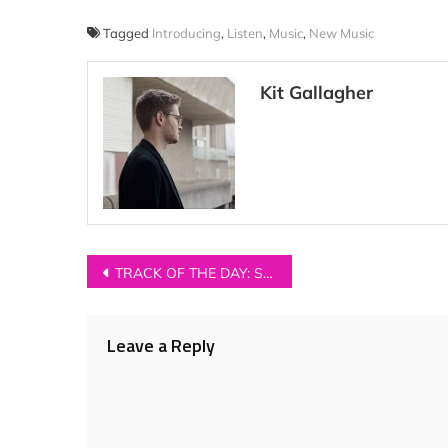
Tagged
Introducing
,
Listen
,
Music
,
New Music
Kit Gallagher
Post
TRACK OF THE DAY: Sophie Morgan – ‘Quietly’
navigation
Leave a Reply