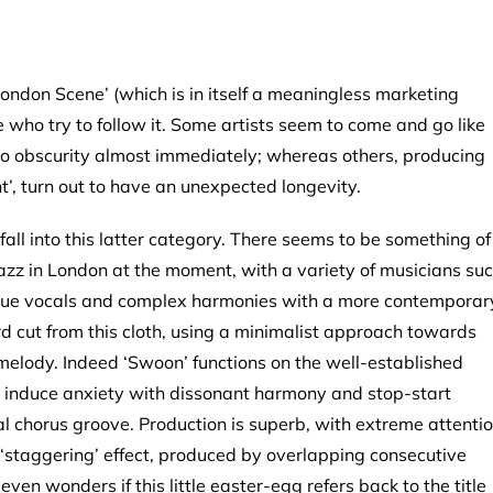
ondon Scene’ (which is in itself a meaningless marketing
 who try to follow it. Some artists seem to come and go like
nto obscurity almost immediately; whereas others, producing
’, turn out to have an unexpected longevity.
 fall into this latter category. There seems to be something of
azz in London at the moment, with a variety of musicians su
que vocals and complex harmonies with a more contemporar
d cut from this cloth, using a minimalist approach towards
 melody. Indeed ‘Swoon’ functions on the well-established
ily induce anxiety with dissonant harmony and stop-start
al chorus groove. Production is superb, with extreme attenti
he ‘staggering’ effect, produced by overlapping consecutive
even wonders if this little easter-egg refers back to the title