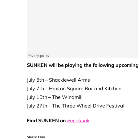
SUNKEN will be playing the following upcoming
July 5th – Shacklewell Arms
July 7th – Hoxton Square Bar and Kitchen
July 15th – The Windmill
July 27th – The Three Wheel Drive Festival
Find SUNKEN on
Facebook
.
Share this: