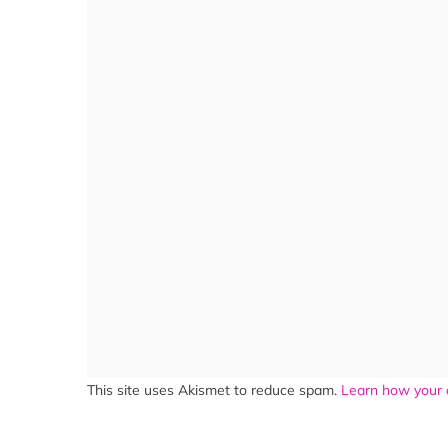
This site uses Akismet to reduce spam.
Learn how your 