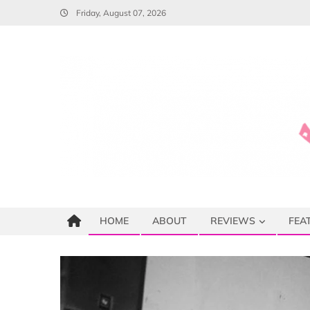
Skip
Friday, August 07, 2026
to
content
HOME
ABOUT
REVIEWS
FEA