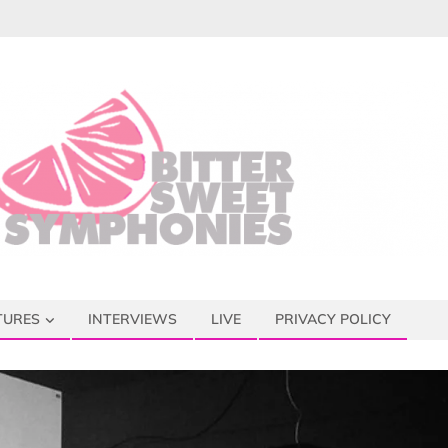
TURES
INTERVIEWS
LIVE
PRIVACY POLICY