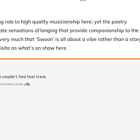
role to high quality musicianship here; yet the poetry
iate sensations of longing that provide companionship to the
s very much that ‘Swoon’ is all about a vibe rather than a stor
isite as what’s on show here.