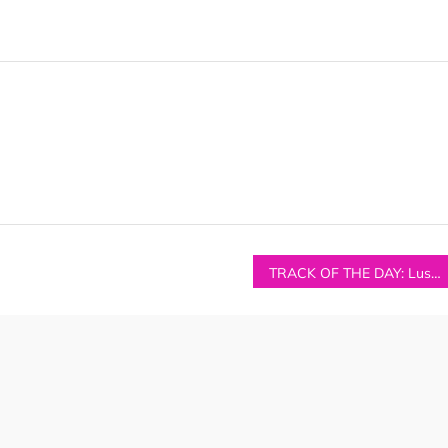
TRACK OF THE DAY: Luster – ‘You’ve Got The Heat’