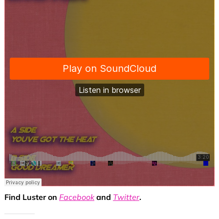
Find Luster on
Facebook
and
Twitter
.