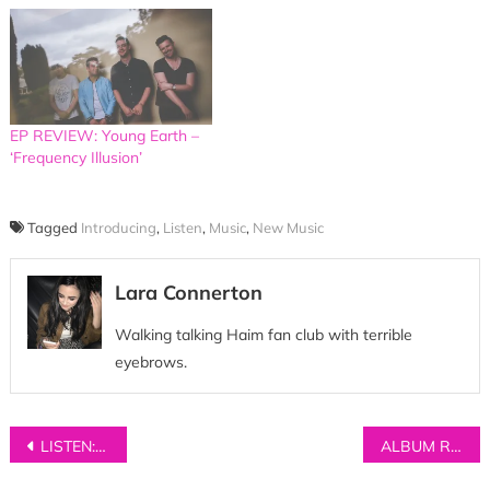
EP REVIEW: Young Earth –
‘Frequency Illusion’
Tagged
Introducing
,
Listen
,
Music
,
New Music
Lara Connerton
Walking talking Haim fan club with terrible
eyebrows.
Post
LISTEN: SUNKEN – ‘Swoon’
ALBUM REVIEW: The Last Dinosaur – ‘The Nothing’
navigation