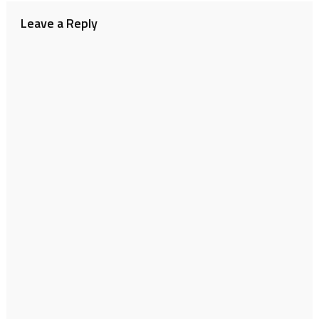
Leave a Reply