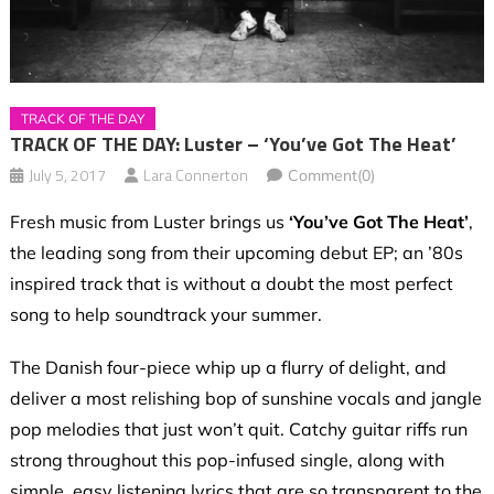
TRACK OF THE DAY
TRACK OF THE DAY: Luster – ‘You’ve Got The Heat’
July 5, 2017
Lara Connerton
Comment(0)
Fresh music from Luster brings us
‘You’ve Got The Heat’
,
the leading song from their upcoming debut EP; an ’80s
inspired track that is without a doubt the most perfect
song to help soundtrack your summer.
The Danish four-piece whip up a flurry of delight, and
deliver a most relishing bop of sunshine vocals and jangle
pop melodies that just won’t quit. Catchy guitar riffs run
strong throughout this pop-infused single, along with
simple, easy listening lyrics that are so transparent to the