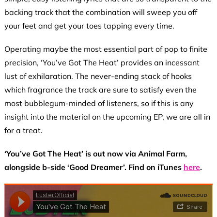
backing track that the combination will sweep you off
your feet and get your toes tapping every time.
Operating maybe the most essential part of pop to finite
precision, ‘You’ve Got The Heat’ provides an incessant
lust of exhilaration. The never-ending stack of hooks
which fragrance the track are sure to satisfy even the
most bubblegum-minded of listeners, so if this is any
insight into the material on the upcoming EP, we are all in
for a treat.
‘You’ve Got The Heat’ is out now via Animal Farm,
alongside b-side ‘Good Dreamer’. Find on iTunes
here
.