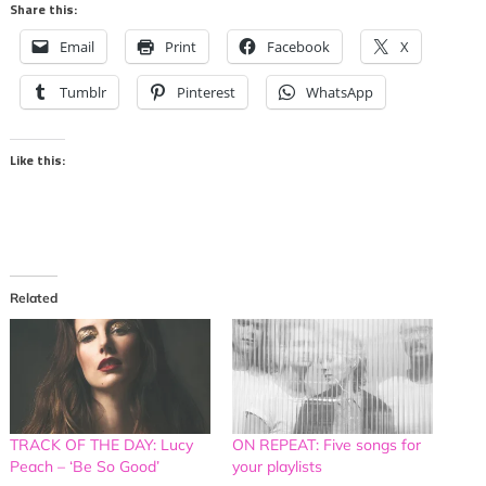
Share this:
Email
Print
Facebook
X
Tumblr
Pinterest
WhatsApp
Like this:
Related
TRACK OF THE DAY: Lucy
ON REPEAT: Five songs for
Peach – ‘Be So Good’
your playlists