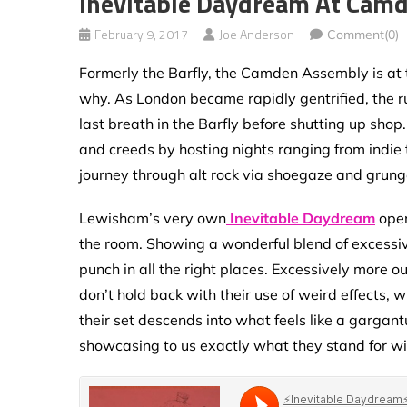
Inevitable Daydream At Cam
February 9, 2017
Joe Anderson
Comment(0)
Formerly the Barfly, the Camden Assembly is at t
why. As London became rapidly gentrified, the rui
last breath in the Barfly before shutting up sho
and creeds by hosting nights ranging from indie
journey through alt rock via shoegaze and grung
Lewisham’s very own
Inevitable Daydream
open
the room. Showing a wonderful blend of excessive
punch in all the right places. Excessively more o
don’t hold back with their use of weird effects, 
their set descends into what feels like a garga
showcasing to us exactly what they stand for 