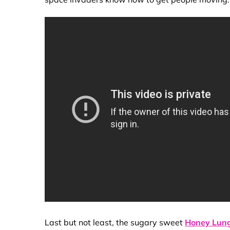
Last but not least, the sugary sweet
Honey Lun