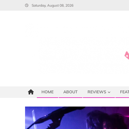
Skip
Saturday, August 08, 2026
to
content
HOME
ABOUT
REVIEWS
FEA