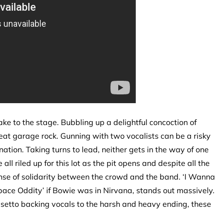
ake to the stage. Bubbling up a delightful concoction of
t garage rock. Gunning with two vocalists can be a risky
nation. Taking turns to lead, neither gets in the way of one
l riled up for this lot as the pit opens and despite all the
ense of solidarity between the crowd and the band. ‘I Wanna
pace Oddity’ if Bowie was in Nirvana, stands out massively.
lsetto backing vocals to the harsh and heavy ending, these