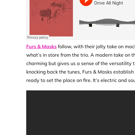
Furs & Masks
follow, with their jolty take on ma
what’s in store from the trio. A modern take on 
charming but gives us a sense of the versatility 
knocking back the tunes, Furs & Masks establish
ready to set the place on fire. It’s electric and s