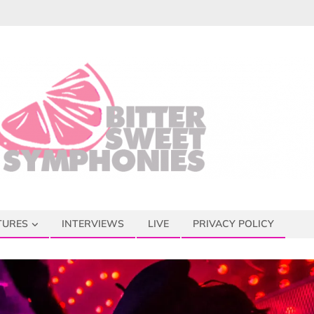
TURES
INTERVIEWS
LIVE
PRIVACY POLICY