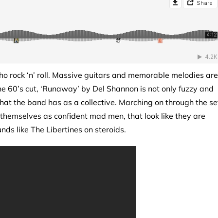
cho rock ‘n’ roll. Massive guitars and memorable melodies are
the 60’s cut, ‘Runaway’ by Del Shannon is not only fuzzy and
that the band has as a collective. Marching on through the se
 themselves as confident mad men, that look like they are
ounds like The Libertines on steroids.