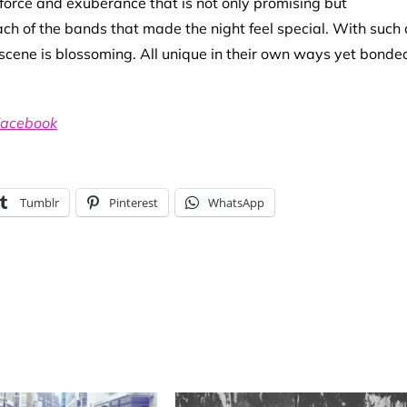
 force and exuberance that is not only promising but
h of the bands that made the night feel special. With such 
s a scene is blossoming. All unique in their own ways yet bonde
acebook
Tumblr
Pinterest
WhatsApp