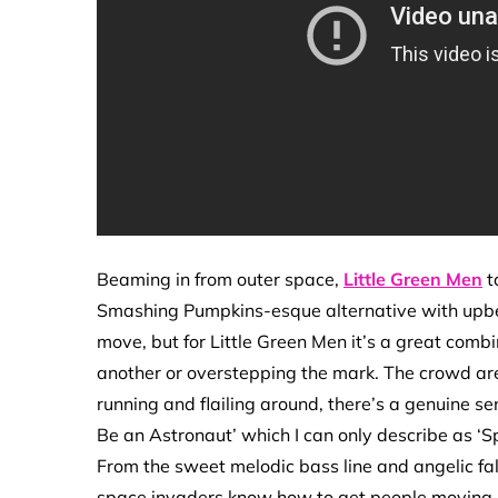
Beaming in from outer space,
Little Green Men
t
Smashing Pumpkins-esque alternative with upbea
move, but for Little Green Men it’s a great combi
another or overstepping the mark. The crowd are al
running and flailing around, there’s a genuine s
Be an Astronaut’ which I can only describe as ‘S
From the sweet melodic bass line and angelic fa
space invaders know how to get people moving.