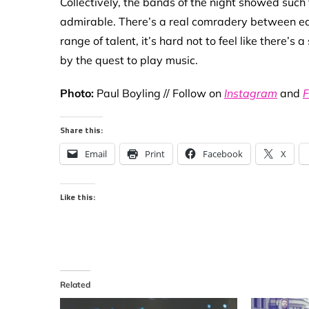
Collectively, the bands of the night showed such
admirable. There’s a real comradery between eac
range of talent, it’s hard not to feel like there’
by the quest to play music.
Photo:
Paul Boyling // Follow on
Instagram
and
F
Share this:
Email
Print
Facebook
X
Like this:
Related