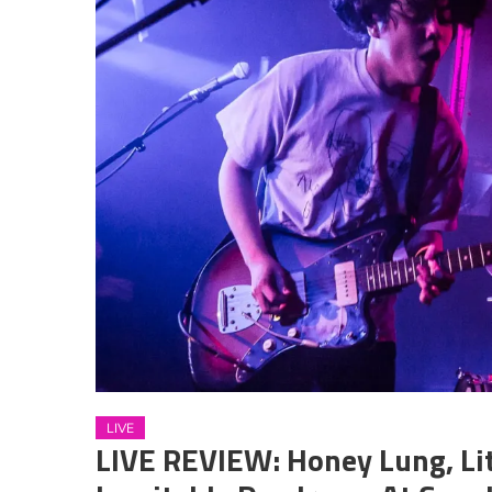
LIVE
LIVE REVIEW: Honey Lung, Li