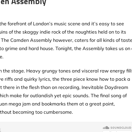
den Assembly
he forefront of London’s music scene and it’s easy to see
ns of the skaggy indie rock of the noughties held on to its
p. The Camden Assembly however, caters for all kinds of tast
 to grime and hard house. Tonight, the Assembly takes us on
e.
 the stage. Heavy grungy tones and visceral raw energy fill
 riffs and quirky lyrics, the three piece know how to pack a
ut there in the flesh than on recording, Inevitable Daydream
which make for outlandish yet epic sounds. The final song of
ntuan mega jam and bookmarks them at a great point,
without becoming too cumbersome.