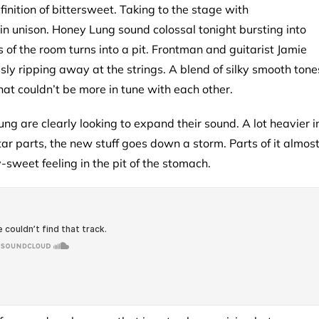
finition of bittersweet. Taking to the stage with
 unison. Honey Lung sound colossal tonight bursting into
 of the room turns into a pit. Frontman and guitarist Jamie
ly ripping away at the strings. A blend of silky smooth tone
at couldn’t be more in tune with each other.
g are clearly looking to expand their sound. A lot heavier i
r parts, the new stuff goes down a storm. Parts of it almos
-sweet feeling in the pit of the stomach.