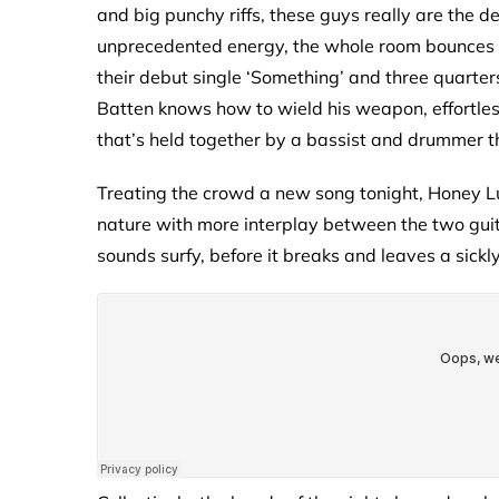
and big punchy riffs, these guys really are the de
unprecedented energy, the whole room bounces in
their debut single ‘Something’ and three quarters
Batten knows how to wield his weapon, effortless
that’s held together by a bassist and drummer th
Treating the crowd a new song tonight, Honey Lun
nature with more interplay between the two guita
sounds surfy, before it breaks and leaves a sickly