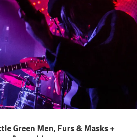
ttle Green Men, Furs & Masks +