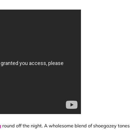
g
round off the night. A wholesome blend of shoegazey tones