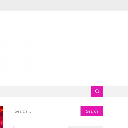
Search
for: