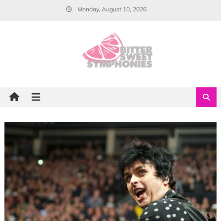
Skip
Monday, August 10, 2026
to
content