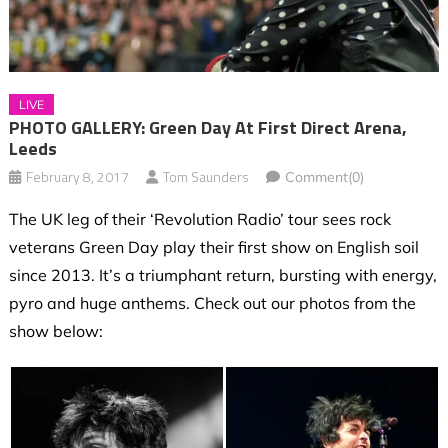
LIVE
PHOTO GALLERY: Green Day At First Direct Arena,
Leeds
February 8, 2017
Tom Saunders
Comment(0)
The UK leg of their ‘Revolution Radio’ tour sees rock
veterans Green Day play their first show on English soil
since 2013. It’s a triumphant return, bursting with energy,
pyro and huge anthems.
Check out our photos from the
show below: