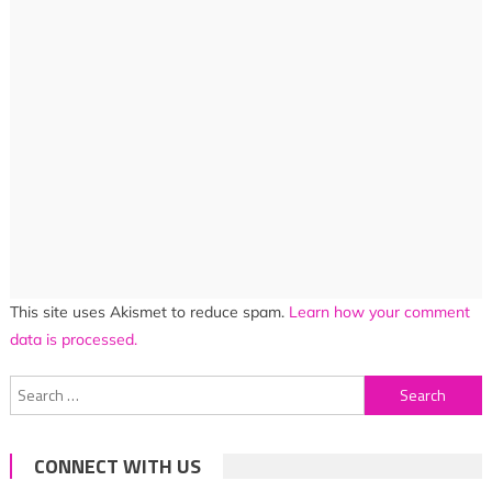
This site uses Akismet to reduce spam.
Learn how your comment
data is processed.
Search
for:
CONNECT WITH US