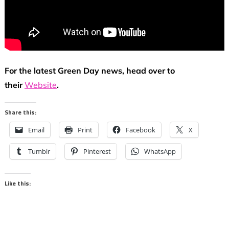
For the latest Green Day news, head over to
their
Website
.
Share this:
Email
Print
Facebook
X
Tumblr
Pinterest
WhatsApp
Like this: