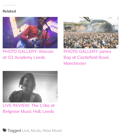
Related
PHOTO GALLERY: Weezer
PHOTO GALLERY: James
at O2 Academy Leeds
Bay at Castlefield Bowl,
Manchester
LIVE REVIEW: The Cribs at
Belgrave Music Hall, Leeds
Tagged
Live
,
Music
,
New Music