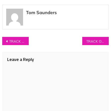
Tom Saunders
Post
TRACK OF THE DAY: Burkini Beach – ‘The World At Our Fingertips’
TRACK OF THE DAY: Gender Roles – ‘Skin’
navigation
Leave a Reply