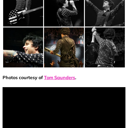
Photos courtesy of
Tom Saunders
.