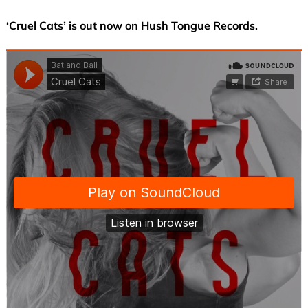
‘Cruel Cats’ is out now on Hush Tongue Records.