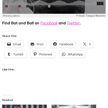
Find Bat and Ball on
Facebook
and
Twitter
.
Share this:
Email
Print
Facebook
X
Tumblr
Pinterest
WhatsApp
Like this:
Related