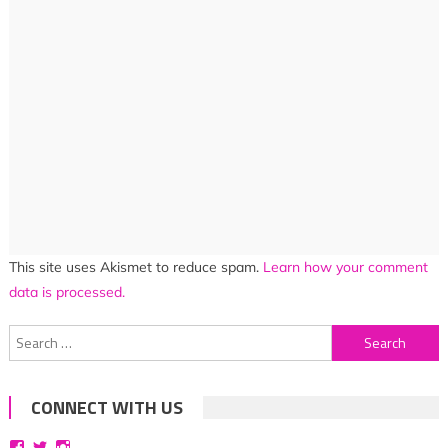
This site uses Akismet to reduce spam.
Learn how your comment
data is processed.
Search
for:
CONNECT WITH US
View
View
View