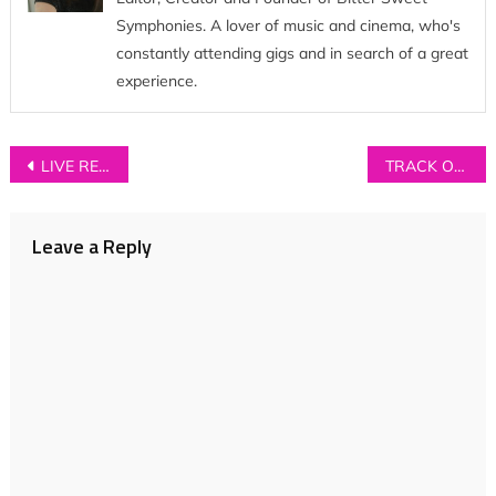
Symphonies. A lover of music and cinema, who's
constantly attending gigs and in search of a great
experience.
Post
LIVE REVIEW: Tom Odell at Manchester Town Hall
TRACK OF THE DAY: Amethysts – ‘My Love’
navigation
Leave a Reply