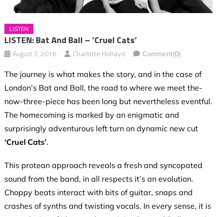
LISTEN
LISTEN: Bat And Ball – ‘Cruel Cats’
August 7, 2016
Charlotte Holroyd
Comment(0)
The journey is what makes the story, and in the case of
London’s Bat and Ball, the road to where we meet the-
now-three-piece has been long but nevertheless eventful.
The homecoming is marked by an enigmatic and
surprisingly adventurous left turn on dynamic new cut
‘Cruel Cats’
.
This protean approach reveals a fresh and syncopated
sound from the band, in all respects it’s an evolution.
Choppy beats interact with bits of guitar, snaps and
crashes of synths and twisting vocals. In every sense, it is