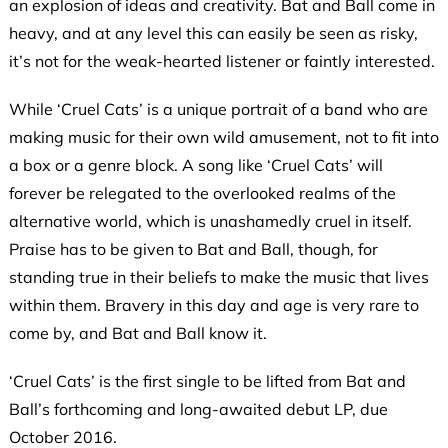
an explosion of ideas and creativity. Bat and Ball come in
heavy, and at any level this can easily be seen as risky,
it’s not for the weak-hearted listener or faintly interested.
While ‘Cruel Cats’ is a unique portrait of a band who are
making music for their own wild amusement, not to fit into
a box or a genre block. A song like ‘Cruel Cats’ will
forever be relegated to the overlooked realms of the
alternative world, which is unashamedly cruel in itself.
Praise has to be given to Bat and Ball, though, for
standing true in their beliefs to make the music that lives
within them. Bravery in this day and age is very rare to
come by, and Bat and Ball know it.
‘Cruel Cats’ is the first single to be lifted from Bat and
Ball’s forthcoming and long-awaited debut LP, due
October 2016.