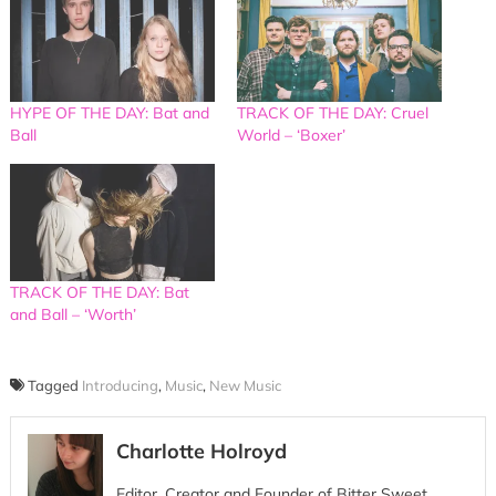
HYPE OF THE DAY: Bat and
TRACK OF THE DAY: Cruel
Ball
World – ‘Boxer’
TRACK OF THE DAY: Bat
and Ball – ‘Worth’
Tagged
Introducing
,
Music
,
New Music
Charlotte Holroyd
Editor, Creator and Founder of Bitter Sweet