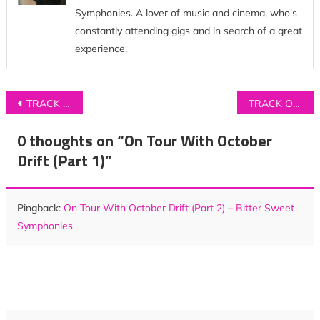
Symphonies. A lover of music and cinema, who's
constantly attending gigs and in search of a great
experience.
Post
TRACK OF THE DAY: ISLAND – ‘Spotless Mind’
TRACK OF THE DAY: FAIRCHILD – ‘Neighbourhoods’
navigation
0 thoughts on “
On Tour With October
Drift (Part 1)
”
Pingback:
On Tour With October Drift (Part 2) – Bitter Sweet
Symphonies