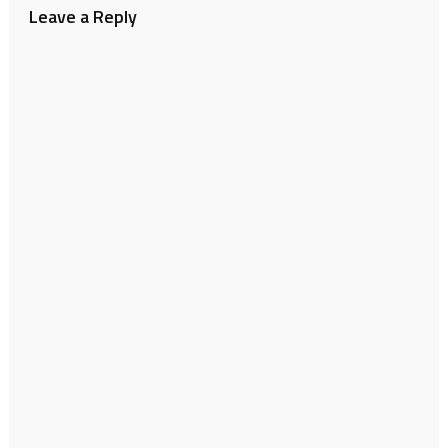
Leave a Reply