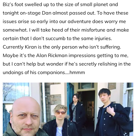
Biz’s foot swelled up to the size of small planet and
tonight on-stage Dan almost passed out. To have these
issues arise so early into our adventure does worry me
somewhat. I will take heed of their misfortune and make
certain that I don’t succumb to the same injuries.
Currently Kiran is the only person who isn’t suffering.
Maybe it’s the Alan Rickman impressions getting to me,
but I can’t help but wonder if he’s secretly relishing in the
undoings of his companions….hmmm