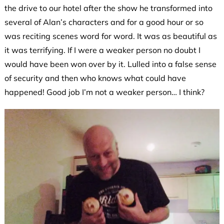
the drive to our hotel after the show he transformed into
several of Alan’s characters and for a good hour or so
was reciting scenes word for word. It was as beautiful as
it was terrifying. If I were a weaker person no doubt I
would have been won over by it. Lulled into a false sense
of security and then who knows what could have
happened! Good job I’m not a weaker person… I think?