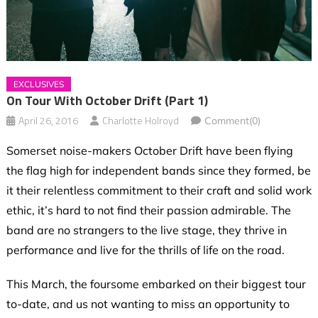
EXCLUSIVES
On Tour With October Drift (Part 1)
April 26, 2016
Charlotte Holroyd
Comment(0)
Somerset noise-makers October Drift have been flying
the flag high for independent bands since they formed, be
it their relentless commitment to their craft and solid work
ethic, it’s hard to not find their passion admirable. The
band are no strangers to the live stage, they thrive in
performance and live for the thrills of life on the road.
This March, the foursome embarked on their biggest tour
to-date, and us not wanting to miss an opportunity to