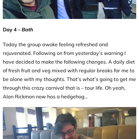
Day 4 –
Bath
Today the group awoke feeling refreshed and
rejuvenated. Following on from yesterday’s warning I
have decided to make the following changes. A daily diet
of fresh fruit and veg mixed with regular breaks for me to
be alone with my thoughts. That’s what’s going to get me
through this crazy carnival that is – tour life. Oh yeah,
Alan Rickman now has a hedgehog…