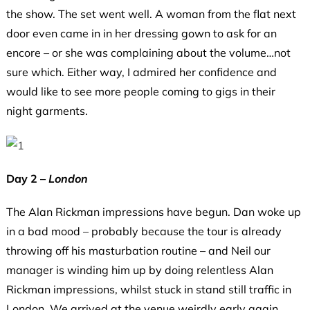
the show. The set went well. A woman from the flat next
door even came in in her dressing gown to ask for an
encore – or she was complaining about the volume…not
sure which. Either way, I admired her confidence and
would like to see more people coming to gigs in their
night garments.
Day 2 –
London
The Alan Rickman impressions have begun. Dan woke up
in a bad mood – probably because the tour is already
throwing off his masturbation routine – and Neil our
manager is winding him up by doing relentless Alan
Rickman impressions, whilst stuck in stand still traffic in
London. We arrived at the venue weirdly early again