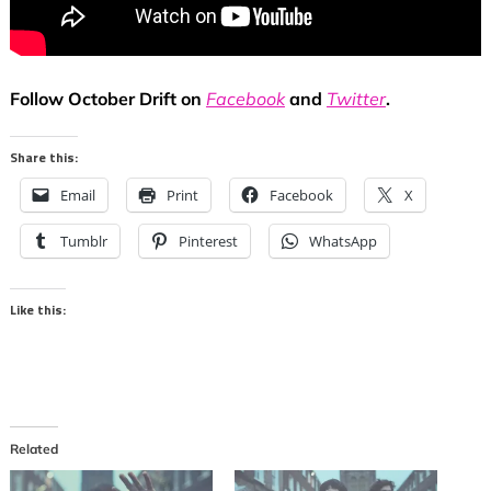
Follow October Drift on
Facebook
and
Twitter
.
Share this:
Email
Print
Facebook
X
Tumblr
Pinterest
WhatsApp
Like this:
Related