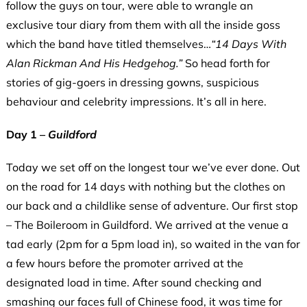
follow the guys on tour, were able to wrangle an
exclusive tour diary from them with all the inside goss
which the band have titled themselves…
“1
4 Days With
Alan Rickman And His Hedgehog.”
So head forth for
stories of gig-goers in dressing gowns, suspicious
behaviour and celebrity impressions. It’s all in here.
Day 1 –
Guildford
Today we set off on the longest tour we’ve ever done. Out
on the road for 14 days with nothing but the clothes on
our back and a childlike sense of adventure. Our first stop
– The Boileroom in Guildford. We arrived at the venue a
tad early (2pm for a 5pm load in), so waited in the van for
a few hours before the promoter arrived at the
designated load in time. After sound checking and
smashing our faces full of Chinese food, it was time for