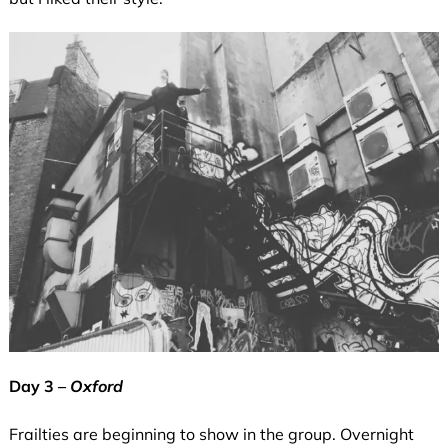
Day 3 –
Oxford
Frailties are beginning to show in the group. Overnight