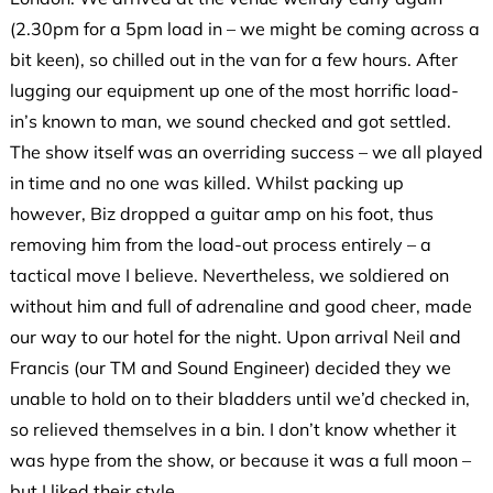
(2.30pm for a 5pm load in – we might be coming across a
bit keen), so chilled out in the van for a few hours. After
lugging our equipment up one of the most horrific load-
in’s known to man, we sound checked and got settled.
The show itself was an overriding success – we all played
in time and no one was killed. Whilst packing up
however, Biz dropped a guitar amp on his foot, thus
removing him from the load-out process entirely – a
tactical move I believe. Nevertheless, we soldiered on
without him and full of adrenaline and good cheer, made
our way to our hotel for the night. Upon arrival Neil and
Francis (our TM and Sound Engineer) decided they we
unable to hold on to their bladders until we’d checked in,
so relieved themselves in a bin. I don’t know whether it
was hype from the show, or because it was a full moon –
but I liked their style.