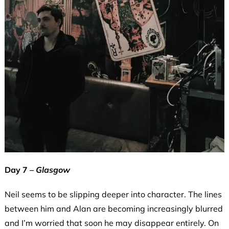
Day 7 –
Glasgow
Neil seems to be slipping deeper into character. The lines
between him and Alan are becoming increasingly blurred
and I’m worried that soon he may disappear entirely. On