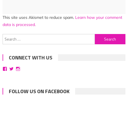
This site uses Akismet to reduce spam.
Learn how your comment
data is processed.
Search
for:
CONNECT WITH US
View
View
View
bittersweetsymphoniesblog’s
symphoniesblog’s
symphoniesblog’s
profile
profile
profile
on
on
on
Facebook
Twitter
Instagram
FOLLOW US ON FACEBOOK