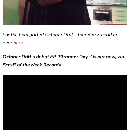
For the final part of October Drift’s tour diary, head on
over
here
.
October Drift’s debut EP ‘Stranger Days’ is out now, via
Scruff of the Neck Records.