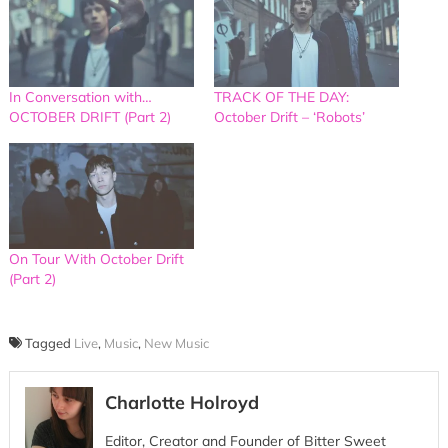
In Conversation with…
TRACK OF THE DAY:
OCTOBER DRIFT (Part 2)
October Drift – ‘Robots’
On Tour With October Drift
(Part 2)
Tagged
Live
,
Music
,
New Music
Charlotte Holroyd
Editor, Creator and Founder of Bitter Sweet