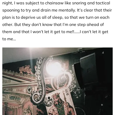
night, I was subject to chainsaw like snoring and tactical
spooning to try and drain me mentally. It’s clear that their
plan is to deprive us all of sleep, so that we turn on each
other. But they don’t know that I’m one step ahead of
them and that I won’t let it get to me!!……I can’t let it get
to me…