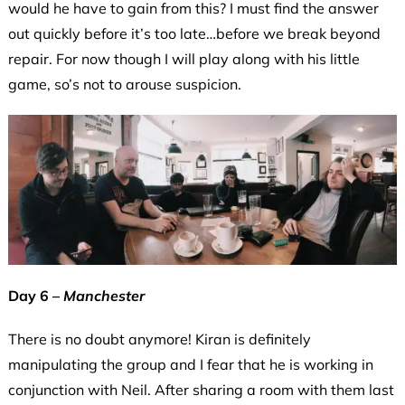
would he have to gain from this? I must find the answer
out quickly before it’s too late…before we break beyond
repair. For now though I will play along with his little
game, so’s not to arouse suspicion.
Day 6 –
Manchester
There is no doubt anymore! Kiran is definitely
manipulating the group and I fear that he is working in
conjunction with Neil. After sharing a room with them last