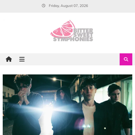
Skip
Friday, August 07, 2026
to
content