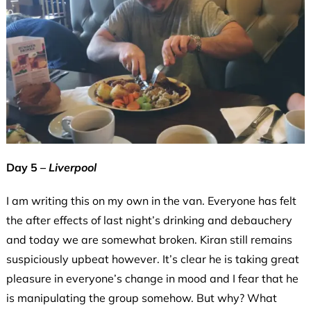
Day 5 –
Liverpool
I am writing this on my own in the van. Everyone has felt
the after effects of last night’s drinking and debauchery
and today we are somewhat broken. Kiran still remains
suspiciously upbeat however. It’s clear he is taking great
pleasure in everyone’s change in mood and I fear that he
is manipulating the group somehow. But why? What