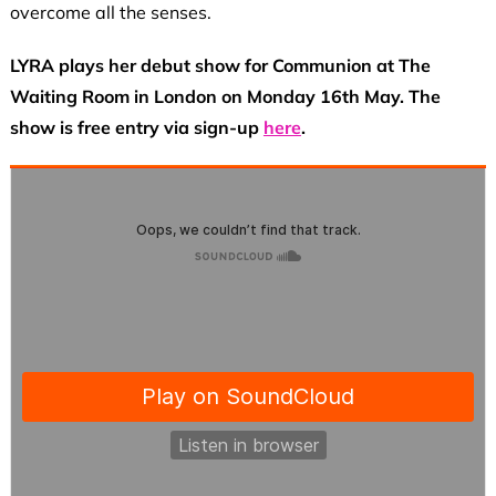
overcome all the senses.
LYRA plays her debut show for Communion at The
Waiting Room in London on Monday 16th May. The
show is free entry via sign-up
here
.