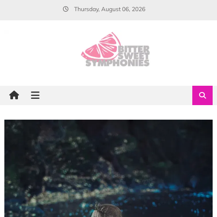
Skip
Thursday, August 06, 2026
to
content