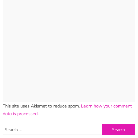
This site uses Akismet to reduce spam.
Learn how your comment
data is processed.
Search
for: