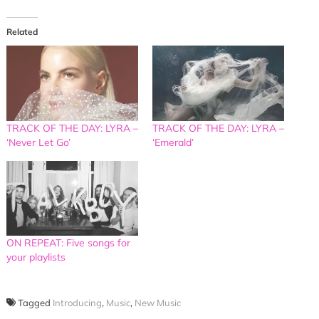
Related
TRACK OF THE DAY: LYRA –
TRACK OF THE DAY: LYRA –
‘Never Let Go’
‘Emerald’
ON REPEAT: Five songs for
your playlists
Tagged
Introducing
,
Music
,
New Music