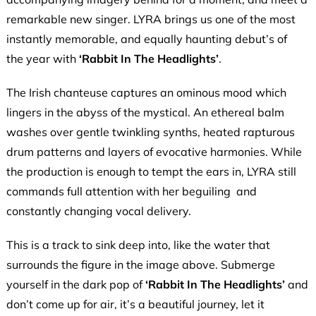
remarkable new singer. LYRA brings us one of the most
instantly memorable, and equally haunting debut’s of
the year with
‘Rabbit In The Headlights’
.
The Irish chanteuse captures an ominous mood which
lingers in the abyss of the mystical. An ethereal balm
washes over gentle twinkling synths, heated rapturous
drum patterns and layers of evocative harmonies. While
the production is enough to tempt the ears in, LYRA still
commands full attention with her beguiling and
constantly changing vocal delivery.
This is a track to sink deep into, like the water that
surrounds the figure in the image above. Submerge
yourself in the dark pop of
‘Rabbit In The Headlights’
and
don’t come up for air, it’s a beautiful journey, let it