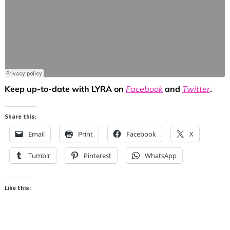
Keep up-to-date with LYRA on
Facebook
and
Twitter
.
Share this:
Email
Print
Facebook
X
Tumblr
Pinterest
WhatsApp
Like this: