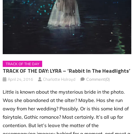
TRACK OF THE DAY
TRACK OF THE DAY: LYRA – ‘Rabbit In The Headlights’
April 24, 2016
Charlotte Holroyd
Comment(0)
Little is known about the mysterious bride in the photo.
Was she abandoned at the alter? Maybe. Has she run
away from her wedding? Possibly. Or is this some kind of
fairytale, Gothic romance? Most certainly. It’s all up for
contention. But let’s leave the matter of the
accompanying imagery behind for a moment, and meet a