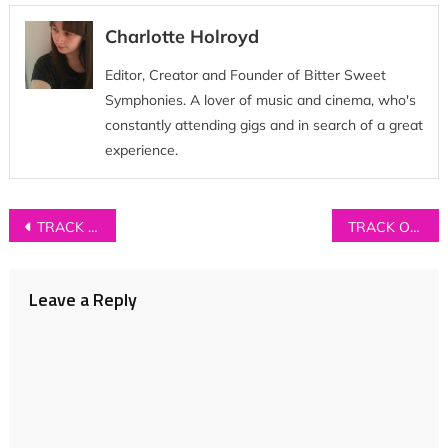
Charlotte Holroyd
Editor, Creator and Founder of Bitter Sweet
Symphonies. A lover of music and cinema, who's
constantly attending gigs and in search of a great
experience.
Post
TRACK OF THE DAY: Carmody – ‘Skin’
TRACK OF THE DAY: ISLAND – ‘Spotless Mind’
navigation
Leave a Reply