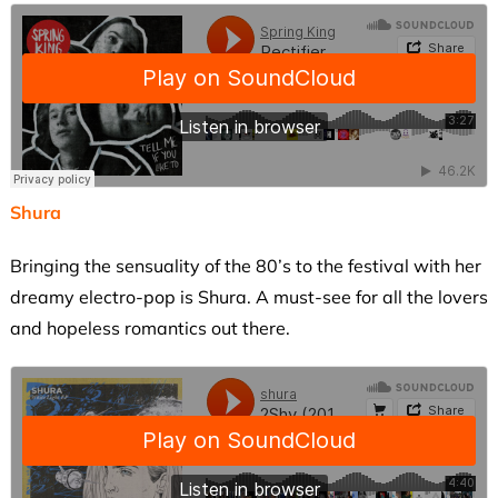
Shura
Bringing the sensuality of the 80’s to the festival with her
dreamy electro-pop is Shura. A must-see for all the lovers
and hopeless romantics out there.