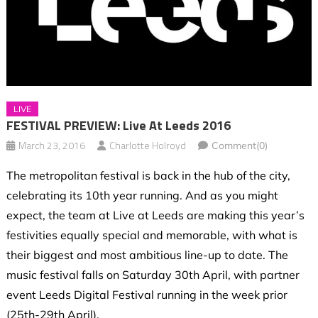
LIVE
FESTIVAL PREVIEW: Live At Leeds 2016
March 23, 2016
Charlotte Holroyd
Comment(0)
The metropolitan festival is back in the hub of the city,
celebrating its 10th year running. And as you might
expect, the team at Live at Leeds are making this year’s
festivities equally special and memorable, with what is
their biggest and most ambitious line-up to date. The
music festival falls on Saturday 30th April, with partner
event Leeds Digital Festival running in the week prior
(25th-29th April).