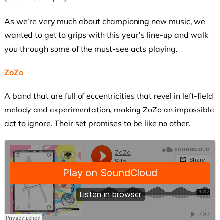
As we’re very much about championing new music, we
wanted to get to grips with this year’s line-up and walk
you through some of the must-see acts playing.
ZoZo
A band that are full of eccentricities that revel in left-field
melody and experimentation, making ZoZo an impossible
act to ignore. Their set promises to be like no other.