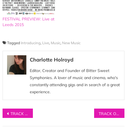
FESTIVAL PREVIEW: Live at
Leeds 2015
Tagged
Introducing
,
Live
,
Music
,
New Music
Charlotte Holroyd
Editor, Creator and Founder of Bitter Sweet
Symphonies. A lover of music and cinema, who's
constantly attending gigs and in search of a great
experience.
Post
TRACK OF THE DAY: Richard Walters – ‘A.M’
TRACK OF THE DAY: Tin Foil Astronaut – ‘Never Too Soon’
navigation