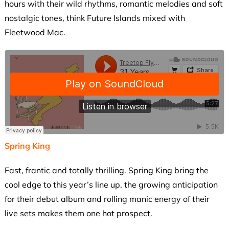
hours with their wild rhythms, romantic melodies and soft
nostalgic tones, think Future Islands mixed with
Fleetwood Mac.
Spring King
Fast, frantic and totally thrilling. Spring King bring the
cool edge to this year’s line up, the growing anticipation
for their debut album and rolling manic energy of their
live sets makes them one hot prospect.