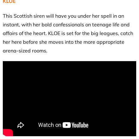
KLOE
This Scottish siren will have you under her spell in an
instant, with her bold confessionals on teenage life and
affairs of the heart. KLOE is set for the big leagues, catch
her here before she moves into the more appropriate
arena-sized rooms.