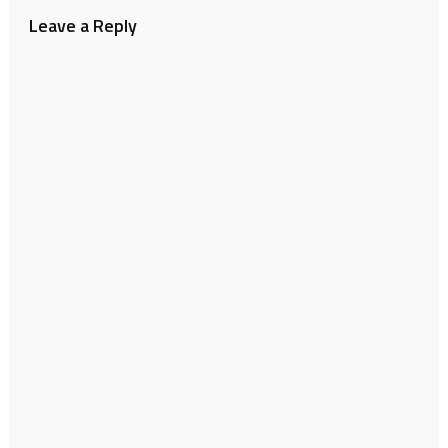
Leave a Reply