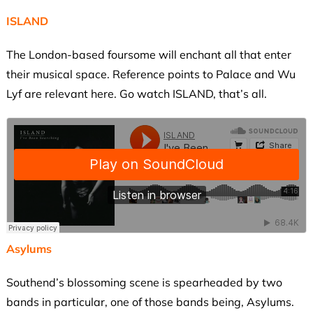
ISLAND
The London-based foursome will enchant all that enter
their musical space. Reference points to Palace and Wu
Lyf are relevant here. Go watch ISLAND, that’s all.
Asylums
Southend’s blossoming scene is spearheaded by two
bands in particular, one of those bands being, Asylums.