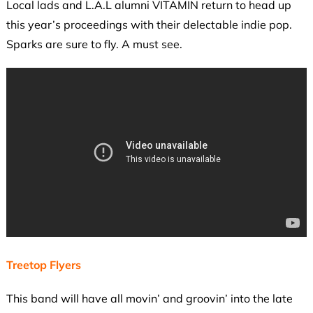
Local lads and L.A.L alumni VITAMIN return to head up
this year’s proceedings with their delectable indie pop.
Sparks are sure to fly. A must see.
Treetop Flyers
This band will have all movin’ and groovin’ into the late