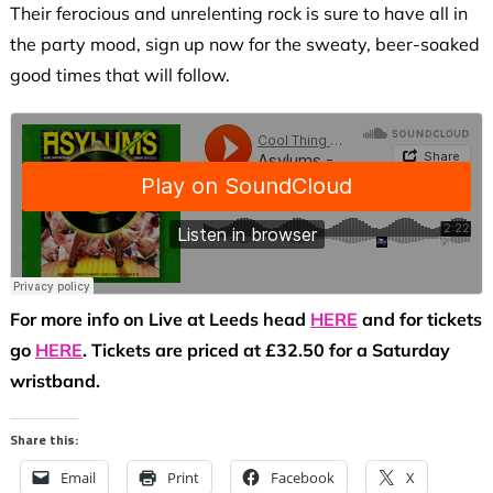
Their ferocious and unrelenting rock is sure to have all in
the party mood, sign up now for the sweaty, beer-soaked
good times that will follow.
For more info on Live at Leeds head
HERE
and for tickets
go
HERE
. Tickets are priced at £32.50 for a Saturday
wristband.
Share this:
Email
Print
Facebook
X