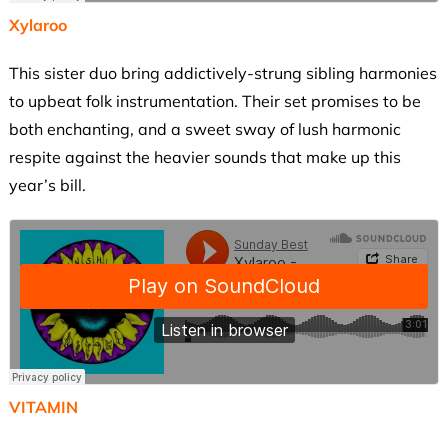
Xylaroo
This sister duo bring addictively-strung sibling harmonies
to upbeat folk instrumentation. Their set promises to be
both enchanting, and a sweet sway of lush harmonic
respite against the heavier sounds that make up this
year’s bill.
VITAMIN