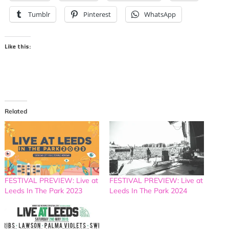
Tumblr
Pinterest
WhatsApp
Like this:
Related
FESTIVAL PREVIEW: Live at
FESTIVAL PREVIEW: Live at
Leeds In The Park 2023
Leeds In The Park 2024