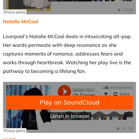
Natalie McCool
Liverpool’s Natalie McCool deals in intoxicating alt-pop.
Her words permeate with deep resonance as she
captures moments of romance, addresses fears and
works through heartbreak. Watching her play live is the
pathway to becoming a lifelong fan.