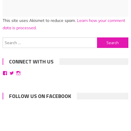
This site uses Akismet to reduce spam.
Learn how your comment
data is processed.
Search
for:
CONNECT WITH US
View
View
View
bittersweetsymphoniesblog’s
symphoniesblog’s
symphoniesblog’s
profile
profile
profile
on
on
on
Facebook
Twitter
Instagram
FOLLOW US ON FACEBOOK