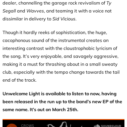
dealer, channelling the garage rock revivalism of
Ty
Segall
and
Wavves
, and teaming it with a voice not
dissimilar in delivery to
Sid Vicious
.
Though it hardly reeks of sophistication, the huge,
cacophonous sound of the instrumental creates an
interesting contrast with the claustrophobic lyricism of
the song. It’s very enjoyable, and savagely aggressive,
making it a must for thrashing about in a small sweaty
club, especially with the tempo change towards the tail
end of the track.
Unwelcome Light
is available to listen to now, having
been released in the run up to the band’s new EP of the
same name. It’s out on March 25th.