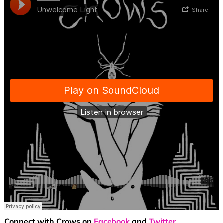
Connect with Crows on
Facebook
and
Twitter
.