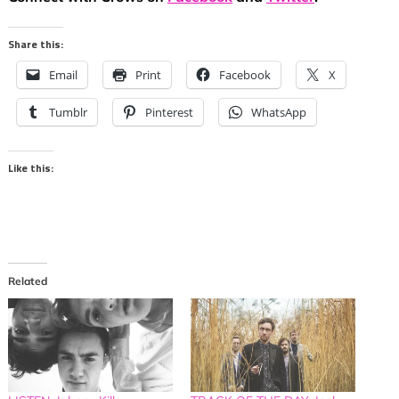
Share this:
Email
Print
Facebook
X
Tumblr
Pinterest
WhatsApp
Like this:
Related