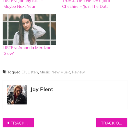
LISTEN: Johnny Kills –
TRACK OF THE DAY: Jack
‘Maybe Next Year’
Cheshire – ‘Join The Dots’
LISTEN: Amanda Merdzan –
‘Glow’
Tagged
EP
,
Listen
,
Music
,
New Music
,
Review
Jay Plent
Post
TRACK OF THE DAY: St Tropez – ‘Order’
TRACK OF THE DAY: Richard Walters – ‘A.M’