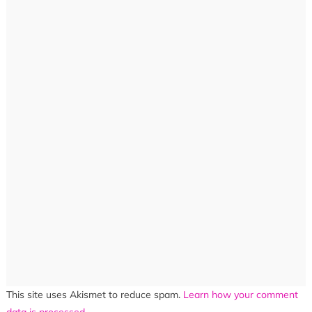
This site uses Akismet to reduce spam.
Learn how your comment
data is processed.