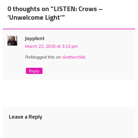
navigation
0 thoughts on “
LISTEN: Crows –
‘Unwelcome Light’
”
Jayplent
March 22, 2016 at 3:13 pm
Reblogged this on
skatterchild
.
Reply
Leave a Reply