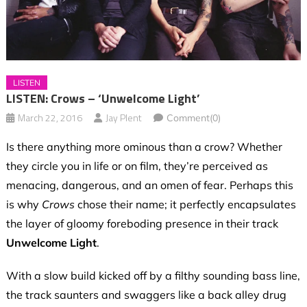
LISTEN
LISTEN: Crows – ‘Unwelcome Light’
March 22, 2016
Jay Plent
Comment(0)
Is there anything more ominous than a crow? Whether
they circle you in life or on film, they’re perceived as
menacing, dangerous, and an omen of fear. Perhaps this
is why
Crows
chose their name; it perfectly encapsulates
the layer of gloomy foreboding presence in their track
Unwelcome Light
.
With a slow build kicked off by a filthy sounding bass line,
the track saunters and swaggers like a back alley drug