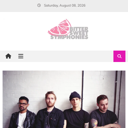
Skip
Saturday, August 08, 2026
to
content