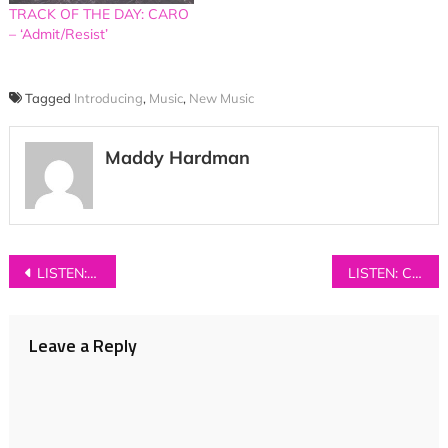
TRACK OF THE DAY: CARO
– ‘Admit/Resist’
Tagged
Introducing
,
Music
,
New Music
Maddy Hardman
Post
LISTEN: LiVVO – ‘Open & Close’
LISTEN: Crows – ‘Unwelcome Light’
navigation
Leave a Reply