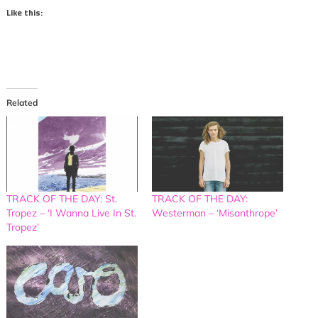
Like this:
Related
TRACK OF THE DAY: St.
TRACK OF THE DAY:
Tropez – ‘I Wanna Live In St.
Westerman – ‘Misanthrope’
Tropez’