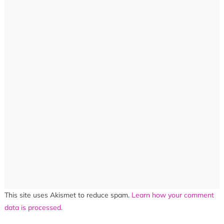
This site uses Akismet to reduce spam.
Learn how your comment
data is processed.