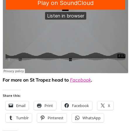
For more on St Tropez head to
Facebook
.
Share this:
Email
Print
Facebook
X
Tumblr
Pinterest
WhatsApp