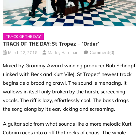
TRACK OF THE DAY
TRACK OF THE DAY: St Tropez – ‘Order’
March 22, 2016
Maddy Hardman
Comment(0)
Mixed by Grammy Award winning producer Rob Schnapf
(linked with Beck and Kurt Vile), St Tropez’ newest track
begins as a brooding crawl. The sound is menacing, it
wallows in itself only broken by the harsh, screeching
vocals. The riff is lazy, effortlessly cool. The bass drags
the song along by its ear, kicking and screaming.
A guitar solo from what sounds like a more melodic Kurt
Cobain races into a riff that reeks of chaos. The whole