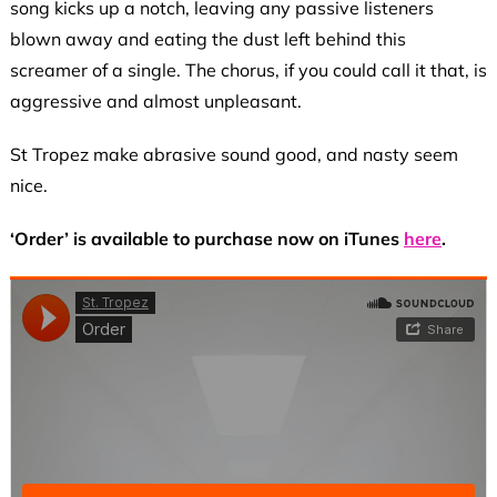
song kicks up a notch, leaving any passive listeners
blown away and eating the dust left behind this
screamer of a single. The chorus, if you could call it that, is
aggressive and almost unpleasant.
St Tropez make abrasive sound good, and nasty seem
nice.
‘Order’ is available to purchase now on iTunes
here
.