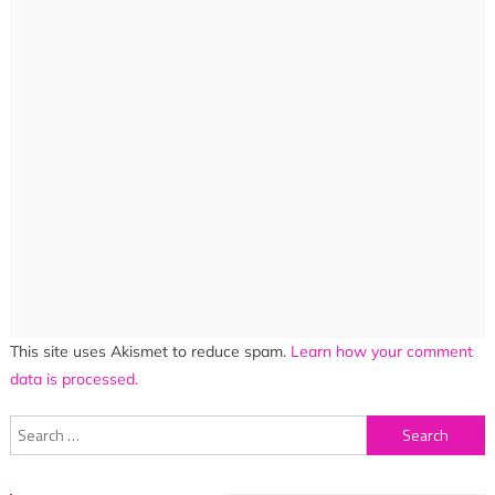
This site uses Akismet to reduce spam.
Learn how your comment
data is processed.
Search
for: