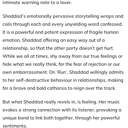
intimate warning note to a lover.
Shaddad’s emotionally pervasive storytelling wraps and
coils through each and every unyielding word confessed.
It is a powerful and potent expression of fragile human
emotion, Shaddad offering an easy way out of a
relationship, so that the other party doesn’t get hurt.
While we all at times, shy away from our true feelings or
hide what we really think, for the fear of rejection or our
own embarrassment. On
‘Run’
, Shaddad willingly admits
to her self-destructive behaviour in relationships, making
for a brave and bold catharsis to reign over the track.
But what Shaddad really revels in, is feeling. Her music
evokes a strong connection with its listener, provoking a
unique bond to link both together, through her powerful
sentiments.