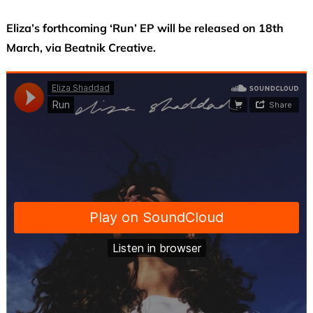
Eliza’s forthcoming ‘Run’ EP will be released on 18th
March, via Beatnik Creative.