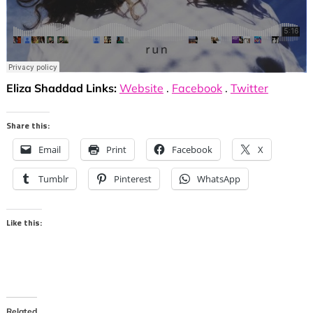
Eliza Shaddad Links:
Website
.
Facebook
.
Twitter
Share this:
Email
Print
Facebook
X
Tumblr
Pinterest
WhatsApp
Like this:
Related