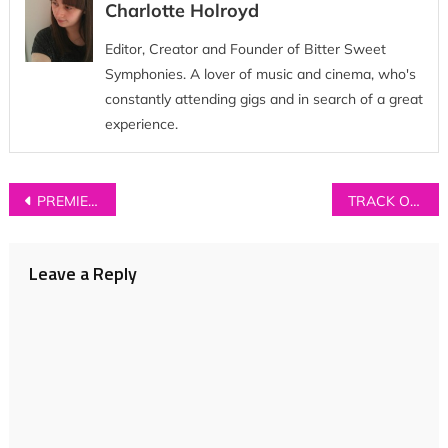
Charlotte Holroyd
Editor, Creator and Founder of Bitter Sweet
Symphonies. A lover of music and cinema, who's
constantly attending gigs and in search of a great
experience.
Post
PREMIERE: Bryde – ‘Help Yourself’ (Ont’ Sofa Live Session)
TRACK OF THE DAY: Oracle North – ‘Communion’
navigation
Leave a Reply