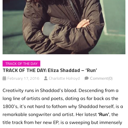
TRACK OF THE DAY
TRACK OF THE DAY: Eliza Shaddad – ‘Run’
February 17, 2016
Charlotte Holroyd
Comment(0)
Creativity runs in Shaddad’s blood. Descending from a
long line of artists and poets, dating as far back as the
1800’s, it’s not hard to fathom why Shaddad herself, is a
remarkable songwriter and artist. Her latest
‘Run’
, the
title track from her new EP, is a sweeping but immensely