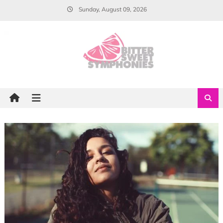
Skip
Sunday, August 09, 2026
to
content