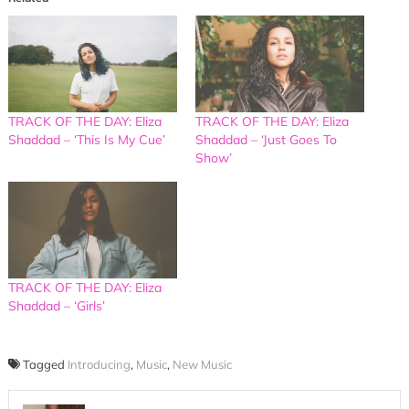
TRACK OF THE DAY: Eliza
TRACK OF THE DAY: Eliza
Shaddad – ‘This Is My Cue’
Shaddad – ‘Just Goes To
Show’
TRACK OF THE DAY: Eliza
Shaddad – ‘Girls’
Tagged
Introducing
,
Music
,
New Music