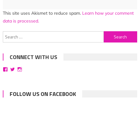
This site uses Akismet to reduce spam.
Learn how your comment
data is processed.
Search
for:
CONNECT WITH US
View
View
View
bittersweetsymphoniesblog’s
symphoniesblog’s
symphoniesblog’s
profile
profile
profile
on
on
on
Facebook
Twitter
Instagram
FOLLOW US ON FACEBOOK