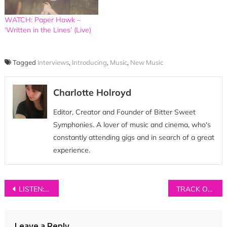
WATCH: Paper Hawk –
‘Written in the Lines’ (Live)
Tagged
Interviews
,
Introducing
,
Music
,
New Music
Charlotte Holroyd
Editor, Creator and Founder of Bitter Sweet
Symphonies. A lover of music and cinema, who's
constantly attending gigs and in search of a great
experience.
Post
LISTEN: The Oscillation – ‘Truth In Reverse’
TRACK OF THE DAY: Wyldest – ‘Stalking Moon’
navigation
Leave a Reply