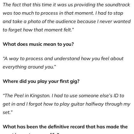
The fact that this time it was us providing the soundtrack
was too much to process in that moment. I had to stop
and take a photo of the audience because I never wanted
to forget how that moment felt.”
What does music mean to you?
“A way to process and understand how you feel about
everything around you.”
Where did you play your first gig?
“The Peel in Kingston. I had to use someone else’s ID to
get in and I forgot how to play guitar halfway through my
set.”
What has been the definitive record that has made the