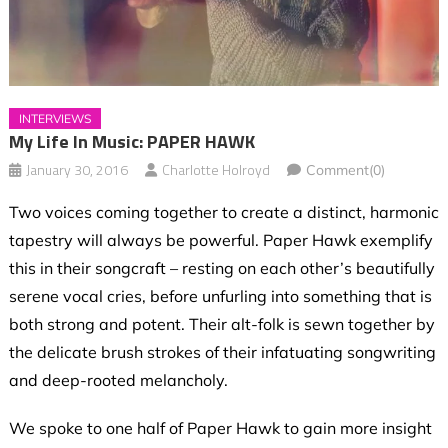
INTERVIEWS
My Life In Music: PAPER HAWK
January 30, 2016
Charlotte Holroyd
Comment(0)
Two voices coming together to create a distinct, harmonic
tapestry will always be powerful. Paper Hawk exemplify
this in their songcraft – resting on each other’s beautifully
serene vocal cries, before unfurling into something that is
both strong and potent. Their alt-folk is sewn together by
the delicate brush strokes of their infatuating songwriting
and deep-rooted melancholy.
We spoke to one half of Paper Hawk to gain more insight