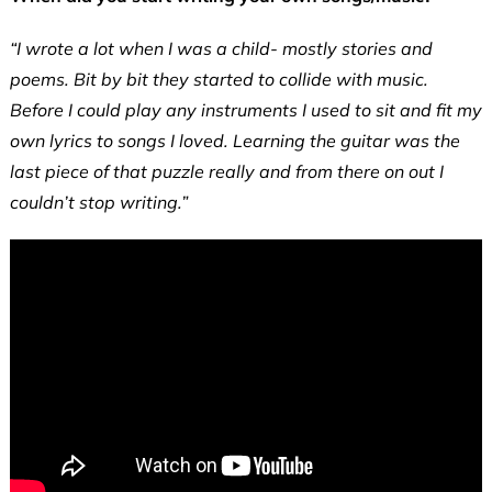
“I wrote a lot when I was a child- mostly stories and
poems. Bit by bit they started to collide with music.
Before I could play any instruments I used to sit and fit my
own lyrics to songs I loved. Learning the guitar was the
last piece of that puzzle really and from there on out I
couldn’t stop writing.”