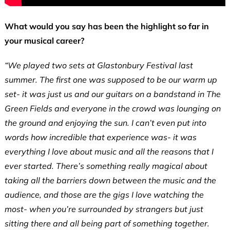
What would you say has been the highlight so far in
your musical career?
“We played two sets at Glastonbury Festival last
summer. The first one was supposed to be our warm up
set- it was just us and our guitars on a bandstand in The
Green Fields and everyone in the crowd was lounging on
the ground and enjoying the sun. I can’t even put into
words how incredible that experience was- it was
everything I love about music and all the reasons that I
ever started. There’s something really magical about
taking all the barriers down between the music and the
audience, and those are the gigs I love watching the
most- when you’re surrounded by strangers but just
sitting there and all being part of something together.