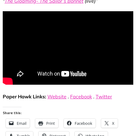
“
The Gloaming- The Sailor’s Bonnet
(live)”
Paper Hawk Links:
Website
.
Facebook
.
Twitter
Share this:
Email
Print
Facebook
X