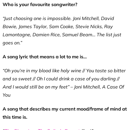
Who is your favourite songwriter?
“Just choosing one is impossible. Joni Mitchell, David
Bowie, James Taylor, Sam Cooke, Stevie Nicks, Ray
Lamontagne, Damien Rice, Samuel Beam… The list just
goes on.”
A song lyric that means a lot to me is…
“Oh you’re in my blood like holy wine // You taste so bitter
and so sweet // Oh I could drink a case of you darling //
And I would still be on my feet” – Joni Mitchell, A Case Of
You
A song that describes my current mood/frame of mind at
this time is.