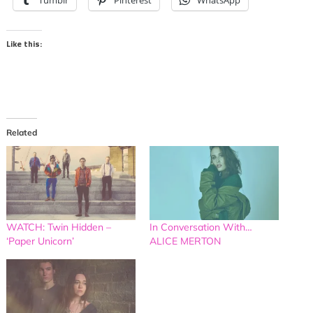
Tumblr
Pinterest
WhatsApp
Like this:
Related
WATCH: Twin Hidden –
In Conversation With…
‘Paper Unicorn’
ALICE MERTON