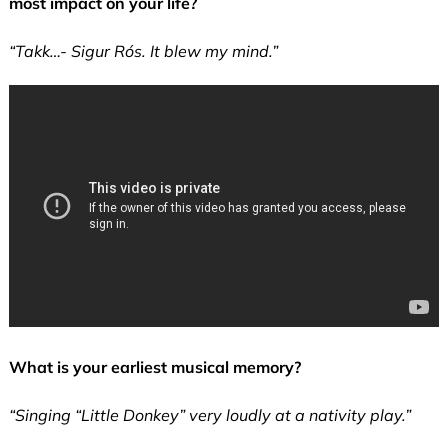
most impact on your life?
“Takk…- Sigur Rós. It blew my mind.”
What is your earliest musical memory?
“Singing “Little Donkey” very loudly at a nativity play.”