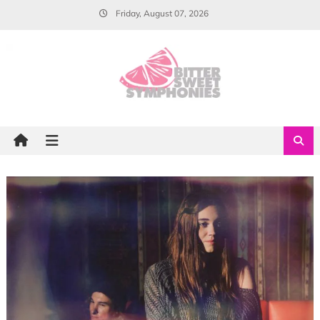
Skip
Friday, August 07, 2026
to
content