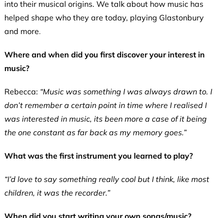
into their musical origins. We talk about how music has
helped shape who they are today, playing Glastonbury
and more
.
Where and when did you first discover your interest in
music?
Rebecca:
“Music was something I was always drawn to. I
don’t remember a certain point in time where I realised I
was interested in music, its been more a case of it being
the one constant as far back as my memory goes.”
What was the first instrument you learned to play?
“I’d love to say something really cool but I think, like most
children, it was the recorder.”
When did you start writing your own songs/music?