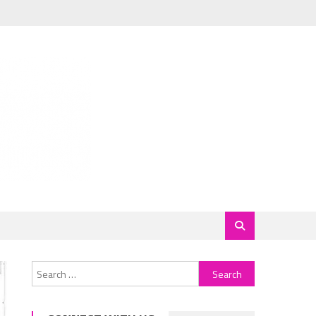
Search
for: