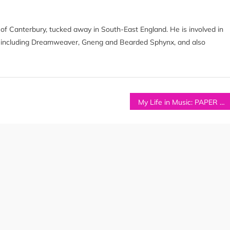
ty of Canterbury, tucked away in South-East England. He is involved in
s including Dreamweaver, Gneng and Bearded Sphynx, and also
My Life in Music: PAPER HAWK