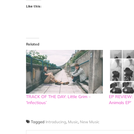
Like this:
Related
TRACK OF THE DAY: Little Grim –
EP REVIEW:
‘Infectious’
Animals EP’
Tagged
Introducing
,
Music
,
New Music