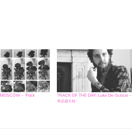
 MOSCOW – ‘Pack
TRACK OF THE DAY: Luke De-Sciscio –
‘R.O.B.Y.N.’