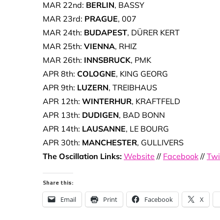
MAR 22nd:
BERLIN
, BASSY
MAR 23rd:
PRAGUE
, 007
MAR 24th:
BUDAPEST
, DÜRER KERT
MAR 25th:
VIENNA
, RHIZ
MAR 26th:
INNSBRUCK
, PMK
APR 8th:
COLOGNE
, KING GEORG
APR 9th:
LUZERN
, TREIBHAUS
APR 12th:
WINTERHUR
, KRAFTFELD
APR 13th:
DUDIGEN
, BAD BONN
APR 14th:
LAUSANNE
, LE BOURG
APR 30th:
MANCHESTER
, GULLIVERS
The Oscillation Links:
Website
//
Facebook
//
Twi
Share this:
Email
Print
Facebook
X