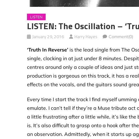
LISTEN
LISTEN: The Oscillation – ‘Tr
January 29, 2016
Harry Hayes
Comment(0)
‘Truth In Reverse’
is the lead single from The Osc
single, clocking in at just under 8 minutes. Despit
centres around only a couple of ideas and just s
production is gorgeous on this track, it has a re
effects on the vocals, and the guitars sound gre
Every time I start the track I find myself umming 
emulate. I can’t tell if they’re a Muse tribute act
a little frustrating after a little while, it’s lik
is. It’s also difficult to grasp onto a hook after th
an observation. Admittedly, when it starts up aga