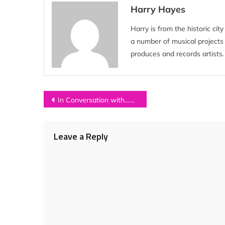
Harry Hayes
Harry is from the historic ci
a number of musical project
produces and records artists.
Post
In Conversation with…DUA LIPA
navigation
Leave a Reply