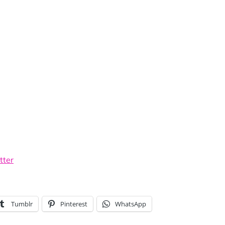
tter
Tumblr
Pinterest
WhatsApp