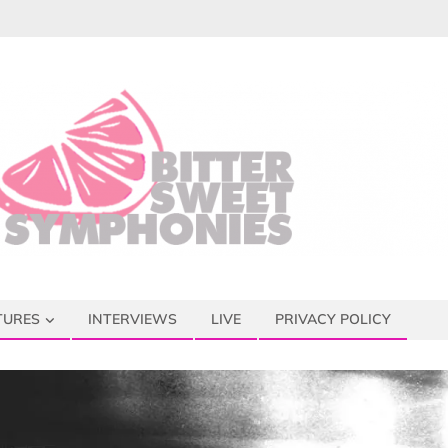
TURES
INTERVIEWS
LIVE
PRIVACY POLICY