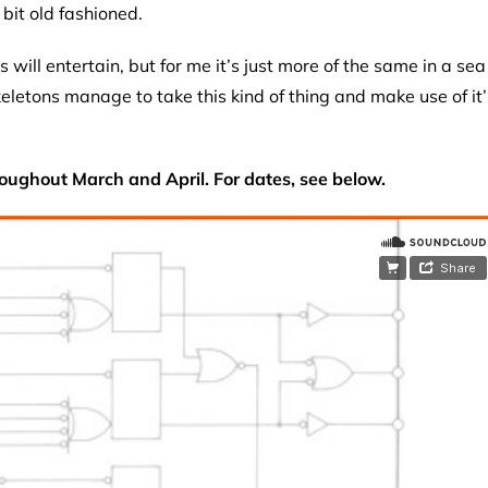
bit old fashioned.
will entertain, but for me it’s just more of the same in a sea
eletons manage to take this kind of thing and make use of it’
oughout March and April. For dates, see below.