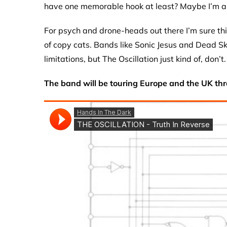
have one memorable hook at least? Maybe I’m a 
For psych and drone-heads out there I’m sure this 
of copy cats. Bands like Sonic Jesus and Dead Sk
limitations, but The Oscillation just kind of, don’t.
The band will be touring Europe and the UK thr