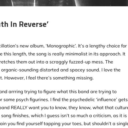
uth In Reverse’
illation’s new album, ‘Monographic’. It’s a lengthy choice for
e this length, the song is really minimalist in its approach. It
tretches them out into a scraggly fuzzed-up mess. The
al organic-sounding distorted and spacey sound. I love the
at. However, I feel there’s something missing.
and arrring trying to figure what this band are trying to
 or some psych figurines. I find the psychedelic ‘influence’ gets
e the band REALLY want you to know, they know, what that cultur
e song finishes, which I guess isn’t so much a criticism, as it is
in you find yourself tapping your toes, but shouldn’t a singl