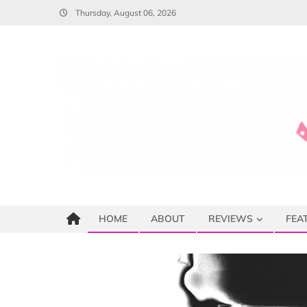
Skip
Thursday, August 06, 2026
to
content
HOME
ABOUT
REVIEWS
FEA