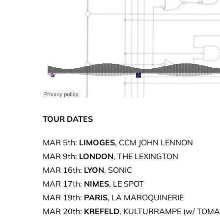
TOUR DATES
MAR 5th:
LIMOGES
, CCM JOHN LENNON
MAR 9th:
LONDON
, THE LEXINGTON
MAR 16th:
LYON
, SONIC
MAR 17th:
NIMES
, LE SPOT
MAR 19th:
PARIS
, LA MAROQUINERIE
MAR 20th:
KREFELD
, KULTURRAMPE (w/ TOM