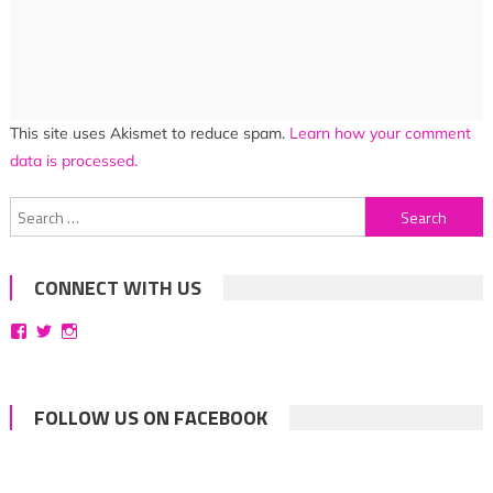
This site uses Akismet to reduce spam.
Learn how your comment
data is processed.
Search
for:
CONNECT WITH US
View
View
View
bittersweetsymphoniesblog’s
symphoniesblog’s
symphoniesblog’s
profile
profile
profile
on
on
on
Facebook
Twitter
Instagram
FOLLOW US ON FACEBOOK