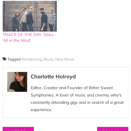
TRACK OF THE DAY: Sloes –
‘All in the Mind’
Tagged
Introducing
,
Music
,
New Music
Charlotte Holroyd
Editor, Creator and Founder of Bitter Sweet
Symphonies. A lover of music and cinema, who's
constantly attending gigs and in search of a great
experience.