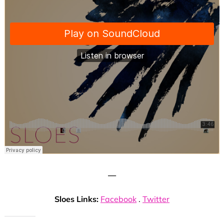
—
Sloes Links:
Facebook
.
Twitter