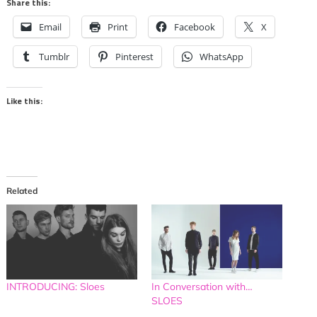
Share this:
Email
Print
Facebook
X
Tumblr
Pinterest
WhatsApp
Like this:
Related
INTRODUCING: Sloes
In Conversation with…
SLOES