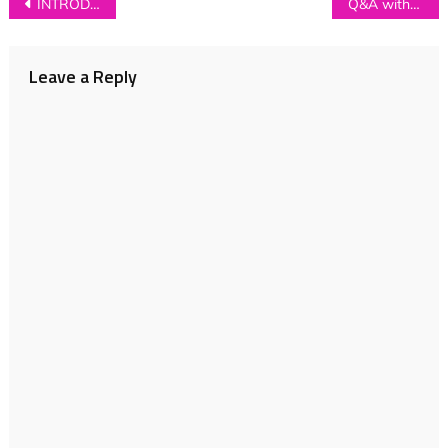
Post
INTRODUCING: Peacock Affect
Q&A with Tully On Tully
navigation
Leave a Reply