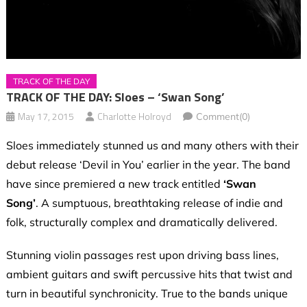
TRACK OF THE DAY
TRACK OF THE DAY: Sloes – ‘Swan Song’
May 17, 2015
Charlotte Holroyd
Comment(0)
Sloes immediately stunned us and many others with their
debut release ‘Devil in You’ earlier in the year. The band
have since premiered a new track entitled
‘Swan
Song’
. A sumptuous, breathtaking release of indie and
folk, structurally complex and dramatically delivered.
Stunning violin passages rest upon driving bass lines,
ambient guitars and swift percussive hits that twist and
turn in beautiful synchronicity. True to the bands unique