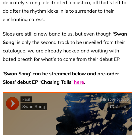
delicately strung, electric led acoustica, all that’s left to
do after the rhythm kicks in is to surrender to their
enchanting caress.
Sloes are still a new band to us, but even though
‘Swan
Song’
is only the second track to be unveiled from their
catalogue, we are already hooked and waiting with
bated breath for what’s to come from their debut EP.
‘Swan Song’ can be streamed below and pre-order
Sloes’ debut EP ‘Chasing Tails’
here
.