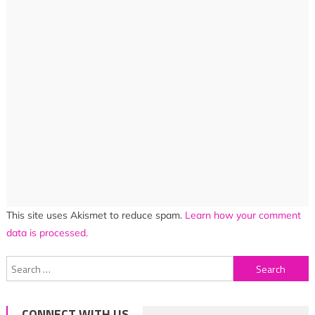
This site uses Akismet to reduce spam.
Learn how your comment
data is processed.
Search
for:
CONNECT WITH US