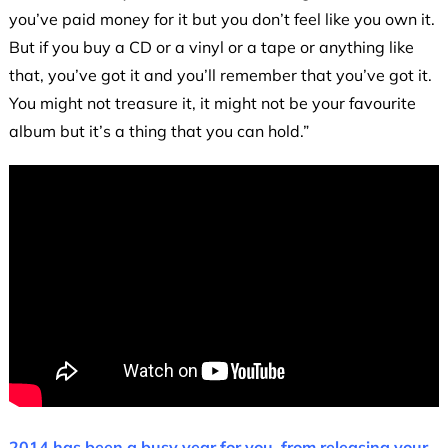
you’ve paid money for it but you don’t feel like you own it.
But if you buy a CD or a vinyl or a tape or anything like
that, you’ve got it and you’ll remember that you’ve got it.
You might not treasure it, it might not be your favourite
album but it’s a thing that you can hold.”
2014 has been a busy year for you, from releasing your