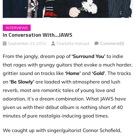
INTERVIEWS
In Conversation With…JAWS
September 23, 2014
Charlotte Holroyd
Comment(0)
From the jangly, dream pop of
‘Surround You’
to indie
that rages with grungy guitars that evoke a much harder,
grittier sound on tracks like
‘Home’
and
‘Gold’
. The tracks
on
‘Be Slowly’
are loaded with atmosphere and lush
reverb, most are romantic tales of young love and
adoration, it’s a dream combination. What JAWS have
given us with their début album is nothing short of 40
minutes of pure nostalgia-inducing good times.
We caught up with singer/guitarist Connor Schofield,