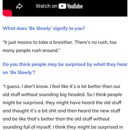
What does ‘Be Slowly’ signify to you?
“It just means to take a breather. There’s no rush, too
many people rush around.”
Do you think people may be surprised by what they hear
on ‘Be Slowly’?
“I guess. I don’t know. I feel like it’s a lot better than our
old stuff without sounding big headed. So I think people
might be surprised, they might have heard the old stuff
and thought it’s a bit shit and then heard the new stuff
and be like that’s better than the old stuff without
sounding full of myself. I think they might be surprised in