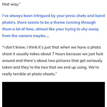
that way.”
I’ve always been intrigued by your press shots and band
photo’s, there seems to be a theme running through
them a lot of time, almost like your trying to shy away
from the camera maybe….
“I don’t know, I think it’s just that when we have a photo
shoot it usually takes about 7 hours because we just fuck
around and there’s about two pictures that get seriously
taken and they’re the two that we end up using. We’re
really terrible at photo shoots.”