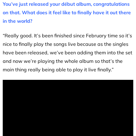
You’ve just released your début album, congratulations
on that. What does it feel like to finally have it out there
in the world?
“Really good. It’s been finished since February time so it’s
nice to finally play the songs live because as the singles
have been released, we’ve been adding them into the set
and now we’re playing the whole album so that’s the
main thing really being able to play it live finally.”