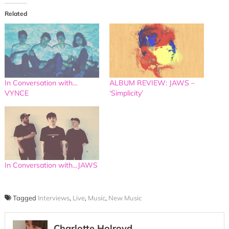
Related
In Conversation with…
ALBUM REVIEW: JAWS –
VYNCE
‘Simplicity’
In Conversation with…JAWS
Tagged
Interviews
,
Live
,
Music
,
New Music
Charlotte Holroyd