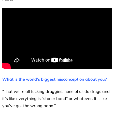
What is the world’s biggest misconception about you?
“That we’re all fucking druggies, none of us do drugs and
it’s like everything is “stoner band” or whatever. It’s like
you’ve got the wrong band.”