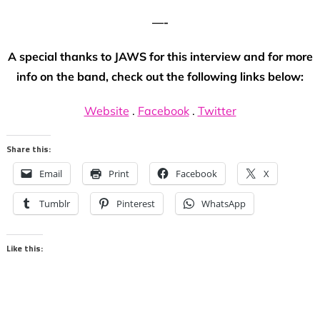
—-
A special thanks to JAWS for this interview and for more
info on the band, check out the following links below:
Website
.
Facebook
.
Twitter
Share this:
Email
Print
Facebook
X
Tumblr
Pinterest
WhatsApp
Like this: