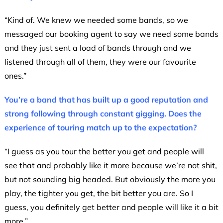
“Kind of. We knew we needed some bands, so we
messaged our booking agent to say we need some bands
and they just sent a load of bands through and we
listened through all of them, they were our favourite
ones.”
You’re a band that has built up a good reputation and
strong following through constant gigging. Does the
experience of touring match up to the expectation?
“I guess as you tour the better you get and people will
see that and probably like it more because we’re not shit,
but not sounding big headed. But obviously the more you
play, the tighter you get, the bit better you are. So I
guess, you definitely get better and people will like it a bit
more.”