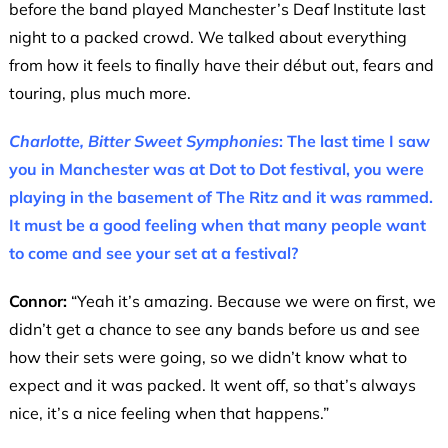
before the band played Manchester’s Deaf Institute last
night to a packed crowd. We talked about everything
from how it feels to finally have their début out, fears and
touring, plus much more.
Charlotte, Bitter Sweet Symphonies
: The last time I saw
you in Manchester was at Dot to Dot festival, you were
playing in the basement of The Ritz and it was rammed.
It must be a good feeling when that many people want
to come and see your set at a festival?
Connor:
“Yeah it’s amazing. Because we were on first, we
didn’t get a chance to see any bands before us and see
how their sets were going, so we didn’t know what to
expect and it was packed. It went off, so that’s always
nice, it’s a nice feeling when that happens.”