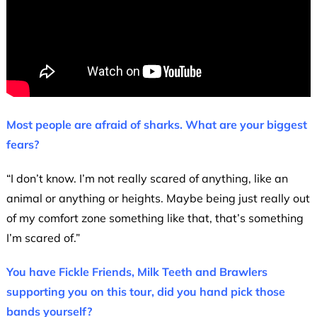
Most people are afraid of sharks. What are your biggest
fears?
“I don’t know. I’m not really scared of anything, like an
animal or anything or heights. Maybe being just really out
of my comfort zone something like that, that’s something
I’m scared of.”
You have Fickle Friends, Milk Teeth and Brawlers
supporting you on this tour, did you hand pick those
bands yourself?