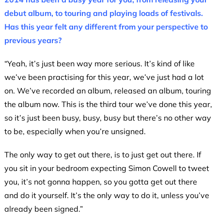
debut album, to touring and playing loads of festivals.
Has this year felt any different from your perspective to
previous years?
“Yeah, it’s just been way more serious. It’s kind of like
we’ve been practising for this year, we’ve just had a lot
on. We’ve recorded an album, released an album, touring
the album now. This is the third tour we’ve done this year,
so it’s just been busy, busy, busy but there’s no other way
to be, especially when you’re unsigned.
The only way to get out there, is to just get out there. If
you sit in your bedroom expecting Simon Cowell to tweet
you, it’s not gonna happen, so you gotta get out there
and do it yourself. It’s the only way to do it, unless you’ve
already been signed.”