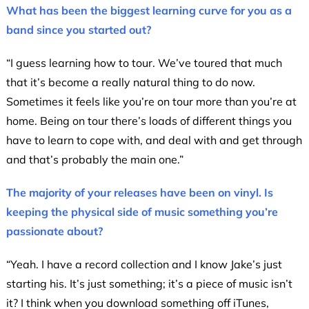
What has been the biggest learning curve for you as a
band since you started out?
“I guess learning how to tour. We’ve toured that much
that it’s become a really natural thing to do now.
Sometimes it feels like you’re on tour more than you’re at
home. Being on tour there’s loads of different things you
have to learn to cope with, and deal with and get through
and that’s probably the main one.”
The majority of your releases have been on vinyl. Is
keeping the physical side of music something you’re
passionate about?
“Yeah. I have a record collection and I know Jake’s just
starting his. It’s just something; it’s a piece of music isn’t
it? I think when you download something off iTunes,