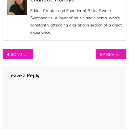
Editor, Creator and Founder of Bitter Sweet
Symphonies. A lover of music and cinema, who's
constantly attending gigs and in search of a great
experience.
Post
SONG OF THE WEEK: Hollow States – ‘If I Have To Grow Up’
EP REVIEW: Ben Kramer – ‘Let Go’
navigation
Leave a Reply