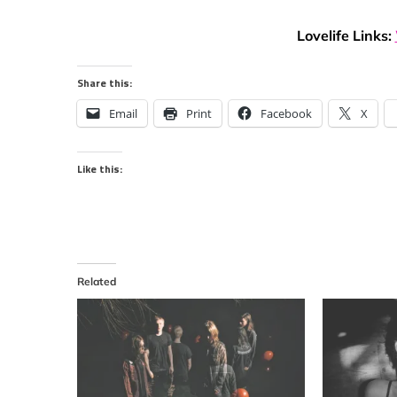
Lovelife Links:
Share this:
Email
Print
Facebook
X
Like this:
Related