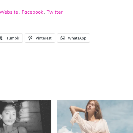
Website
.
Facebook
.
Twitter
Tumblr
Pinterest
WhatsApp