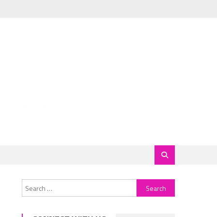
Search
for: