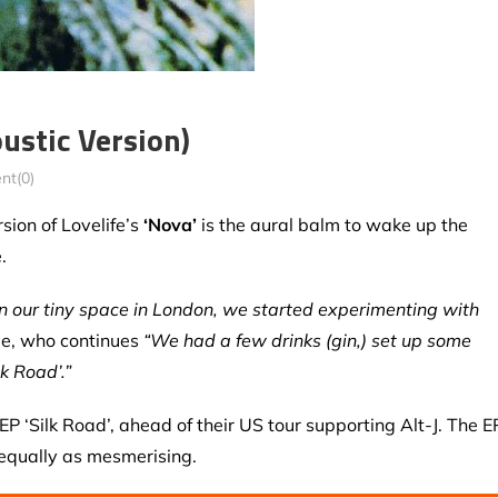
oustic Version)
t(0)
sion of Lovelife’s
‘Nova’
is the aural balm to wake up the
.
n our tiny space in London, we started experimenting with
ee, who continues
“We had a few drinks (gin,) set up some
k Road’.”
P ‘Silk Road’, ahead of their US tour supporting Alt-J. The E
 equally as mesmerising.