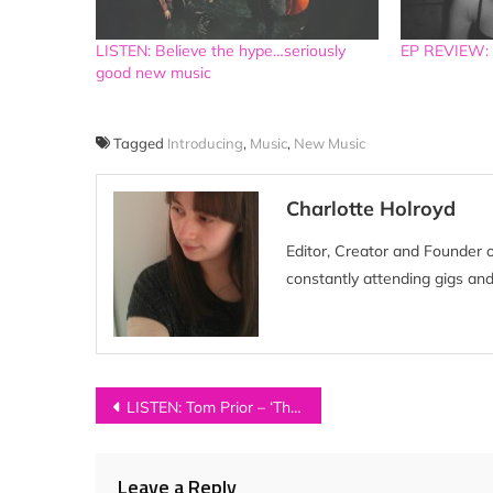
LISTEN: Believe the hype…seriously
EP REVIEW: M
good new music
Tagged
Introducing
,
Music
,
New Music
Charlotte Holroyd
Editor, Creator and Founder 
constantly attending gigs and
Post
LISTEN: Tom Prior – ‘The Altar’
navigation
Leave a Reply