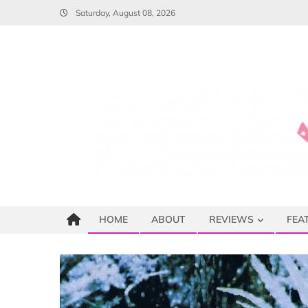
Skip
Saturday, August 08, 2026
to
content
HOME
ABOUT
REVIEWS
FEA