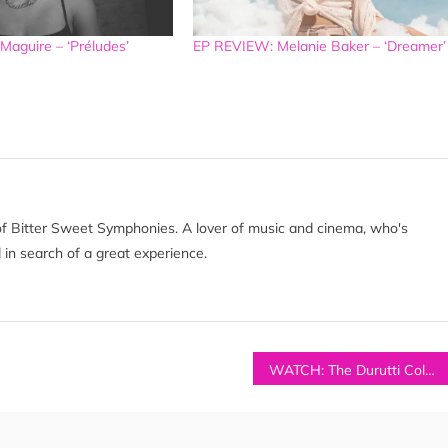
aguire – ‘Préludes’
EP REVIEW: Melanie Baker – ‘Dreamer’
of Bitter Sweet Symphonies. A lover of music and cinema, who's
 in search of a great experience.
WATCH: The Durutti Column & Caoilfhionn Rose – ‘Free From All The Chaos’