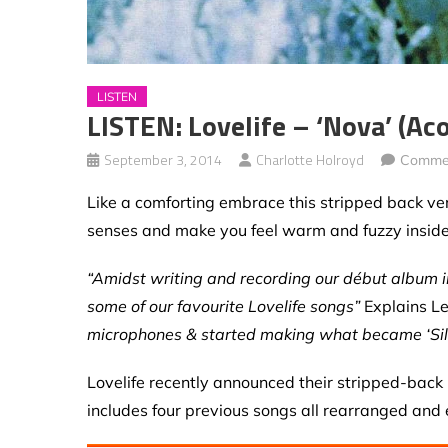
LISTEN
LISTEN: Lovelife – ‘Nova’ (ac
September 3, 2014
Charlotte Holroyd
Commen
Like a comforting embrace this stripped back ver
senses and make you feel warm and fuzzy inside
“Amidst writing and recording our début album i
some of our favourite Lovelife songs”
Explains L
microphones & started making what became ‘Sil
Lovelife recently announced their stripped-back E
includes four previous songs all rearranged and