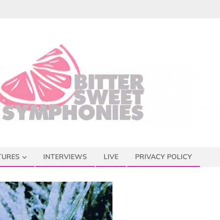
TURES
INTERVIEWS
LIVE
PRIVACY POLICY