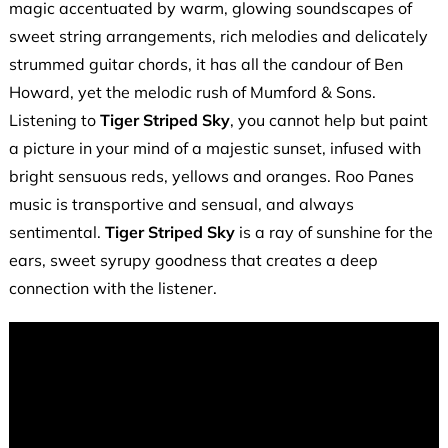
magic accentuated by warm, glowing soundscapes of
sweet string arrangements, rich melodies and delicately
strummed guitar chords, it has all the candour of Ben
Howard, yet the melodic rush of Mumford & Sons.
Listening to
Tiger Striped Sky
, you cannot help but paint
a picture in your mind of a majestic sunset, infused with
bright sensuous reds, yellows and oranges. Roo Panes
music is transportive and sensual, and always
sentimental.
Tiger Striped Sky
is a ray of sunshine for the
ears, sweet syrupy goodness that creates a deep
connection with the listener.