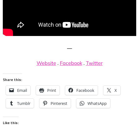
—
Website
.
Facebook
.
Twitter
Share this:
Email
Print
Facebook
X
Tumblr
Pinterest
WhatsApp
Like this: