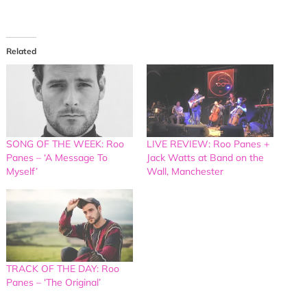
Related
SONG OF THE WEEK: Roo
LIVE REVIEW: Roo Panes +
Panes – ‘A Message To
Jack Watts at Band on the
Myself’
Wall, Manchester
TRACK OF THE DAY: Roo
Panes – ‘The Original’