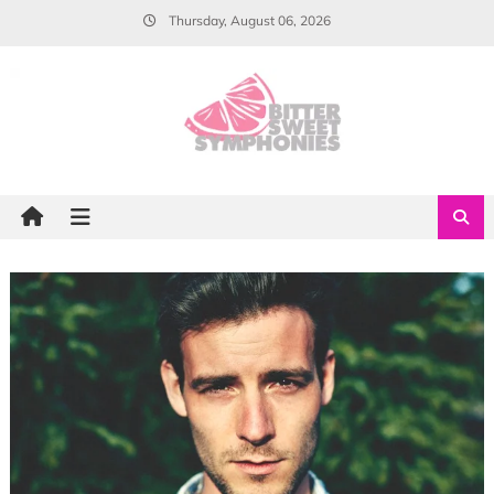
Skip
Thursday, August 06, 2026
to
content