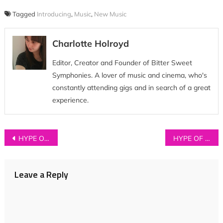
Tagged
Introducing
,
Music
,
New Music
Charlotte Holroyd
Editor, Creator and Founder of Bitter Sweet
Symphonies. A lover of music and cinema, who's
constantly attending gigs and in search of a great
experience.
Post
HYPE OF THE DAY: RAT BOY
HYPE OF THE DAY: 6 Tracks We’re Obsessed With Right Now
navigation
Leave a Reply