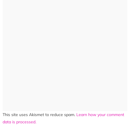
This site uses Akismet to reduce spam.
Learn how your comment
data is processed.