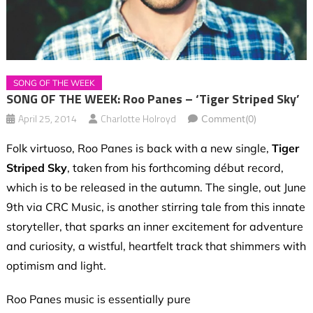
SONG OF THE WEEK
SONG OF THE WEEK: Roo Panes – ‘Tiger Striped Sky’
April 25, 2014
Charlotte Holroyd
Comment(0)
Folk virtuoso, Roo Panes is back with a new single,
Tiger
Striped Sky
, taken from his forthcoming début record,
which is to be released in the autumn. The single, out June
9th via CRC Music, is another stirring tale from this innate
storyteller, that sparks an inner excitement for adventure
and curiosity, a wistful, heartfelt track that shimmers with
optimism and light.
Roo Panes music is essentially pure