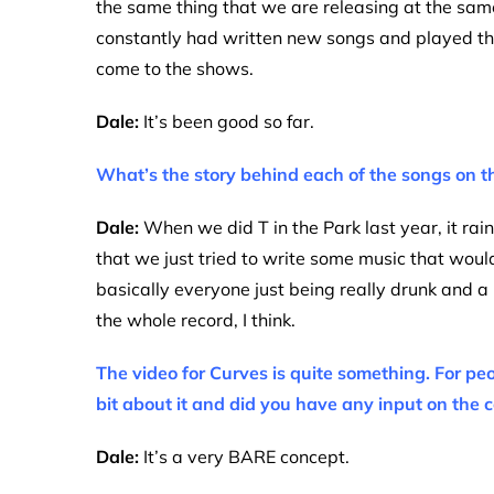
the same thing that we are releasing at the sa
constantly had written new songs and played the
come to the shows.
Dale:
It’s been good so far.
What’s the story behind each of the songs on 
Dale:
When we did T in the Park last year, it rai
that we just tried to write some music that would
basically everyone just being really drunk and a b
the whole record, I think.
The video for Curves is quite something. For peo
bit about it and did you have any input on the c
Dale:
It’s a very BARE concept.