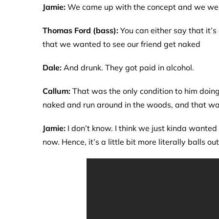
Jamie:
We came up with the concept and we were 
Thomas Ford (bass):
You can either say that it’
that we wanted to see our friend get naked
Dale:
And drunk. They got paid in alcohol.
Callum:
That was the only condition to him doing i
naked and run around in the woods, and that was
Jamie:
I don’t know. I think we just kinda wanted
now. Hence, it’s a little bit more literally balls out