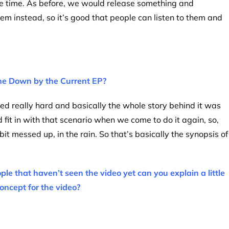
me time. As before, we would release something and
m instead, so it’s good that people can listen to them and
the Down by the Current EP?
ned really hard and basically the whole story behind it was
 fit in with that scenario when we come to do it again, so,
it messed up, in the rain. So that’s basically the synopsis of
ple that haven’t seen the video yet can you explain a little
oncept for the video?