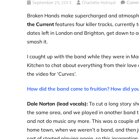
September 25, 2013
Charlotte Holroyd
Comme
Broken Hands make supercharged and atmospheri
the Current
features four killer tracks, currently
dates left in London and Brighton, get down to o
smash it.
I caught up with the band while they were in Ma
Kitchen to chat about everything from their love 
the video for ‘Curves’.
How did the band come to fruition? How did you
Dale Norton (lead vocals):
To cut a long story sh
the same area, and we played in another band t
and not do music any more. This was a couple of
home town, when we weren’t a band, and then just
sort of started playing again, so this incarnation o