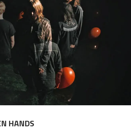
KEN HANDS