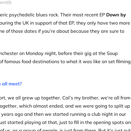
nt(0)
c psychedelic blues rock. Their most recent EP
Down by
 touring the UK in support of that EP, they only have two more
ne of those dates if you’re about because they are sure to
nchester on Monday night, before their gig at the Soup
of famous food destinations to what it was like on set filming
 all meet?
ort, we all grew up together. Cal’s my brother, we’re all from
ogether, which almost ended, and we were going to split up
 years ago and then we started running a club night in our
 started playing at that, just to fill in the opening spots a
f us, as a group of people, is just from there. But it’s just out