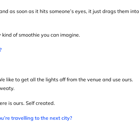
and as soon as it hits someone’s eyes, it just drags them into
ry kind of smoothie you can imagine.
?
e like to get all the lights off from the venue and use ours.
sweaty.
re is ours. Self created.
e travelling to the next city?