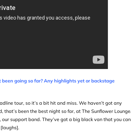
 been going so far? Any highlights yet or backstage
eadline tour, so it’s a bit hit and miss. We haven’t got any
 that’s been the best night so far, at The Sunflower Lounge
our support band. They’ve got a big black van that you can
 [laughs].