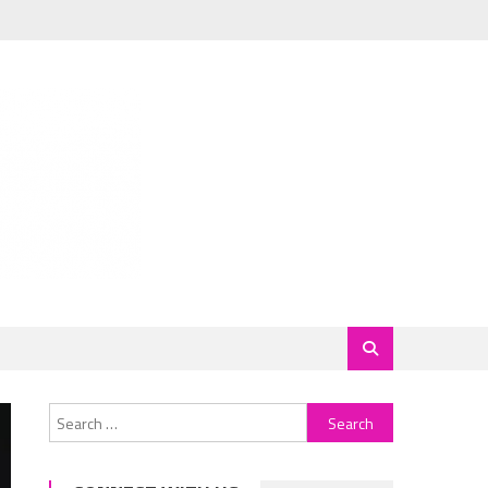
Search
for: