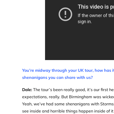
You’re midway through your UK tour, how has it
shenanigans you can share with us?
Dale:
The tour’s been really good, it’s our first h
expectations, really. But Birmingham was wicked,
Yeah, we’ve had some shenanigans with Storms, 
see inside and horrible things happen inside of it