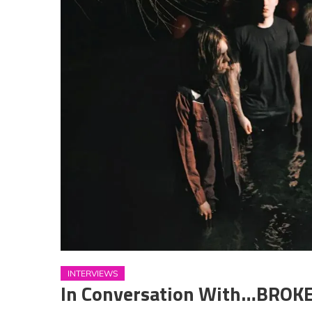
INTERVIEWS
In Conversation With…BRO