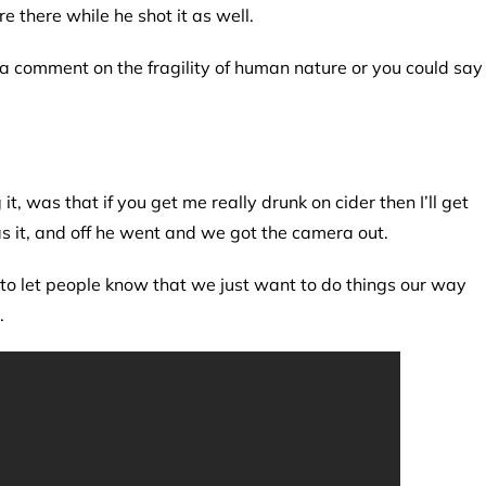
there while he shot it as well.
s a comment on the fragility of human nature or you could say
t, was that if you get me really drunk on cider then I’ll get
 it, and off he went and we got the camera out.
 to let people know that we just want to do things our way
.