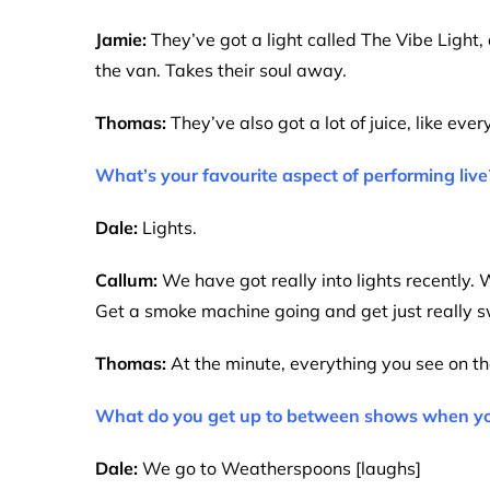
Jamie:
They’ve got a light called The Vibe Light, 
the van. Takes their soul away.
Thomas:
They’ve also got a lot of juice, like eve
What’s your favourite aspect of performing live
Dale:
Lights.
Callum:
We have got really into lights recently. W
Get a smoke machine going and get just really 
Thomas:
At the minute, everything you see on the
What do you get up to between shows when you’r
Dale:
We go to Weatherspoons [laughs]