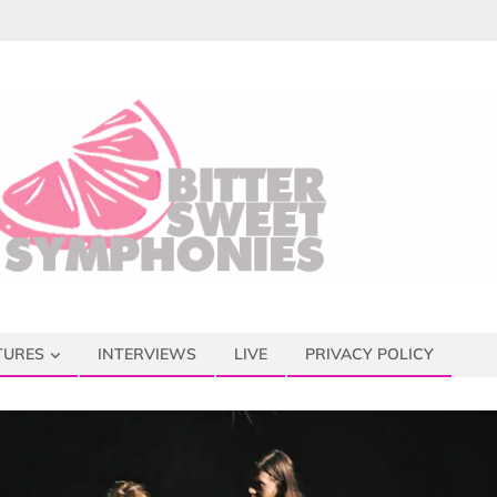
TURES
INTERVIEWS
LIVE
PRIVACY POLICY