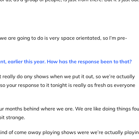
 we are going to do is very space orientated, so I’m pre-
t, earlier this year. How has the response been to that?
t really do any shows when we put it out, so we’re actually
 so your response to it tonight is really as fresh as everyone
four months behind where we are. We are like doing things fou
it strange.
e kind of come away playing shows were we’re actually playi