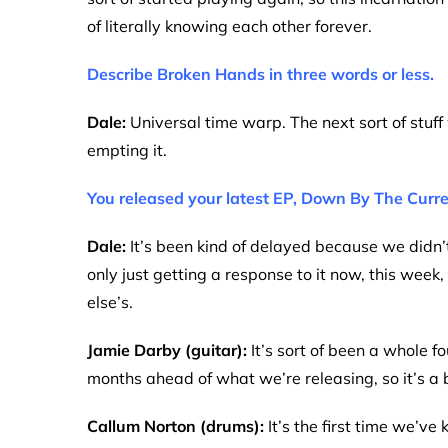
of literally knowing each other forever.
Describe Broken Hands in three words or less.
Dale:
Universal time warp. The next sort of stuff
empting it.
You released your latest EP, Down By The Curren
Dale:
It’s been kind of delayed because we didn’
only just getting a response to it now, this week,
else’s.
Jamie Darby (guitar):
It’s sort of been a whole 
months ahead of what we’re releasing, so it’s a b
Callum Norton (drums):
It’s the first time we’v