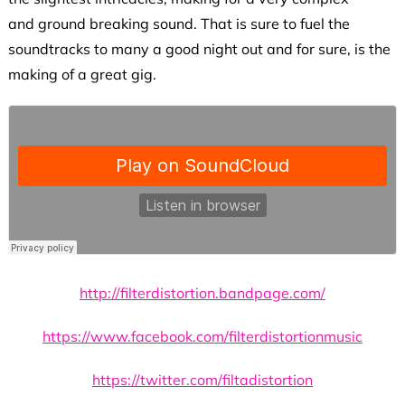
and ground breaking sound. That is sure to fuel the
soundtracks to many a good night out and for sure, is the
making of a great gig.
http://filterdistortion.bandpage.com/
https://www.facebook.com/filterdistortionmusic
https://twitter.com/filtadistortion