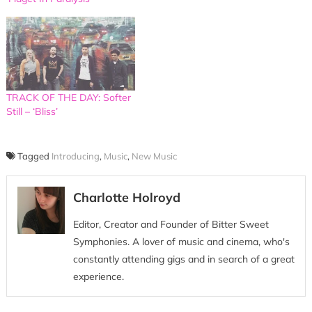
TRACK OF THE DAY: Softer
Still – ‘Bliss’
Tagged
Introducing
,
Music
,
New Music
Charlotte Holroyd
Editor, Creator and Founder of Bitter Sweet
Symphonies. A lover of music and cinema, who's
constantly attending gigs and in search of a great
experience.