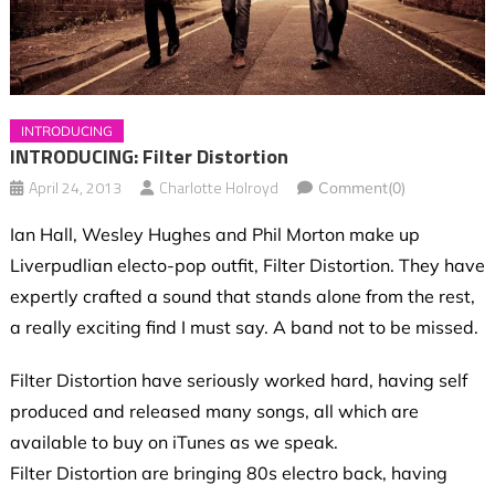
INTRODUCING
INTRODUCING: Filter Distortion
April 24, 2013
Charlotte Holroyd
Comment(0)
Ian Hall, Wesley Hughes and Phil Morton make up
Liverpudlian electo-pop outfit, Filter Distortion. They have
expertly crafted a sound that stands alone from the rest,
a really exciting find I must say. A band not to be missed.
Filter Distortion have seriously worked hard, having self
produced and released many songs, all which are
available to buy on iTunes as we speak.
Filter Distortion are bringing 80s electro back, having