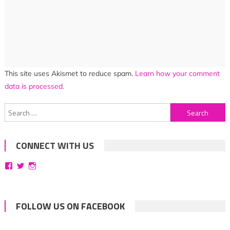
This site uses Akismet to reduce spam.
Learn how your comment
data is processed.
Search
for:
CONNECT WITH US
View
View
View
bittersweetsymphoniesblog’s
symphoniesblog’s
symphoniesblog’s
profile
profile
profile
on
on
on
Facebook
Twitter
Instagram
FOLLOW US ON FACEBOOK