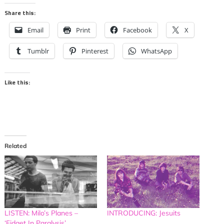
Share this:
Email
Print
Facebook
X
Tumblr
Pinterest
WhatsApp
Like this:
Related
LISTEN: Milo’s Planes –
INTRODUCING: Jesuits
‘Fidget In Paralysis’