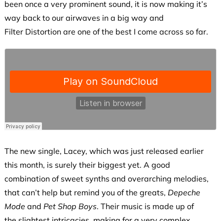
been once a very prominent sound, it is now making it’s
way back to our airwaves in a big way and
Filter Distortion are one of the best I come across so far.
The new single, Lacey, which was just released earlier
this month, is surely their biggest yet. A good
combination of sweet synths and overarching melodies,
that can’t help but remind you of the greats,
Depeche
Mode
and
Pet Shop Boys
. Their music is made up of
the slightest intricacies, making for a very complex