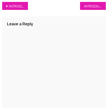
Post
INTRODUCING: The Lottery Winners
INTRODUCING: The Folk Remedy
navigation
Leave a Reply