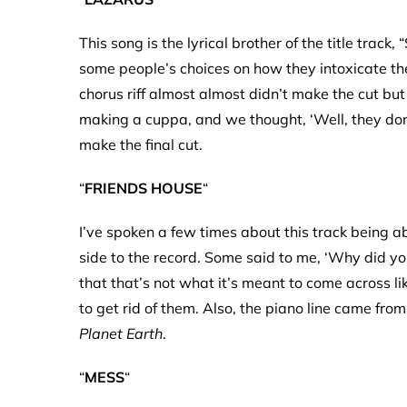
This song is the lyrical brother of the title track
some people’s choices on how they intoxicate th
chorus riff almost almost didn’t make the cut bu
making a cuppa, and we thought, ‘Well, they don’
make the final cut.
“
FRIENDS HOUSE
“
I’ve spoken a few times about this track being ab
side to the record. Some said to me, ‘Why did you 
that that’s not what it’s meant to come across li
to get rid of them. Also, the piano line came fro
Planet Earth
.
“
MESS
“