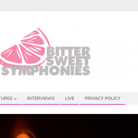
TURES
INTERVIEWS
LIVE
PRIVACY POLICY