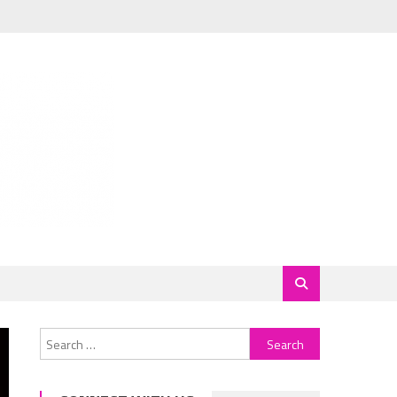
Search
for: