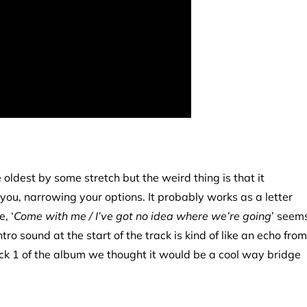
e oldest by some stretch but the weird thing is that it
n you, narrowing your options. It probably works as a letter
, ‘
Come with me / I’ve got no idea where we’re going
’ seem
o sound at the start of the track is kind of like an echo from
rack 1 of the album we thought it would be a cool way bridge