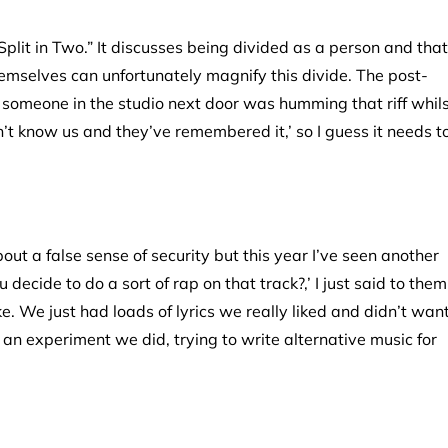
, “Split in Two.” It discusses being divided as a person and that
emselves can unfortunately magnify this divide. The post-
t someone in the studio next door was humming that riff whil
t know us and they’ve remembered it,’ so I guess it needs t
out a false sense of security but this year I’ve seen another
decide to do a sort of rap on that track?,’ I just said to them
ke. We just had loads of lyrics we really liked and didn’t wan
m an experiment we did, trying to write alternative music for