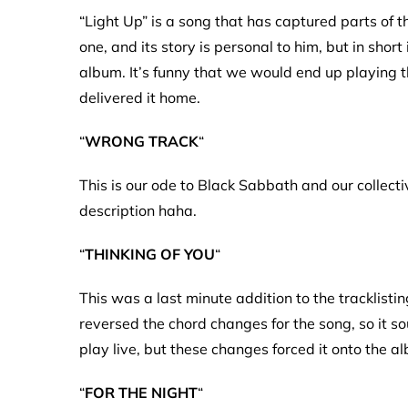
“Light Up” is a song that has captured parts of 
one, and its story is personal to him, but in shor
album. It’s funny that we would end up playing th
delivered it home.
“
WRONG TRACK
“
This is our ode to Black Sabbath and our collective 
description haha.
“
THINKING OF YOU
“
This was a last minute addition to the tracklisti
reversed the chord changes for the song, so it so
play live, but these changes forced it onto the a
“
FOR THE NIGHT
“