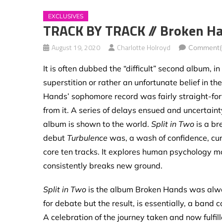
EXCLUSIVES
TRACK BY TRACK // Broken Han
August 19, 2020
Charlotte Holroyd
Comment(
It is often dubbed the “difficult” second album, 
superstition or rather an unfortunate belief in the
Hands’ sophomore record was fairly straight-forw
from it. A series of delays ensued and uncertain
album is shown to the world.
Split in Two
is a br
debut
Turbulence
was, a wash of confidence, cur
core ten tracks. It explores human psychology mo
consistently breaks new ground.
Split in Two
is the album Broken Hands was alwa
for debate but the result, is essentially, a band
A celebration of the journey taken and now fulfill