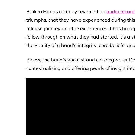
Broken Hands recently revealed an
audio record
triumphs, that they have experienced during this
release journey and the experiences it has broug
follow through on what they had started. It’s a s
the vitality of a band’s integrity, core beliefs, and
Below, the band’s vocalist and co-songwriter Dale
contextualising and offering pearls of insight in