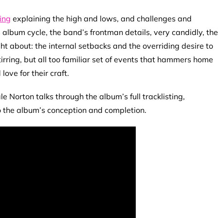
ing
explaining the high and lows, and challenges and
 album cycle, the band’s frontman details, very candidly, the
ht about: the internal setbacks and the overriding desire to
tirring, but all too familiar set of events that hammers home
 love for their craft.
 Norton talks through the album’s full tracklisting,
to the album’s conception and completion.