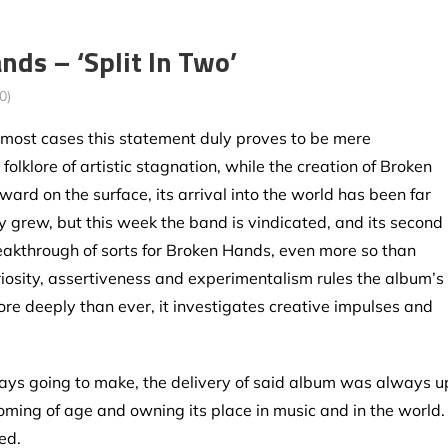
ds – ‘Split In Two’
0)
in most cases this statement duly proves to be mere
 folklore of artistic stagnation, while the creation of Broken
ard on the surface, its arrival into the world has been far
ty grew, but this week the band is vindicated, and its second
eakthrough of sorts for Broken Hands, even more so than
iosity, assertiveness and experimentalism rules the album’s
re deeply than ever, it investigates creative impulses and
ys going to make, the delivery of said album was always u
 coming of age and owning its place in music and in the world.
ed.