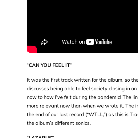
“
CAN YOU FEEL IT
“
It was the first track written for the album, so th
discusses being able to feel society closing in o
now to how I’ve felt during the pandemic! The line
more relevant now than when we wrote it. The intr
the end of our last record (“WTLL,”) as this is T
the album’s different sonics.
“
LAZARUS
“