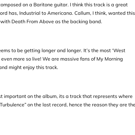
composed on a Baritone guitar. I think this track is a great
rd has, Industrial to Americana. Callum, I think, wanted this
ut with Death From Above as the backing band.
eems to be getting longer and longer. It’s the most ‘West
s even more so live! We are massive fans of My Morning
and might enjoy this track.
ost important on the album, its a track that represents where
urbulence” on the last record, hence the reason they are th