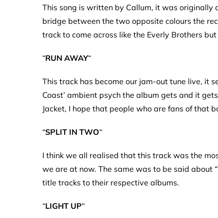
This song is written by Callum, it was originally 
bridge between the two opposite colours the reco
track to come across like the Everly Brothers b
“
RUN AWAY
“
This track has become our jam-out tune live, it s
Coast’ ambient psych the album gets and it get
Jacket, I hope that people who are fans of that b
“
SPLIT IN TWO
“
I think we all realised that this track was the m
we are at now. The same was to be said about “T
title tracks to their respective albums.
“
LIGHT UP
“