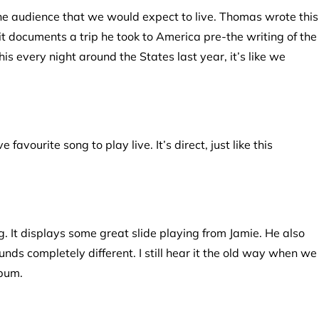
the audience that we would expect to live. Thomas wrote this
t it documents a trip he took to America pre-the writing of the
is every night around the States last year, it’s like we
favourite song to play live. It’s direct, just like this
ng. It displays some great slide playing from Jamie. He also
unds completely different. I still hear it the old way when we
lbum.