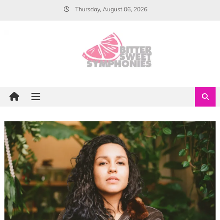
Skip
Thursday, August 06, 2026
to
content