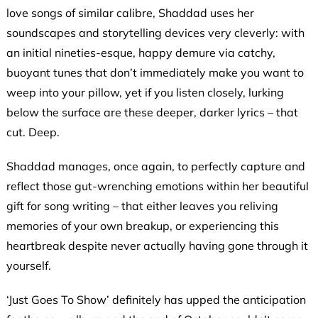
love songs of similar calibre, Shaddad uses her
soundscapes and storytelling devices very cleverly: with
an initial nineties-esque, happy demure via catchy,
buoyant tunes that don’t immediately make you want to
weep into your pillow, yet if you listen closely, lurking
below the surface are these deeper, darker lyrics – that
cut. Deep.
Shaddad manages, once again, to perfectly capture and
reflect those gut-wrenching emotions within her beautiful
gift for song writing – that either leaves you reliving
memories of your own breakup, or experiencing this
heartbreak despite never actually having gone through it
yourself.
‘Just Goes To Show’ definitely has upped the anticipation