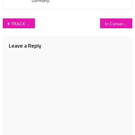
Germany.
Post
TRACK OF THE DAY: Calva Louise – ‘I Heard A Cry’
In Conversation with… SPECTOR
navigation
Leave a Reply