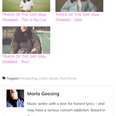
TRACK OF THE DAY: Eliza
TRACK OF THE DAY: Eliza
Shaddad – ‘This Is My Cue’
Shaddad – ‘Girls’
TRACK OF THE DAY: Eliza
Shaddad – ‘Run’
Tagged
Introducing
,
Listen
,
Music
,
New Music
Marla Geesing
Music writer with a love for honest lyrics – and
may have a serious concert addiction. Based in