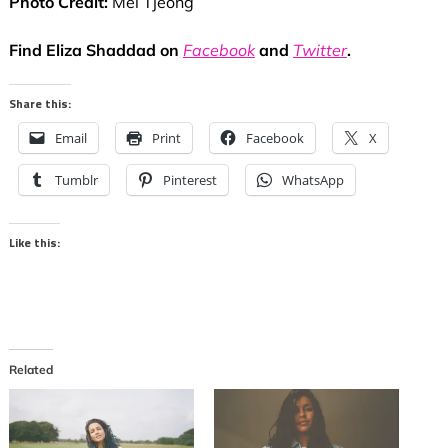
Photo Credit:
Mel Tjeong
Find Eliza Shaddad on
Facebook
and
Twitter
.
Share this:
Email
Print
Facebook
X
Tumblr
Pinterest
WhatsApp
Like this:
Related