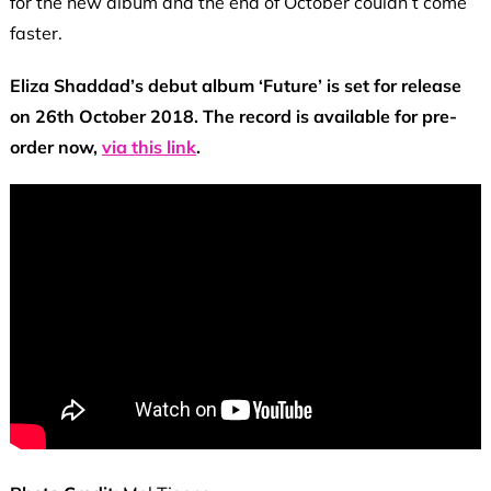
for the new album and the end of October couldn’t come
faster.
Eliza Shaddad’s debut album ‘Future’ is set for release
on 26th October 2018. The record is available for pre-
order now,
via this link
.