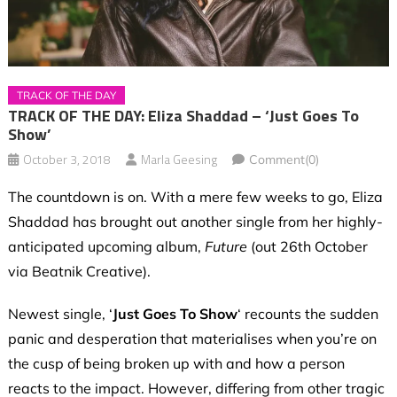
TRACK OF THE DAY
TRACK OF THE DAY: Eliza Shaddad – ‘Just Goes To
Show’
October 3, 2018
Marla Geesing
Comment(0)
The countdown is on. With a mere few weeks to go, Eliza
Shaddad has brought out another single from her highly-
anticipated upcoming album,
Future
(out 26th October
via Beatnik Creative).
Newest single, ‘
Just Goes To Show
‘ recounts the sudden
panic and desperation that materialises when you’re on
the cusp
of being broken up with and how a person
reacts to the impact. However, differing from other tragic