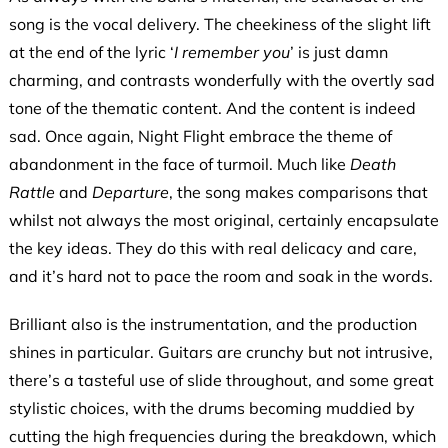
song is the vocal delivery. The cheekiness of the slight lift
at the end of the lyric ‘
I remember you
’ is just damn
charming, and contrasts wonderfully with the overtly sad
tone of the thematic content. And the content is indeed
sad. Once again, Night Flight embrace the theme of
abandonment in the face of turmoil. Much like
Death
Rattle
and
Departure
, the song makes comparisons that
whilst not always the most original, certainly encapsulate
the key ideas. They do this with real delicacy and care,
and it’s hard not to pace the room and soak in the words.
Brilliant also is the instrumentation, and the production
shines in particular. Guitars are crunchy but not intrusive,
there’s a tasteful use of slide throughout, and some great
stylistic choices, with the drums becoming muddied by
cutting the high frequencies during the breakdown, which