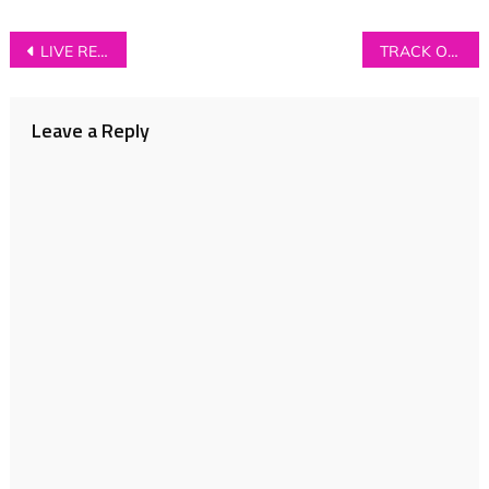
Post
LIVE REVIEW: Foo Fighters at Manchester’s Etihad Stadium
TRACK OF THE DAY: The Family Chain – ‘Catholic’
navigation
Leave a Reply