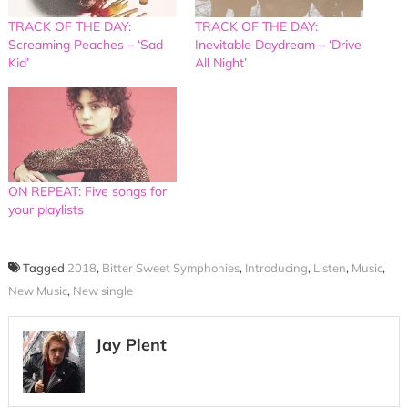
TRACK OF THE DAY:
TRACK OF THE DAY:
Screaming Peaches – ‘Sad
Inevitable Daydream – ‘Drive
Kid’
All Night’
ON REPEAT: Five songs for
your playlists
Tagged
2018
,
Bitter Sweet Symphonies
,
Introducing
,
Listen
,
Music
,
New Music
,
New single
Jay Plent