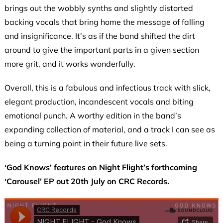
brings out the wobbly synths and slightly distorted
backing vocals that bring home the message of falling
and insignificance. It’s as if the band shifted the dirt
around to give the important parts in a given section
more grit, and it works wonderfully.
Overall, this is a fabulous and infectious track with slick,
elegant production, incandescent vocals and biting
emotional punch. A worthy edition in the band’s
expanding collection of material, and a track I can see as
being a turning point in their future live sets.
‘God Knows’ features on Night Flight’s forthcoming
‘Carousel’ EP out 20th July on CRC Records.