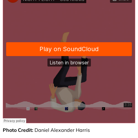
Photo Credit:
Daniel Alexander Harris