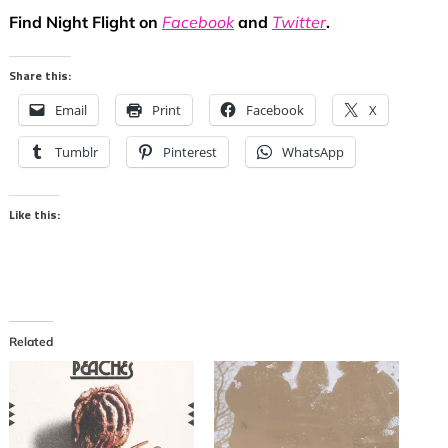
Find Night Flight on
Facebook
and
Twitter
.
Share this:
Email
Print
Facebook
X
Tumblr
Pinterest
WhatsApp
Like this:
Related