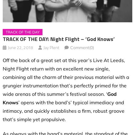
TRACK OF THE DAY
TRACK OF THE DAY: Night Flight – ‘God Knows’
June 22, 2018
Jay Plent
Comment(0)
Off the back of a great set at this year’s Live At Leeds,
Night Flight return with an excellent new single,
combining all the charm of their previous material with a
grungier instrumentation that’s perfectly primed for the
wide arenas of this summer’s festival season. ‘
God
Knows
’ opens with the band’s’ typical immediacy and
intimacy, and quickly establishes a firm, robust groove
that’s simple yet propulsive.
As always with the band’s material, the standout of the