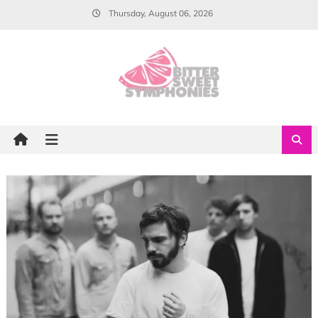
Skip
Thursday, August 06, 2026
to
content