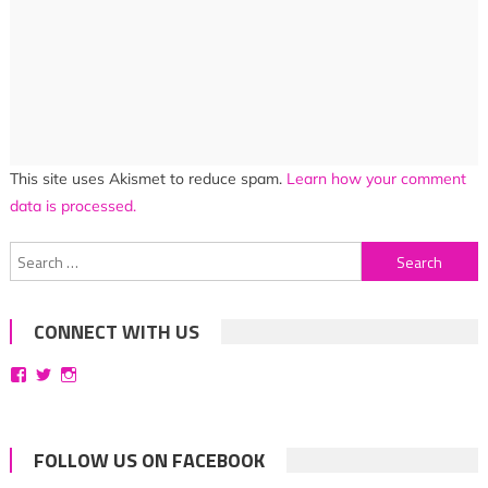
This site uses Akismet to reduce spam.
Learn how your comment
data is processed.
Search
for:
CONNECT WITH US
View
View
View
bittersweetsymphoniesblog’s
symphoniesblog’s
symphoniesblog’s
profile
profile
profile
on
on
on
Facebook
Twitter
Instagram
FOLLOW US ON FACEBOOK